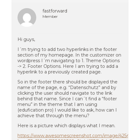
fastforward
Member
Hi guys,
I´m trying to add two hyperlinks in the footer
section of my homepage. In the customizer on
wordpress I´m navigating to 1. Theme Options
-> 2. Footer Options. Here I am trying to add a
hyperlink to a previously created page.
So in the footer there should be displayed the
name of the page, e.g. “Datenschutz” and by
clicking the user should navigate to the link
behind that name. Since I can´t find a “footer
menu” in the theme that I am using
(edufication pro) I would like to ask, how can I
achieve that through the menu?
Here is a picture which displays what I mean.
https://www.awesomescreenshot.com/image/42544610