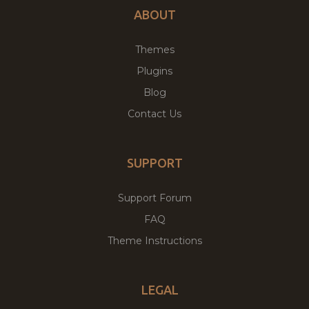
ABOUT
Themes
Plugins
Blog
Contact Us
SUPPORT
Support Forum
FAQ
Theme Instructions
LEGAL