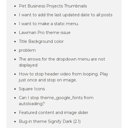
Pet Business Projects Thumbnails
I want to add the last updated date to all posts
I want to make a static menu.
Lawman Pro theme issue
Title Background color
problem
The arrows for the dropdown menu are not
displayed
How to stop header video from looping. Play
just once and stop on image.
Square Icons
Can I stop theme_google_fonts from
autoloading?
Featured content and image slider
Bug in theme Signify Dark (2.1)