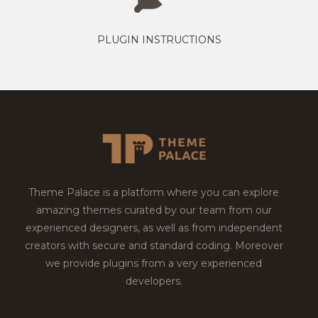
PLUGIN INSTRUCTIONS
Theme Palace is a platform where you can explore
amazing themes curated by our team from our
experienced designers, as well as from independent
creators with secure and standard coding. Moreover
we provide plugins from a very experienced
developers.