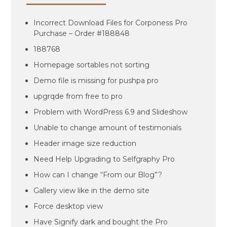
Incorrect Download Files for Corponess Pro
Purchase – Order #188848
188768
Homepage sortables not sorting
Demo file is missing for pushpa pro
upgrqde from free to pro
Problem with WordPress 6.9 and Slideshow
Unable to change amount of testimonials
Header image size reduction
Need Help Upgrading to Selfgraphy Pro
How can I change “From our Blog”?
Gallery view like in the demo site
Force desktop view
Have Signify dark and bought the Pro