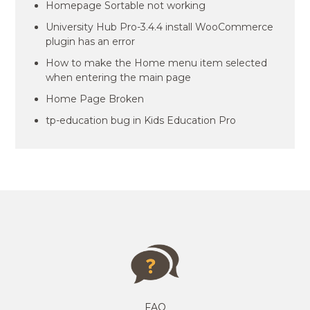
Homepage Sortable not working
University Hub Pro-3.4.4 install WooCommerce
plugin has an error
How to make the Home menu item selected
when entering the main page
Home Page Broken
tp-education bug in Kids Education Pro
FAQ