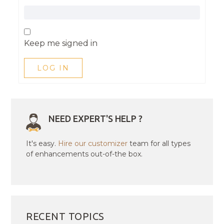
Keep me signed in
LOG IN
NEED EXPERT'S HELP ?
It's easy.
Hire our customizer
team for all types
of enhancements out-of-the box.
RECENT TOPICS