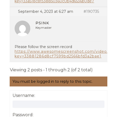
key=33a518c8f338850360c0b4d6536b0de7
September 4, 2023 at 6:27 am
#190735
PSINK
Keymaster
Please follow the screen record
https://www.awesomescreenshot.com/video/204
key=33881286d8cf7599bd2566bfd3a2bae1
Viewing 2 posts - 1 through 2 (of 2 total)
You must be logged in to reply to this topic.
Username:
Password: