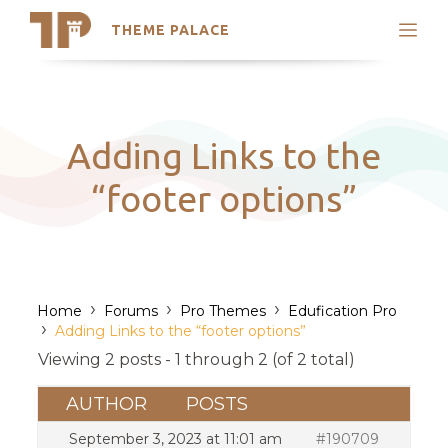
THEME PALACE
Search
Support
Skip
My Accounts
to
content
Latest Themes
Adding Links to the
Trending Themes
“footer options”
›
›
›
Home
Forums
Pro Themes
Edufication Pro
›
Adding Links to the “footer options”
Viewing 2 posts - 1 through 2 (of 2 total)
AUTHOR
POSTS
September 3, 2023 at 11:01 am
#190709