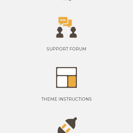
SUPPORT FORUM
THEME INSTRUCTIONS