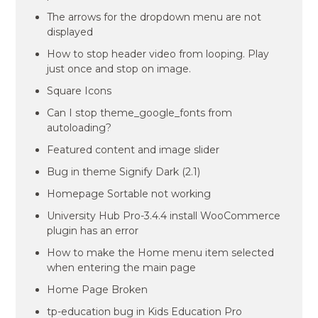
The arrows for the dropdown menu are not
displayed
How to stop header video from looping. Play
just once and stop on image.
Square Icons
Can I stop theme_google_fonts from
autoloading?
Featured content and image slider
Bug in theme Signify Dark (2.1)
Homepage Sortable not working
University Hub Pro-3.4.4 install WooCommerce
plugin has an error
How to make the Home menu item selected
when entering the main page
Home Page Broken
tp-education bug in Kids Education Pro