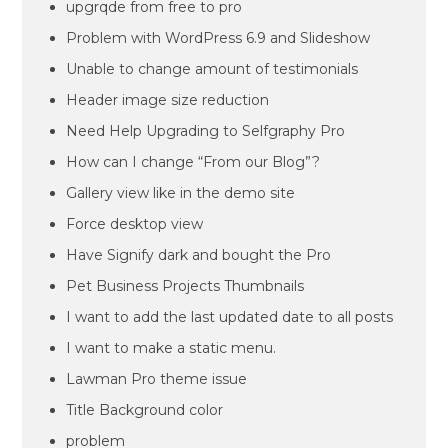
upgrqde from free to pro
Problem with WordPress 6.9 and Slideshow
Unable to change amount of testimonials
Header image size reduction
Need Help Upgrading to Selfgraphy Pro
How can I change “From our Blog”?
Gallery view like in the demo site
Force desktop view
Have Signify dark and bought the Pro
Pet Business Projects Thumbnails
I want to add the last updated date to all posts
I want to make a static menu.
Lawman Pro theme issue
Title Background color
problem