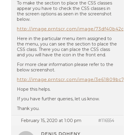
To make the section to place the CSS classes
appear you have to check the CSS classes in
the screen options as seen in the screenshot
below.
http://image.prntscr.com/image/73df40b42c724
Here in the particular menu item assigned to
the menu, you can see the section to place the
CSS class. There you can place the CSS class
and you will have the icon in the front end.
For more clear information please refer to the
below screenshot.
http://image.prntscr.com/image/3e61809bc7c4
Hope this helps.
If you have further queries, let us know.
Thank you.
February 15, 2020 at 1:00 pm
#116554
DENIS DOHENY