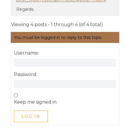
post_type=topic&p=116583#post-116614
Regards.
Viewing 4 posts - 1 through 4 (of 4 total)
You must be logged in to reply to this topic.
Username:
Password:
Keep me signed in
LOG IN