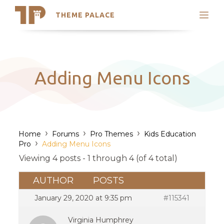
THEME PALACE
Search
Support
Skip
My Accounts
to
content
Latest Themes
Adding Menu Icons
Trending Themes
›
›
›
Home
Forums
Pro Themes
Kids Education
›
Pro
Adding Menu Icons
Viewing 4 posts - 1 through 4 (of 4 total)
AUTHOR
POSTS
January 29, 2020 at 9:35 pm
#115341
Virginia Humphrey