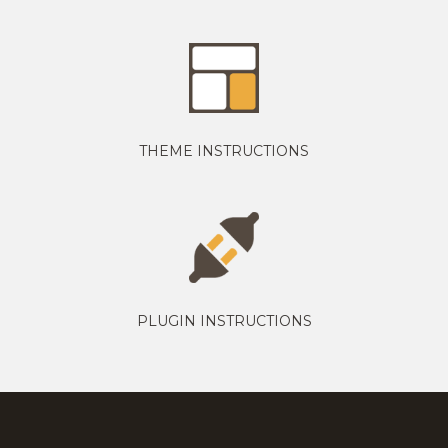
THEME INSTRUCTIONS
PLUGIN INSTRUCTIONS