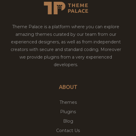
Theme Palace is a platform where you can explore
amazing themes curated by our team from our
experienced designers, as well as from independent
creators with secure and standard coding. Moreover
we provide plugins from a very experienced
developers.
ABOUT
Themes
Plugins
Blog
Contact Us