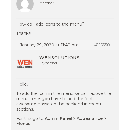
Member
How do I add icons to the menu?
Thanks!
January 29, 2020 at 11:40 pm
#115350
WENSOLUTIONS
Keymaster
Hello,
To add the icon in the menu section above the
menu items you have to add the font
awesome classes in the backend in menu
sections.
For this go to
Admin Panel > Appearance >
Menus.