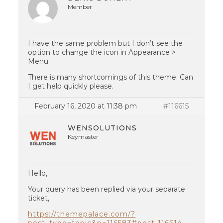
Member
I have the same problem but I don’t see the
option to change the icon in Appearance >
Menu.
There is many shortcomings of this theme. Can
I get help quickly please.
February 16, 2020 at 11:38 pm
#116615
WENSOLUTIONS
Keymaster
Hello,
Your query has been replied via your separate
ticket,
https://themepalace.com/?