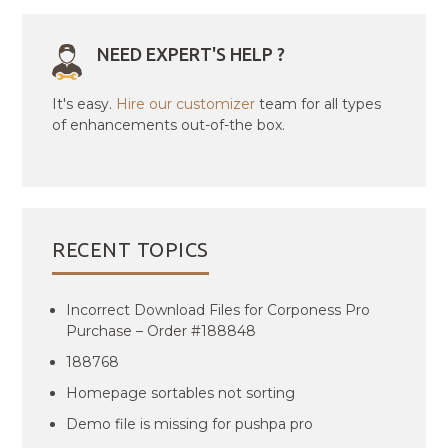
NEED EXPERT'S HELP ?
It's easy.
Hire our customizer
team for all types
of enhancements out-of-the box.
RECENT TOPICS
Incorrect Download Files for Corponess Pro
Purchase – Order #188848
188768
Homepage sortables not sorting
Demo file is missing for pushpa pro