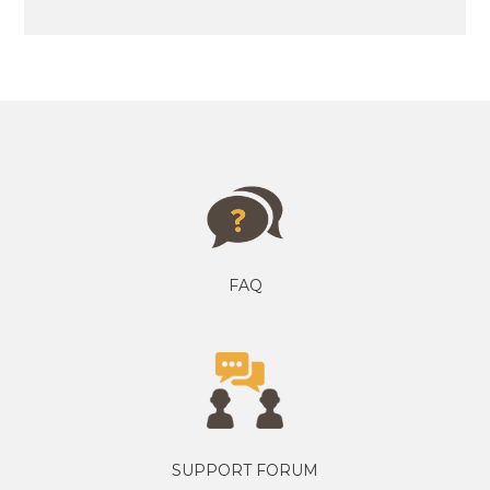
FAQ
SUPPORT FORUM