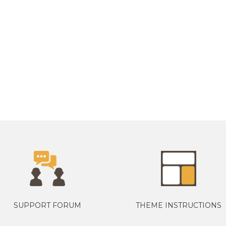
SUPPORT FORUM
THEME INSTRUCTIONS