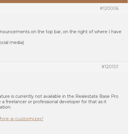
#120006
nouncements on the top bar, on the right of where I have
cial media)
#120101
ture is currently not available in the Realestate Base Pro
 a freelancer or professional developer for that as it
ation.
hire-a-customizer/