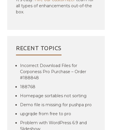
all types of enhancements out-of-the
box.
RECENT TOPICS
Incorrect Download Files for
Corponess Pro Purchase – Order
#188848
188768
Homepage sortables not sorting
Demo file is missing for pushpa pro
upgrqde from free to pro
Problem with WordPress 6.9 and
Slideshow