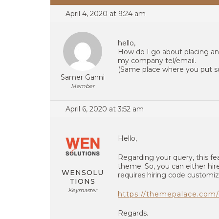
April 4, 2020 at 9:24 am
hello,
How do I go about placing an
my company tel/email.
(Same place where you put so
Samer Ganni
Member
April 6, 2020 at 3:52 am
Hello,
Regarding your query, this fea
theme. So, you can either hire
WENSOLU
requires hiring code customiz
TIONS
Keymaster
https://themepalace.com/
Regards.