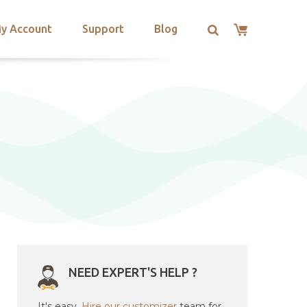
y Account
Support
Blog
NEED EXPERT'S HELP ?
It's easy.
Hire our customizer
team for