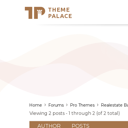
THEME
Se
PALACE
Support
Skip
to
My Accou
content
Latest T
Trending
›
›
›
Home
Forums
Pro Themes
Realestate B
Viewing 2 posts - 1 through 2 (of 2 total)
AUTHOR
POSTS