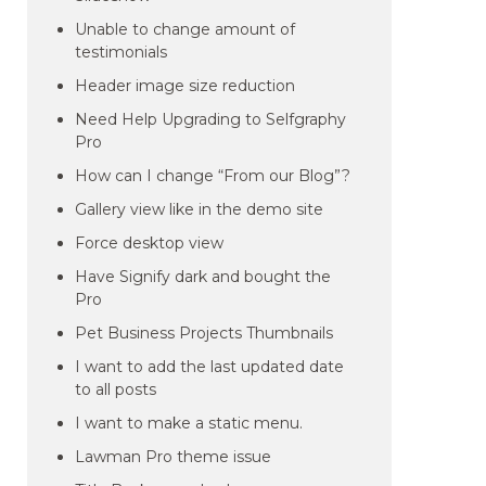
Unable to change amount of
testimonials
Header image size reduction
Need Help Upgrading to Selfgraphy
Pro
How can I change “From our Blog”?
Gallery view like in the demo site
Force desktop view
Have Signify dark and bought the
Pro
Pet Business Projects Thumbnails
I want to add the last updated date
to all posts
I want to make a static menu.
Lawman Pro theme issue