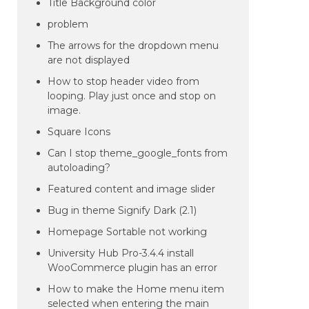
Title Background color
problem
The arrows for the dropdown menu
are not displayed
How to stop header video from
looping. Play just once and stop on
image.
Square Icons
Can I stop theme_google_fonts from
autoloading?
Featured content and image slider
Bug in theme Signify Dark (2.1)
Homepage Sortable not working
University Hub Pro-3.4.4 install
WooCommerce plugin has an error
How to make the Home menu item
selected when entering the main