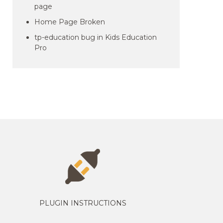
page
Home Page Broken
tp-education bug in Kids Education
Pro
PLUGIN INSTRUCTIONS