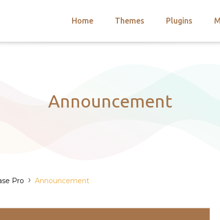
Home
Themes
Plugins
M
arch
nts
hemes
 Themes
Announcement
›
ase Pro
Announcement