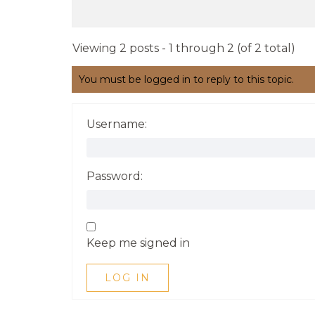
Viewing 2 posts - 1 through 2 (of 2 total)
You must be logged in to reply to this topic.
Username:
Password:
Keep me signed in
LOG IN