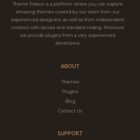
Theme Palace is a platform where you can explore
amazing themes curated by our team from our
experienced designers, as well as from independent
creators with secure and standard coding. Moreover
we provide plugins from a very experienced
developers.
ABOUT
Themes
Plugins
Blog
Contact Us
SUPPORT