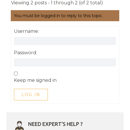
Viewing 2 posts - 1 through 2 (of 2 total)
You must be logged in to reply to this topic.
Username:
Password:
Keep me signed in
LOG IN
NEED EXPERT'S HELP ?