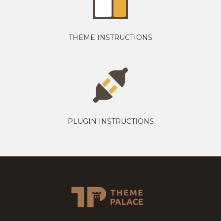
THEME INSTRUCTIONS
PLUGIN INSTRUCTIONS