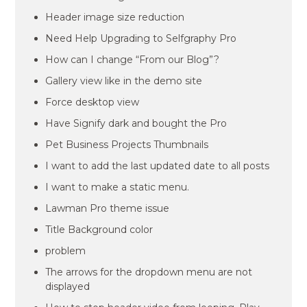
Header image size reduction
Need Help Upgrading to Selfgraphy Pro
How can I change “From our Blog”?
Gallery view like in the demo site
Force desktop view
Have Signify dark and bought the Pro
Pet Business Projects Thumbnails
I want to add the last updated date to all posts
I want to make a static menu.
Lawman Pro theme issue
Title Background color
problem
The arrows for the dropdown menu are not
displayed