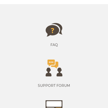
FAQ
SUPPORT FORUM