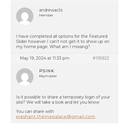
andrewacts
Member
I have completed all options for the Featured
Slider however I can’t not get it to show up on
my home page. What am I missing?
May 19, 2024 at 11:33 pm
#195922
PSINK
Keymaster
Is it possible to share a temporary login of your
site? We will take a look and let you know
You can share with
prashant.themepalace@gmail.com