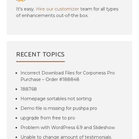
It's easy.
Hire our customizer
team for all types
of enhancements out-of-the box.
RECENT TOPICS
Incorrect Download Files for Corponess Pro
Purchase – Order #188848
188768
Homepage sortables not sorting
Demo file is missing for pushpa pro
upgrqde from free to pro
Problem with WordPress 6.9 and Slideshow
Unable to change amount of testimonials