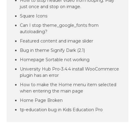
How to stop header video from looping. Play
just once and stop on image.
Square Icons
Can I stop theme_google_fonts from
autoloading?
Featured content and image slider
Bug in theme Signify Dark (2.1)
Homepage Sortable not working
University Hub Pro-3.4.4 install WooCommerce
plugin has an error
How to make the Home menu item selected
when entering the main page
Home Page Broken
tp-education bug in Kids Education Pro