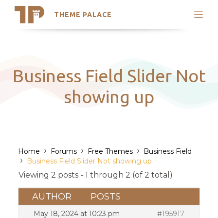
THEME PALACE
Search
Support
Skip
My Accounts
to
content
Latest Themes
Business Field Slider Not
Trending Themes
showing up
›
›
›
Home
Forums
Free Themes
Business Field
›
Business Field Slider Not showing up
Viewing 2 posts - 1 through 2 (of 2 total)
AUTHOR
POSTS
May 18, 2024 at 10:23 pm
#195917