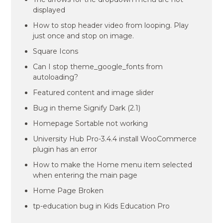
displayed
How to stop header video from looping. Play
just once and stop on image.
Square Icons
Can I stop theme_google_fonts from
autoloading?
Featured content and image slider
Bug in theme Signify Dark (2.1)
Homepage Sortable not working
University Hub Pro-3.4.4 install WooCommerce
plugin has an error
How to make the Home menu item selected
when entering the main page
Home Page Broken
tp-education bug in Kids Education Pro