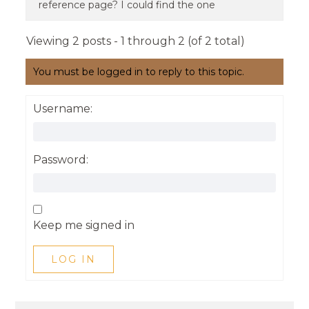
reference page? I could find the one
Viewing 2 posts - 1 through 2 (of 2 total)
You must be logged in to reply to this topic.
Username:
Password:
Keep me signed in
LOG IN