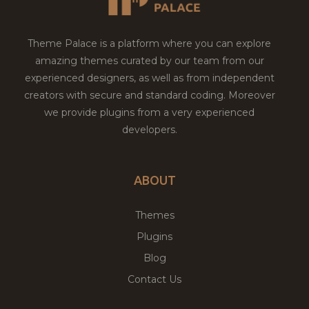
Theme Palace is a platform where you can explore
amazing themes curated by our team from our
experienced designers, as well as from independent
creators with secure and standard coding. Moreover
we provide plugins from a very experienced
developers.
ABOUT
Themes
Plugins
Blog
Contact Us