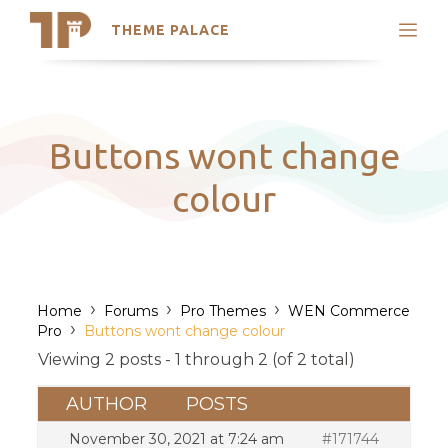
THEME PALACE
Search
Support
Skip
My Accounts
to
content
Latest Themes
Buttons wont change
Trending Themes
colour
›
›
›
Home
Forums
Pro Themes
WEN Commerce
›
Pro
Buttons wont change colour
Viewing 2 posts - 1 through 2 (of 2 total)
AUTHOR
POSTS
November 30, 2021 at 7:24 am
#171744