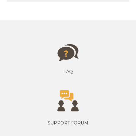
FAQ
SUPPORT FORUM