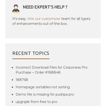
NEED EXPERT'S HELP ?
It's easy.
Hire our customizer
team for all types
of enhancements out-of-the box.
RECENT TOPICS
Incorrect Download Files for Corponess Pro
Purchase – Order #188848
188768
Homepage sortables not sorting
Demo file is missing for pushpa pro
upgrqde from free to pro