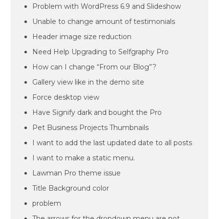
Problem with WordPress 6.9 and Slideshow
Unable to change amount of testimonials
Header image size reduction
Need Help Upgrading to Selfgraphy Pro
How can I change “From our Blog”?
Gallery view like in the demo site
Force desktop view
Have Signify dark and bought the Pro
Pet Business Projects Thumbnails
I want to add the last updated date to all posts
I want to make a static menu.
Lawman Pro theme issue
Title Background color
problem
The arrows for the dropdown menu are not