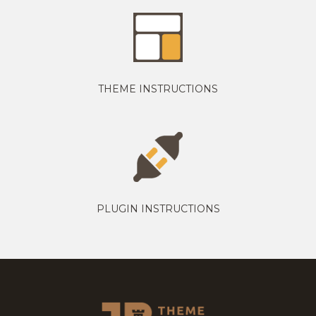
THEME INSTRUCTIONS
PLUGIN INSTRUCTIONS