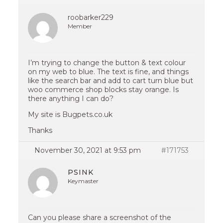
roobarker229
Member
I’m trying to change the button & text colour
on my web to blue. The text is fine, and things
like the search bar and add to cart turn blue but
woo commerce shop blocks stay orange. Is
there anything I can do?
My site is Bugpets.co.uk
Thanks
November 30, 2021 at 9:53 pm
#171753
PSINK
Keymaster
Can you please share a screenshot of the