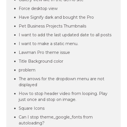
Force desktop view
Have Signify dark and bought the Pro
Pet Business Projects Thumbnails
I want to add the last updated date to all posts
I want to make a static menu.
Lawman Pro theme issue
Title Background color
problem
The arrows for the dropdown menu are not
displayed
How to stop header video from looping. Play
just once and stop on image.
Square Icons
Can I stop theme_google_fonts from
autoloading?