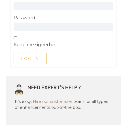
Password:
Keep me signed in
LOG IN
NEED EXPERT'S HELP ?
It's easy.
Hire our customizer
team for all types
of enhancements out-of-the box.