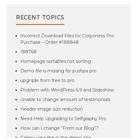
RECENT TOPICS
Incorrect Download Files for Corponess Pro
Purchase – Order #188848
188768
Homepage sortables not sorting
Demo file is missing for pushpa pro
upgrqde from free to pro
Problem with WordPress 6.9 and Slideshow
Unable to change amount of testimonials
Header image size reduction
Need Help Upgrading to Selfgraphy Pro
How can I change “From our Blog”?
Gallery view like in the demo site