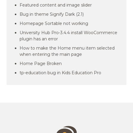
Featured content and image slider
Bug in theme Signify Dark (2.1)
Homepage Sortable not working
University Hub Pro-3.4.4 install WooCommerce
plugin has an error
How to make the Home menu item selected
when entering the main page
Home Page Broken
tp-education bug in Kids Education Pro