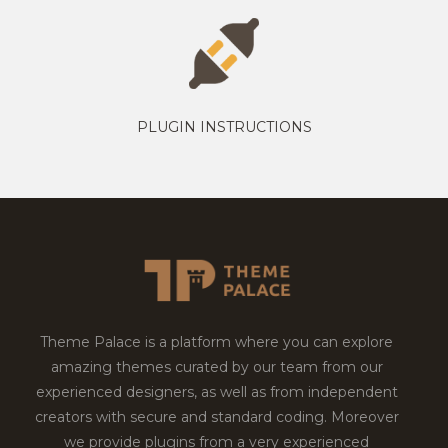
PLUGIN INSTRUCTIONS
Theme Palace is a platform where you can explore
amazing themes curated by our team from our
experienced designers, as well as from independent
creators with secure and standard coding. Moreover
we provide plugins from a very experienced