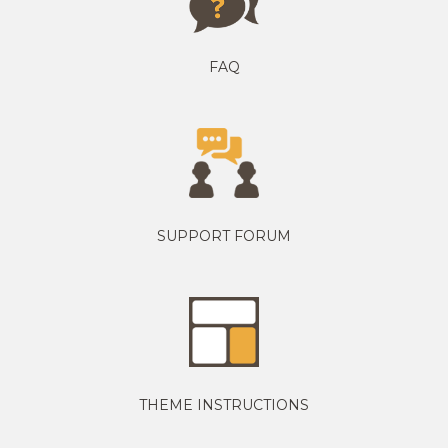
FAQ
SUPPORT FORUM
THEME INSTRUCTIONS