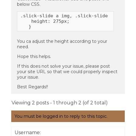
below CSS.
.slick-slide a img, .slick-slide img {

    height: 275px;

   }
You ca adjust the height according to your
need.
Hope this helps.
If this does not solve your issue, please post
your site URL so that we could properly inspect
your issue.
Best Regards!!
Viewing 2 posts - 1 through 2 (of 2 total)
You must be logged in to reply to this topic.
Username: