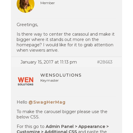
Member
Greetings,
Is there way to center the carasoul and make it
bigger where it stands out more on the
homepage? I would like for it to grab attention
when viewers arrive.
January 15, 2017 at 11:13 pm
#28663
WENSOLUTIONS
Keymaster
Hello
@SwagHerMag
To make the carousel bigger please use the
below CSS.
For this go to
Admin Panel > Appearance >
Customize > Additional CSS
and paste the