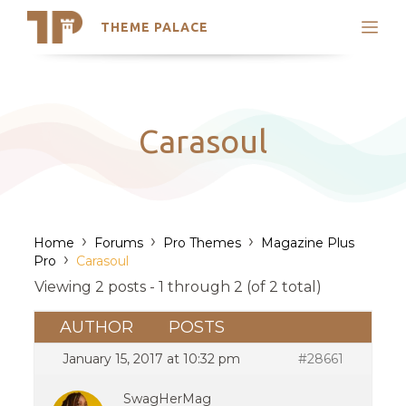
THEME PALACE
Search
Support
Skip
My Accounts
to
content
Latest Themes
Carasoul
Trending Themes
›
›
›
Home
Forums
Pro Themes
Magazine Plus
›
Pro
Carasoul
Viewing 2 posts - 1 through 2 (of 2 total)
AUTHOR
POSTS
January 15, 2017 at 10:32 pm
#28661
SwagHerMag