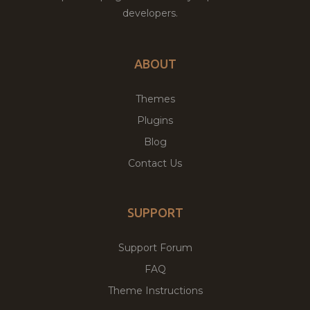
developers.
ABOUT
Themes
Plugins
Blog
Contact Us
SUPPORT
Support Forum
FAQ
Theme Instructions