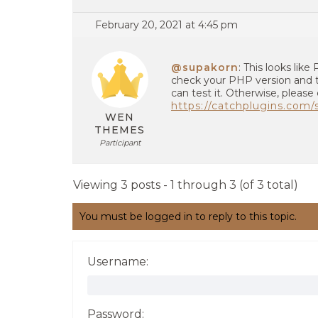
February 20, 2021 at 4:45 pm
@supakorn
: This looks lik
check your PHP version and 
can test it. Otherwise, please
https://catchplugins.com
WEN
THEMES
Participant
Viewing 3 posts - 1 through 3 (of 3 total)
You must be logged in to reply to this topic.
Username:
Password: