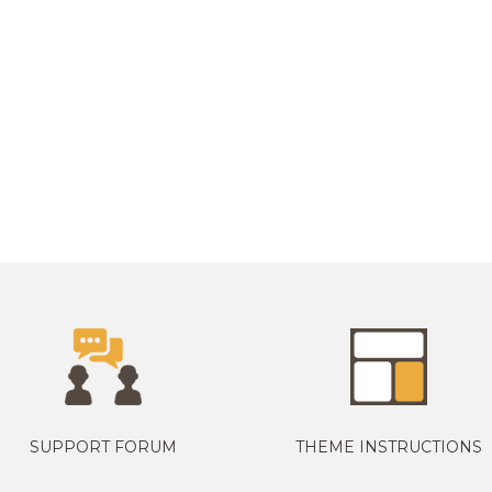
SUPPORT FORUM
THEME INSTRUCTIONS