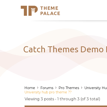
THEME
Se
PALACE
Support
Skip
to
My Accou
content
Latest T
Trending
Catch Themes Demo I
›
›
›
Home
Forums
Pro Themes
University H
University hub pro theme ??
Viewing 3 posts - 1 through 3 (of 3 total)