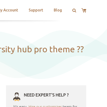
y Account
Support
Blog
ity hub pro theme ??
NEED EXPERT'S HELP ?
It's easy.
Hire our customizer
team for