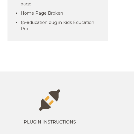
page
Home Page Broken
tp-education bug in Kids Education
Pro
PLUGIN INSTRUCTIONS