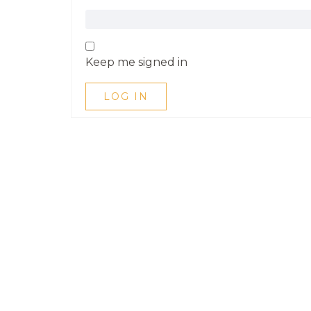
Keep me signed in
LOG IN