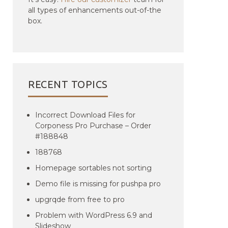
all types of enhancements out-of-the
box.
RECENT TOPICS
Incorrect Download Files for
Corponess Pro Purchase – Order
#188848
188768
Homepage sortables not sorting
Demo file is missing for pushpa pro
upgrqde from free to pro
Problem with WordPress 6.9 and
Slideshow