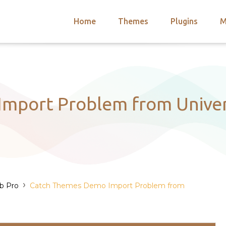
Home
Themes
Plugins
M
arch
nts
hemes
 Themes
mport Problem from Univers
›
ub Pro
Catch Themes Demo Import Problem from