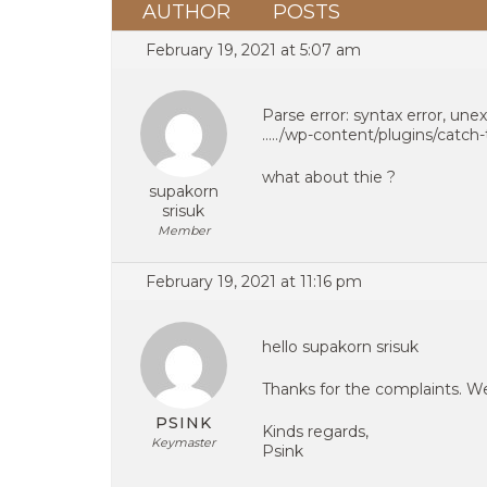
AUTHOR
POSTS
February 19, 2021 at 5:07 am
Parse error: syntax error, unex
…../wp-content/plugins/catc
what about thie ?
supakorn
srisuk
Member
February 19, 2021 at 11:16 pm
hello supakorn srisuk
Thanks for the complaints. W
PSINK
Kinds regards,
Keymaster
Psink