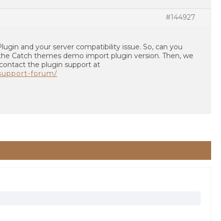
#144927
e Plugin and your server compatibility issue. So, can you
the Catch themes demo import plugin version. Then, we
 contact the plugin support at
/support-forum/