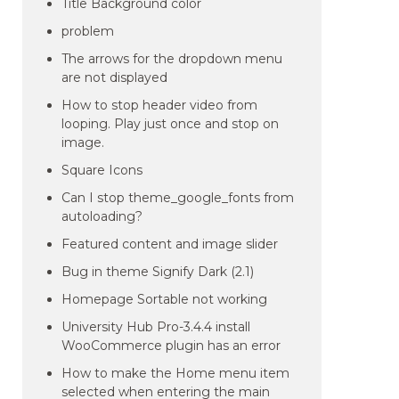
Title Background color
problem
The arrows for the dropdown menu
are not displayed
How to stop header video from
looping. Play just once and stop on
image.
Square Icons
Can I stop theme_google_fonts from
autoloading?
Featured content and image slider
Bug in theme Signify Dark (2.1)
Homepage Sortable not working
University Hub Pro-3.4.4 install
WooCommerce plugin has an error
How to make the Home menu item
selected when entering the main