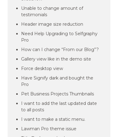
Unable to change amount of
testimonials
Header image size reduction
Need Help Upgrading to Selfgraphy
Pro
How can I change “From our Blog”?
Gallery view like in the demo site
Force desktop view
Have Signify dark and bought the
Pro
Pet Business Projects Thumbnails
I want to add the last updated date
to all posts
I want to make a static menu.
Lawman Pro theme issue