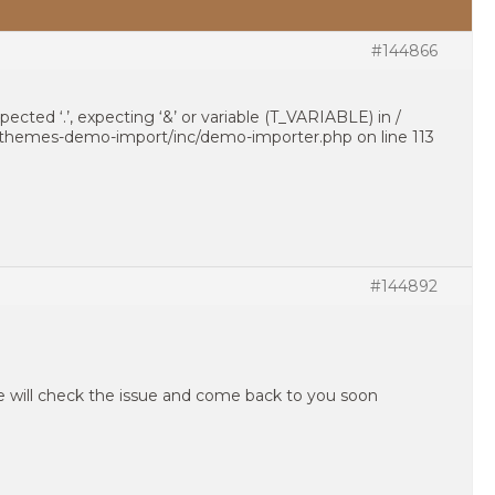
#144866
pected ‘.’, expecting ‘&’ or variable (T_VARIABLE) in /
h-themes-demo-import/inc/demo-importer.php on line 113
#144892
e will check the issue and come back to you soon