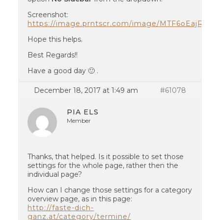
Screenshot:
https://image.prntscr.com/image/MTF6oEajRq6
Hope this helps.
Best Regards!!
Have a good day 🙂 .
December 18, 2017 at 1:49 am
#61078
PIA ELS
Member
Thanks, that helped. Is it possible to set those
settings for the whole page, rather then the
individual page?
How can I change those settings for a category
overview page, as in this page:
http://faste-dich-
ganz.at/category/termine/