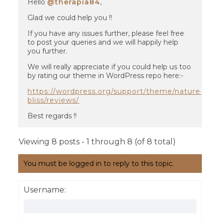
Hello
@therapia84
,
Glad we could help you !!
If you have any issues further, please feel free
to post your queries and we will happily help
you further.
We will really appreciate if you could help us too
by rating our theme in WordPress repo here:-
https://wordpress.org/support/theme/nature-
bliss/reviews/
Best regards !!
Viewing 8 posts - 1 through 8 (of 8 total)
You must be logged in to reply to this topic.
Username: