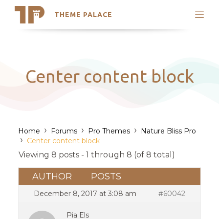
THEME PALACE
Search
Support
Skip
My Accounts
to
content
Latest Themes
Center content block
Trending Themes
›
›
›
Home
Forums
Pro Themes
Nature Bliss Pro
›
Center content block
Viewing 8 posts - 1 through 8 (of 8 total)
AUTHOR
POSTS
December 8, 2017 at 3:08 am
#60042
Pia Els