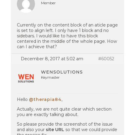
Member
Currently on the content block of an aticle page
is set to align left. I only have 1 block and no
sidebars. I would like to have this block
centered in the middle of the whole page. How
can I achieve that?
December 8, 2017 at 5:02 am
#60052
WENSOLUTIONS
Keymaster
Hello
@therapia84
,
Actually, we are not quite clear which section
you are exactly talking about.
So please provide the screenshot of the issue
and also your
site URL
so that we could provide