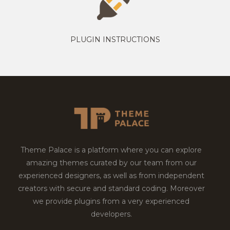
PLUGIN INSTRUCTIONS
Theme Palace is a platform where you can explore
amazing themes curated by our team from our
experienced designers, as well as from independent
creators with secure and standard coding. Moreover
we provide plugins from a very experienced
developers.