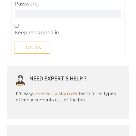
Password:
Keep me signed in
LOG IN
NEED EXPERT'S HELP ?
It's easy.
Hire our customizer
team for all types
of enhancements out-of-the box.