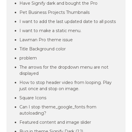
Have Signify dark and bought the Pro
Pet Business Projects Thumbnails
I want to add the last updated date to all posts
I want to make a static menu.
Lawman Pro theme issue
Title Background color
problem
The arrows for the dropdown menu are not
displayed
How to stop header video from looping. Play
just once and stop on image.
Square Icons
Can I stop theme_google_fonts from
autoloading?
Featured content and image slider
Bug in theme Signify Dark (2.1)