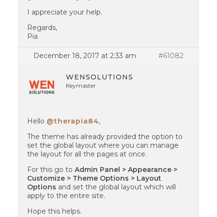
I appreciate your help.
Regards,
Pia
December 18, 2017 at 2:33 am
#61082
WENSOLUTIONS
Keymaster
Hello
@therapia84
,
The theme has already provided the option to
set the global layout where you can manage
the layout for all the pages at once.
For this go to
Admin Panel > Appearance >
Customize > Theme Options > Layout
Options
and set the global layout which will
apply to the entire site.
Hope this helps.