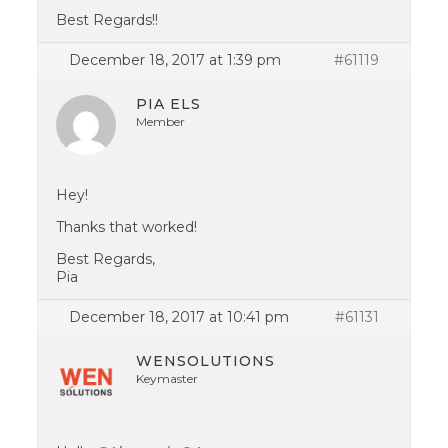
Best Regards!!
December 18, 2017 at 1:39 pm
#61119
PIA ELS
Member
Hey!
Thanks that worked!
Best Regards,
Pia
December 18, 2017 at 10:41 pm
#61131
WENSOLUTIONS
Keymaster