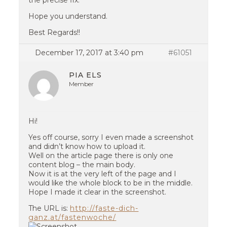
the precise fix.
Hope you understand.
Best Regards!!
December 17, 2017 at 3:40 pm
#61051
PIA ELS
Member
Hi!
Yes off course, sorry I even made a screenshot
and didn’t know how to upload it.
Well on the article page there is only one
content blog – the main body.
Now it is at the very left of the page and I
would like the whole block to be in the middle.
Hope I made it clear in the screenshot.
The URL is:
http://faste-dich-
ganz.at/fastenwoche/