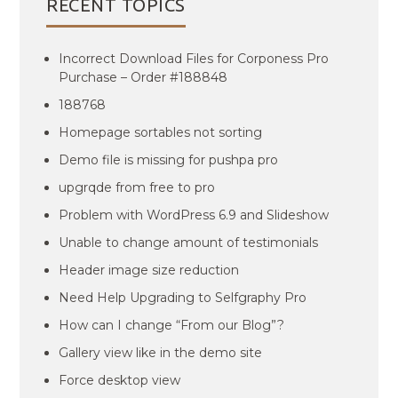
RECENT TOPICS
Incorrect Download Files for Corponess Pro
Purchase – Order #188848
188768
Homepage sortables not sorting
Demo file is missing for pushpa pro
upgrqde from free to pro
Problem with WordPress 6.9 and Slideshow
Unable to change amount of testimonials
Header image size reduction
Need Help Upgrading to Selfgraphy Pro
How can I change “From our Blog”?
Gallery view like in the demo site
Force desktop view