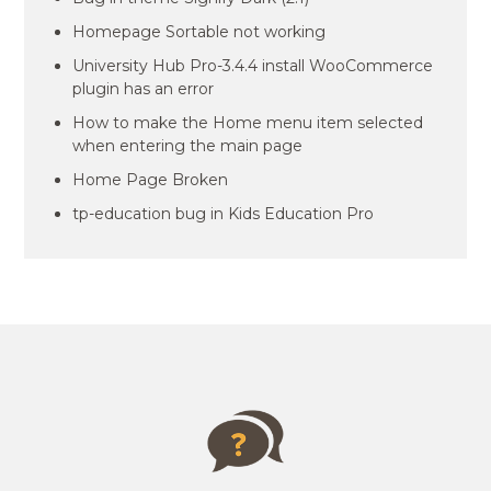
Homepage Sortable not working
University Hub Pro-3.4.4 install WooCommerce
plugin has an error
How to make the Home menu item selected
when entering the main page
Home Page Broken
tp-education bug in Kids Education Pro