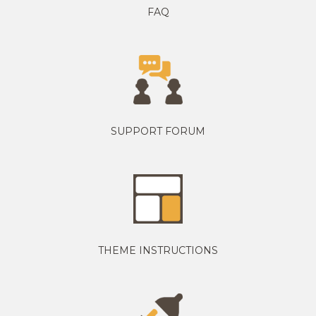
FAQ
SUPPORT FORUM
THEME INSTRUCTIONS