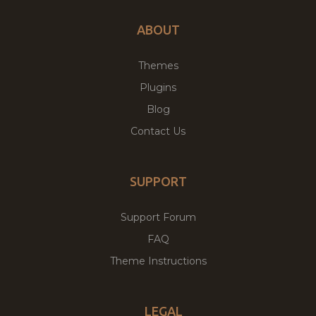
ABOUT
Themes
Plugins
Blog
Contact Us
SUPPORT
Support Forum
FAQ
Theme Instructions
LEGAL