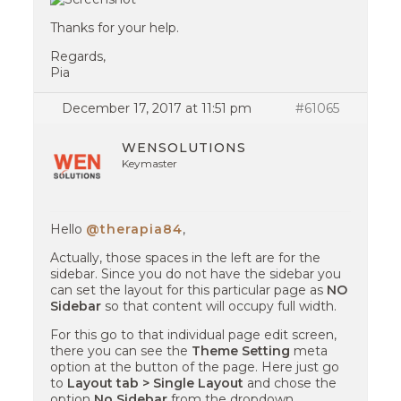
Thanks for your help.
Regards,
Pia
December 17, 2017 at 11:51 pm
#61065
WENSOLUTIONS
Keymaster
Hello
@therapia84
,
Actually, those spaces in the left are for the
sidebar. Since you do not have the sidebar you
can set the layout for this particular page as
NO
Sidebar
so that content will occupy full width.
For this go to that individual page edit screen,
there you can see the
Theme Setting
meta
option at the button of the page. Here just go
to
Layout tab > Single Layout
and chose the
option
No Sidebar
from the dropdown.