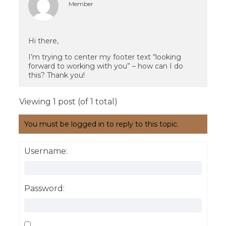
Member
Hi there,
I’m trying to center my footer text “looking
forward to working with you” – how can I do
this? Thank you!
Viewing 1 post (of 1 total)
You must be logged in to reply to this topic.
Username:
Password: