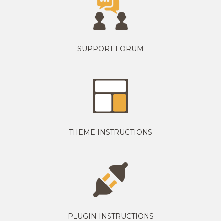
SUPPORT FORUM
THEME INSTRUCTIONS
PLUGIN INSTRUCTIONS