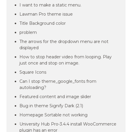
I want to make a static menu.
Lawman Pro theme issue
Title Background color
problem
The arrows for the dropdown menu are not
displayed
How to stop header video from looping. Play
just once and stop on image.
Square Icons
Can I stop theme_google_fonts from
autoloading?
Featured content and image slider
Bug in theme Signify Dark (2.1)
Homepage Sortable not working
University Hub Pro-3.4.4 install WooCommerce
plugin has an error