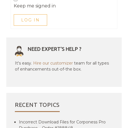
Keep me signed in
LOG IN
NEED EXPERT'S HELP ?
It's easy.
Hire our customizer
team for all types
of enhancements out-of-the box.
RECENT TOPICS
Incorrect Download Files for Corponess Pro