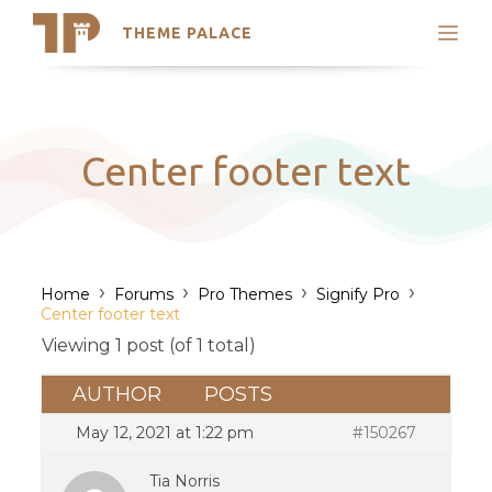
THEME PALACE
Search
Support
Skip
My Accounts
to
content
Latest Themes
Center footer text
Trending Themes
›
›
›
›
Home
Forums
Pro Themes
Signify Pro
Center footer text
Viewing 1 post (of 1 total)
AUTHOR
POSTS
May 12, 2021 at 1:22 pm
#150267
Tia Norris