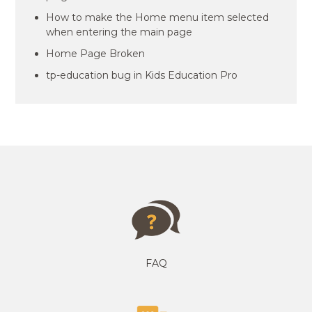
How to make the Home menu item selected
when entering the main page
Home Page Broken
tp-education bug in Kids Education Pro
FAQ