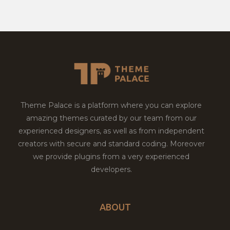
Theme Palace is a platform where you can explore
amazing themes curated by our team from our
experienced designers, as well as from independent
creators with secure and standard coding. Moreover
we provide plugins from a very experienced
developers.
ABOUT