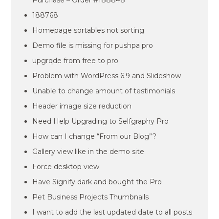
Purchase – Order #188848
188768
Homepage sortables not sorting
Demo file is missing for pushpa pro
upgrqde from free to pro
Problem with WordPress 6.9 and Slideshow
Unable to change amount of testimonials
Header image size reduction
Need Help Upgrading to Selfgraphy Pro
How can I change “From our Blog”?
Gallery view like in the demo site
Force desktop view
Have Signify dark and bought the Pro
Pet Business Projects Thumbnails
I want to add the last updated date to all posts