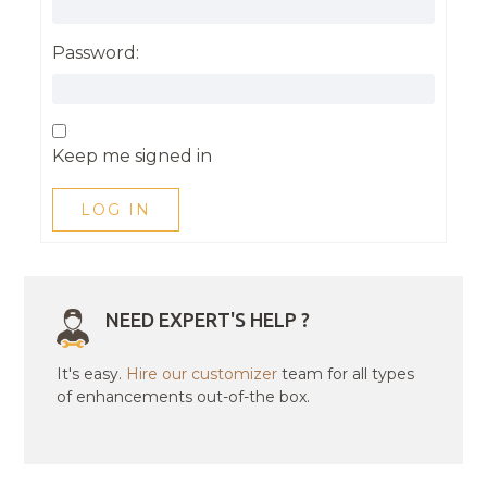
Password:
Keep me signed in
LOG IN
NEED EXPERT'S HELP ?
It's easy.
Hire our customizer
team for all types
of enhancements out-of-the box.