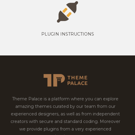
PLUGIN INSTRUCTIONS
Theme Palace is a platform where you can explore
amazing themes curated by our team from our
experienced designers, as well as from independent
creators with secure and standard coding. Moreover
we provide plugins from a very experienced