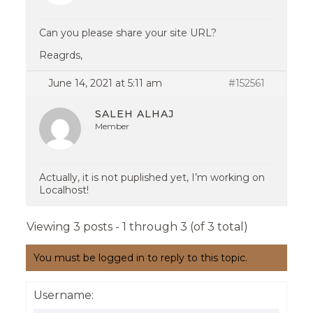
Can you please share your site URL?
Reagrds,
June 14, 2021 at 5:11 am
#152561
SALEH ALHAJ
Member
Actually, it is not puplished yet, I’m working on
Localhost!
Viewing 3 posts - 1 through 3 (of 3 total)
You must be logged in to reply to this topic.
Username: