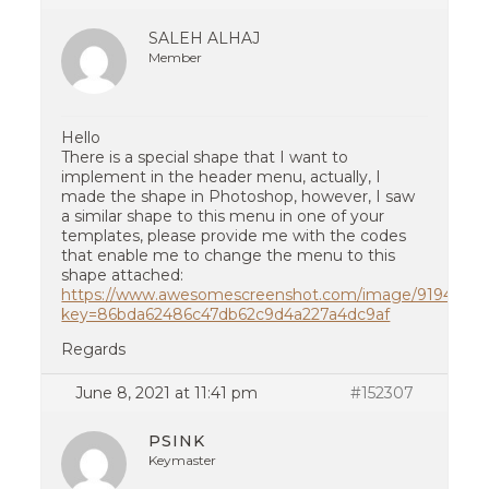
SALEH ALHAJ
Member
Hello
There is a special shape that I want to
implement in the header menu, actually, I
made the shape in Photoshop, however, I saw
a similar shape to this menu in one of your
templates, please provide me with the codes
that enable me to change the menu to this
shape attached:
https://www.awesomescreenshot.com/image/9194851?
key=86bda62486c47db62c9d4a227a4dc9af
Regards
June 8, 2021 at 11:41 pm
#152307
PSINK
Keymaster