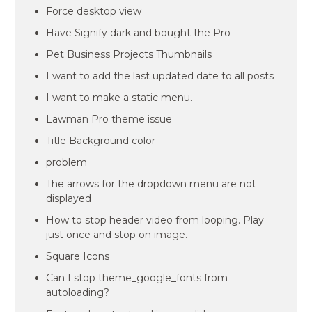
Force desktop view
Have Signify dark and bought the Pro
Pet Business Projects Thumbnails
I want to add the last updated date to all posts
I want to make a static menu.
Lawman Pro theme issue
Title Background color
problem
The arrows for the dropdown menu are not
displayed
How to stop header video from looping. Play
just once and stop on image.
Square Icons
Can I stop theme_google_fonts from
autoloading?