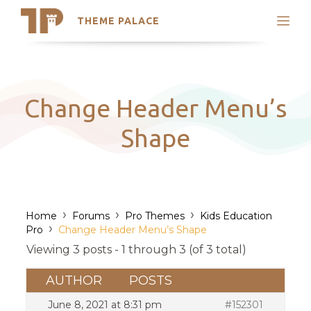
THEME PALACE
Search
Support
Skip
My Accounts
to
content
Latest Themes
Change Header Menu’s
Trending Themes
Shape
›
›
›
Home
Forums
Pro Themes
Kids Education
›
Pro
Change Header Menu’s Shape
Viewing 3 posts - 1 through 3 (of 3 total)
AUTHOR
POSTS
June 8, 2021 at 8:31 pm
#152301