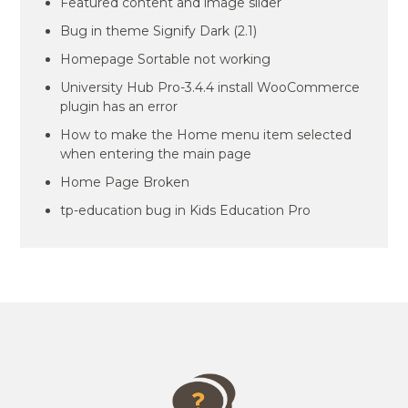
Featured content and image slider
Bug in theme Signify Dark (2.1)
Homepage Sortable not working
University Hub Pro-3.4.4 install WooCommerce
plugin has an error
How to make the Home menu item selected
when entering the main page
Home Page Broken
tp-education bug in Kids Education Pro