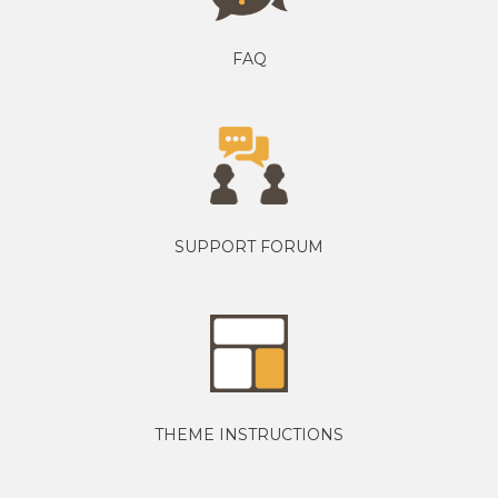
FAQ
SUPPORT FORUM
THEME INSTRUCTIONS