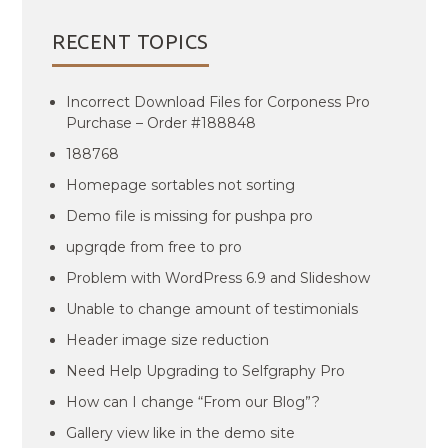
RECENT TOPICS
Incorrect Download Files for Corponess Pro
Purchase – Order #188848
188768
Homepage sortables not sorting
Demo file is missing for pushpa pro
upgrqde from free to pro
Problem with WordPress 6.9 and Slideshow
Unable to change amount of testimonials
Header image size reduction
Need Help Upgrading to Selfgraphy Pro
How can I change “From our Blog”?
Gallery view like in the demo site