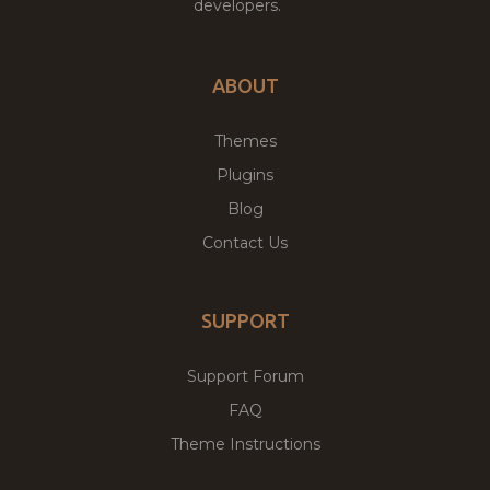
developers.
ABOUT
Themes
Plugins
Blog
Contact Us
SUPPORT
Support Forum
FAQ
Theme Instructions