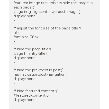
featured image first, this css hide the image in
each page */
.page img.aligncenter.wp-post-image {
display: none;
}
/* adjust the font size of the page title */
h1 {
font-size: 38px;
}
/* hide the page title */
.page h1.entry-title {
display: none;
}
/* hide the prev/next in post*/
nav.navigation.post-navigation {
display: none;
}
/* hide featured content */
#featured-content p {
display: none;
}