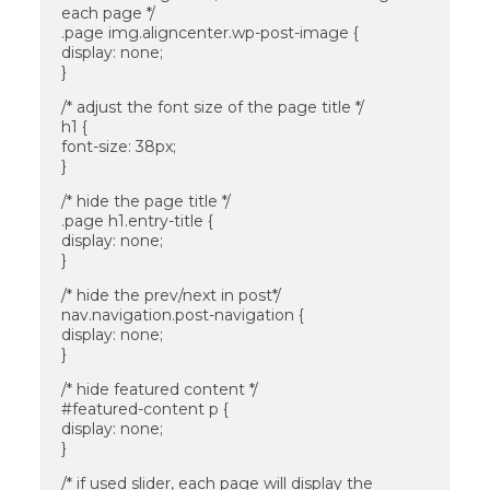
each page */
.page img.aligncenter.wp-post-image {
display: none;
}
/* adjust the font size of the page title */
h1 {
font-size: 38px;
}
/* hide the page title */
.page h1.entry-title {
display: none;
}
/* hide the prev/next in post*/
nav.navigation.post-navigation {
display: none;
}
/* hide featured content */
#featured-content p {
display: none;
}
/* if used slider, each page will display the