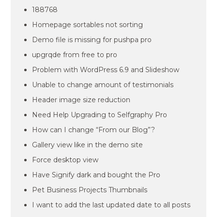
188768
Homepage sortables not sorting
Demo file is missing for pushpa pro
upgrqde from free to pro
Problem with WordPress 6.9 and Slideshow
Unable to change amount of testimonials
Header image size reduction
Need Help Upgrading to Selfgraphy Pro
How can I change “From our Blog”?
Gallery view like in the demo site
Force desktop view
Have Signify dark and bought the Pro
Pet Business Projects Thumbnails
I want to add the last updated date to all posts