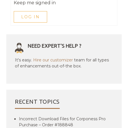
Keep me signed in
LOG IN
NEED EXPERT'S HELP ?
It's easy.
Hire our customizer
team for all types
of enhancements out-of-the box.
RECENT TOPICS
Incorrect Download Files for Corponess Pro
Purchase – Order #188848