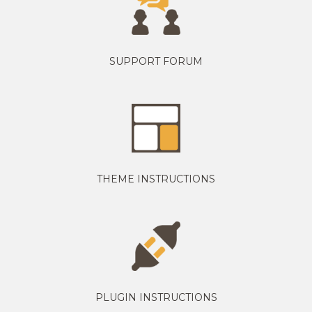
SUPPORT FORUM
THEME INSTRUCTIONS
PLUGIN INSTRUCTIONS