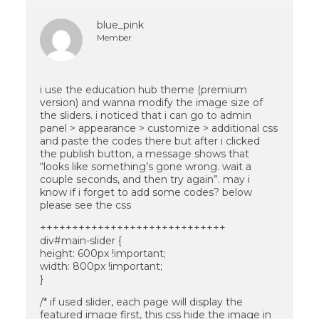
blue_pink
Member
i use the education hub theme (premium
version) and wanna modify the image size of
the sliders. i noticed that i can go to admin
panel > appearance > customize > additional css
and paste the codes there but after i clicked
the publish button, a message shows that
“looks like something’s gone wrong. wait a
couple seconds, and then try again”. may i
know if i forget to add some codes? below
please see the css
+++++++++++++++++++++++++++++
div#main-slider {
height: 600px !important;
width: 800px !important;
}
/* if used slider, each page will display the
featured image first, this css hide the image in