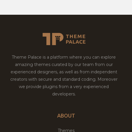
Theme Palace is a platform where you can explore
amazing themes curated by our team from our
experienced designers, as well as from independent
creators with secure and standard coding. Moreover
we provide plugins from a very experienced
developers.
ABOUT
Themes