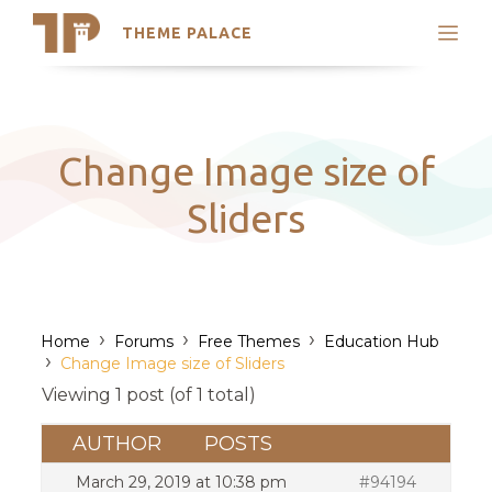
THEME PALACE
Search
Support
Skip
My Accounts
to
content
Latest Themes
Change Image size of
Trending Themes
Sliders
›
›
›
Home
Forums
Free Themes
Education Hub
›
Change Image size of Sliders
Viewing 1 post (of 1 total)
AUTHOR
POSTS
March 29, 2019 at 10:38 pm
#94194