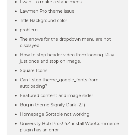
I want to make a static menu.
Lawman Pro theme issue
Title Background color
problem
The arrows for the dropdown menu are not
displayed
How to stop header video from looping. Play
just once and stop on image.
Square Icons
Can I stop theme_google_fonts from
autoloading?
Featured content and image slider
Bug in theme Signify Dark (2.1)
Homepage Sortable not working
University Hub Pro-3.4.4 install WooCommerce
plugin has an error