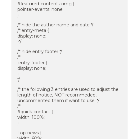
#featured-content a img {
pointer-events: none;
}
/* hide the author name and date */
/*.entry-meta {
display: none;
}*/
/* hide entry footer */
/*
.entry-footer {
display: none;
}
*/
/* the following 3 entries are used to adjust the
length of notice, NOT recommeded,
uncommented them if want to use. */
/*
#quick-contact {
width: 100%;
}
.top-news {
width: 60%;