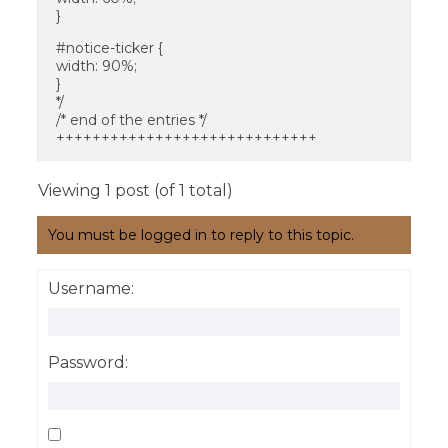
}
#notice-ticker {
width: 90%;
}
*/
/* end of the entries */
+++++++++++++++++++++++++++++
Viewing 1 post (of 1 total)
You must be logged in to reply to this topic.
Username:
Password: