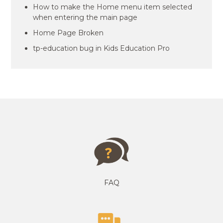
How to make the Home menu item selected
when entering the main page
Home Page Broken
tp-education bug in Kids Education Pro
FAQ