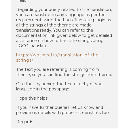
Hello,
Regarding your query related to the translation,
you can translate to any language as per the
requirement using the Loco Translate plugin as
all the strings of the theme are made
translations ready. You can refer to the
documentation link given below to get detailed
assistance on how to translate strings using
LOCO Translate.
https://wptravel.io/translation-of-the-
strings/
The text you are referring is coming from
theme, so you can find the strings from theme.
Or either try adding the text directly of your
language in the post/page.
Hope this helps.
If you have further queries, let us know and
provide us details with proper screenshots too..
Regards.