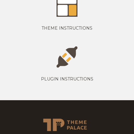
THEME INSTRUCTIONS
PLUGIN INSTRUCTIONS