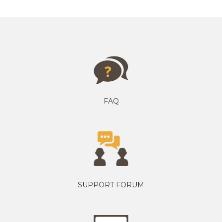
FAQ
SUPPORT FORUM