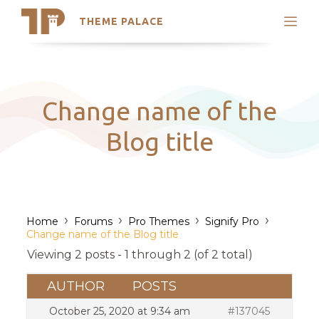
THEME PALACE
Search
Support
Skip
My Accounts
to
content
Latest Themes
Change name of the
Trending Themes
Blog title
›
›
›
›
Home
Forums
Pro Themes
Signify Pro
Change name of the Blog title
Viewing 2 posts - 1 through 2 (of 2 total)
AUTHOR
POSTS
October 25, 2020 at 9:34 am
#137045