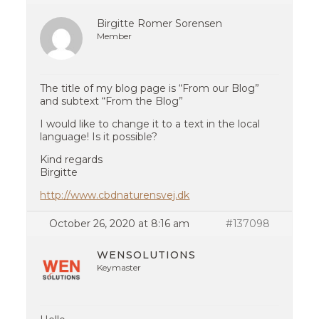
Birgitte Romer Sorensen
Member
The title of my blog page is “From our Blog”
and subtext “From the Blog”
I would like to change it to a text in the local
language! Is it possible?
Kind regards
Birgitte
http://www.cbdnaturensvej.dk
October 26, 2020 at 8:16 am
#137098
WENSOLUTIONS
Keymaster