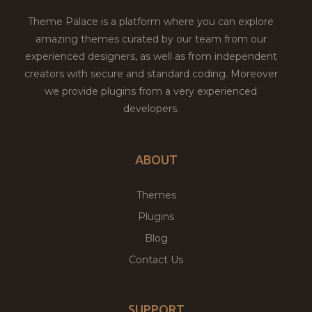
Theme Palace is a platform where you can explore
amazing themes curated by our team from our
experienced designers, as well as from independent
creators with secure and standard coding. Moreover
we provide plugins from a very experienced
developers.
ABOUT
Themes
Plugins
Blog
Contact Us
SUPPORT