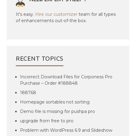
It's easy.
Hire our customizer
team for all types
of enhancements out-of-the box.
RECENT TOPICS
Incorrect Download Files for Corponess Pro
Purchase – Order #188848
188768
Homepage sortables not sorting
Demo file is missing for pushpa pro
upgrqde from free to pro
Problem with WordPress 6.9 and Slideshow