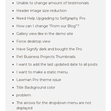
Unable to change amount of testimonials
Header image size reduction
Need Help Upgrading to Selfgraphy Pro
How can I change “From our Blog”?
Gallery view like in the demo site
Force desktop view
Have Signify dark and bought the Pro
Pet Business Projects Thumbnails
I want to add the last updated date to all posts
I want to make a static menu.
Lawman Pro theme issue
Title Background color
problem
The arrows for the dropdown menu are not
displayed