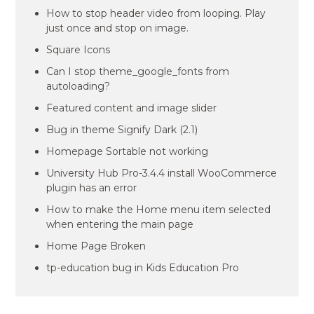
How to stop header video from looping. Play
just once and stop on image.
Square Icons
Can I stop theme_google_fonts from
autoloading?
Featured content and image slider
Bug in theme Signify Dark (2.1)
Homepage Sortable not working
University Hub Pro-3.4.4 install WooCommerce
plugin has an error
How to make the Home menu item selected
when entering the main page
Home Page Broken
tp-education bug in Kids Education Pro