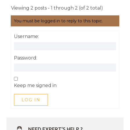
Viewing 2 posts - 1 through 2 (of 2 total)
You must be logged in to reply to this topic.
Username:
Password:
Keep me signed in
LOG IN
NEED EXPERT'S HELP ?