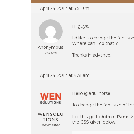
April 24, 2017 at 3:51 am
Hi guys,
I’d like to change the font si
Where can I do that ?
Anonymous
Inactive
Thanks in advance.
April 24, 2017 at 4:31 am
Hello @edu_horse,
To change the font size of th
WENSOLU
For this go to
Admin Panel >
TIONS
the CSS given below:
Keymaster