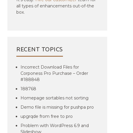
all types of enhancements out-of-the
box.
RECENT TOPICS
Incorrect Download Files for
Corponess Pro Purchase – Order
#188848
188768
Homepage sortables not sorting
Demo file is missing for pushpa pro
upgrqde from free to pro
Problem with WordPress 6.9 and
Slideshow