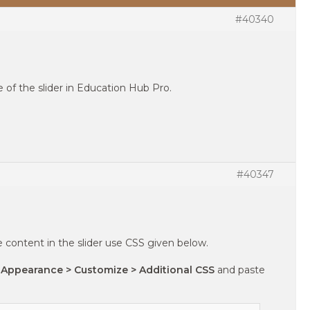
#40340
ze of the slider in Education Hub Pro.
#40347
e content in the slider use CSS given below.
 Appearance > Customize > Additional CSS
and paste