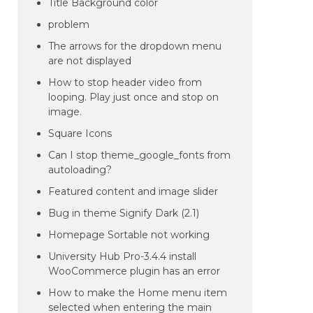
Title Background color
problem
The arrows for the dropdown menu
are not displayed
How to stop header video from
looping. Play just once and stop on
image.
Square Icons
Can I stop theme_google_fonts from
autoloading?
Featured content and image slider
Bug in theme Signify Dark (2.1)
Homepage Sortable not working
University Hub Pro-3.4.4 install
WooCommerce plugin has an error
How to make the Home menu item
selected when entering the main