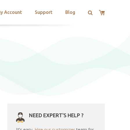
y Account
Support
Blog
NEED EXPERT'S HELP ?
It's easy.
Hire our customizer
team for