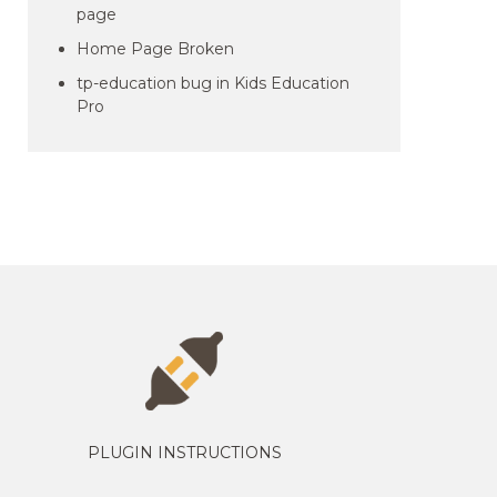
page
Home Page Broken
tp-education bug in Kids Education
Pro
PLUGIN INSTRUCTIONS