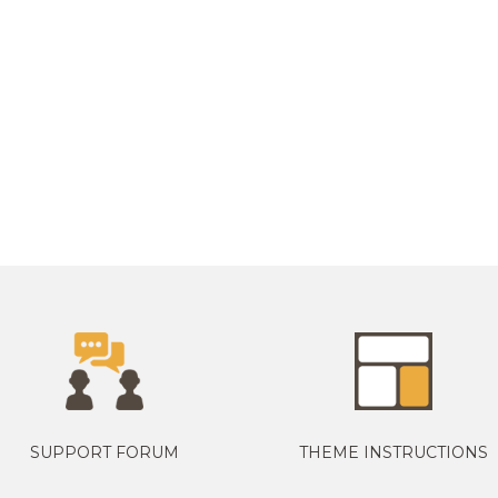
SUPPORT FORUM
THEME INSTRUCTIONS