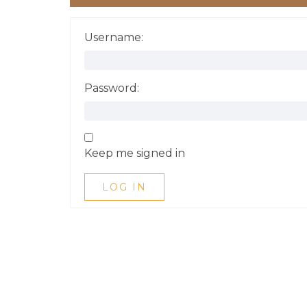
Username:
Password:
Keep me signed in
LOG IN