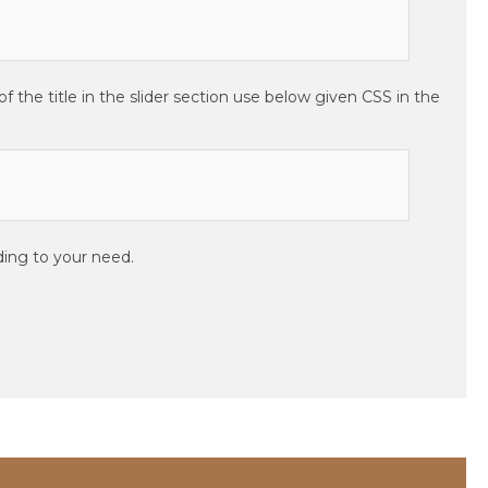
 the title in the slider section use below given CSS in the
ing to your need.