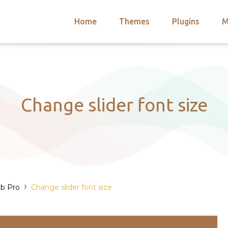
Home
Themes
Plugins
M
arch
nts
hemes
 Themes
Change slider font size
›
b Pro
Change slider font size