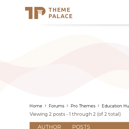
THEME
Se
PALACE
Support
Skip
to
My Accou
content
Latest T
Trending
›
›
›
Home
Forums
Pro Themes
Education Hu
Viewing 2 posts - 1 through 2 (of 2 total)
AUTHOR
POSTS