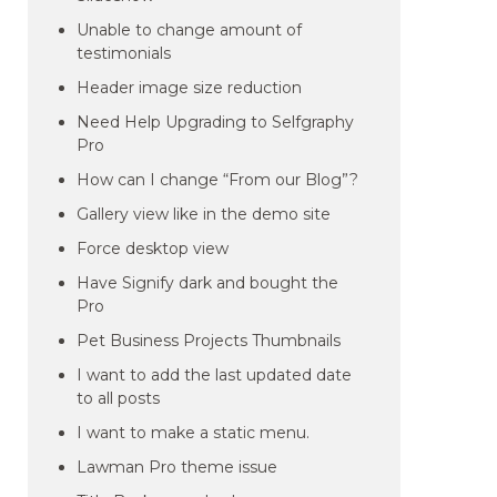
Unable to change amount of
testimonials
Header image size reduction
Need Help Upgrading to Selfgraphy
Pro
How can I change “From our Blog”?
Gallery view like in the demo site
Force desktop view
Have Signify dark and bought the
Pro
Pet Business Projects Thumbnails
I want to add the last updated date
to all posts
I want to make a static menu.
Lawman Pro theme issue