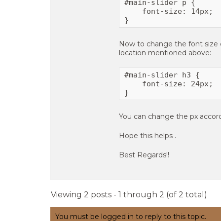
#main-slider p {

    font-size: 14px;

}
Now to change the font size of
location mentioned above:
#main-slider h3 {

    font-size: 24px;

}
You can change the px accord
Hope this helps .
Best Regards!!
Viewing 2 posts - 1 through 2 (of 2 total)
You must be logged in to reply to this topic.