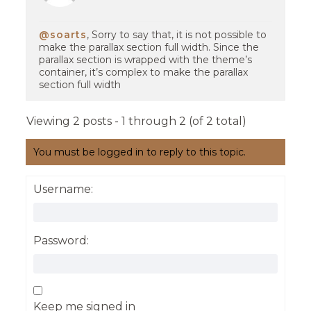
@soarts
, Sorry to say that, it is not possible to
make the parallax section full width. Since the
parallax section is wrapped with the theme’s
container, it’s complex to make the parallax
section full width
Viewing 2 posts - 1 through 2 (of 2 total)
You must be logged in to reply to this topic.
Username:
Password:
Keep me signed in