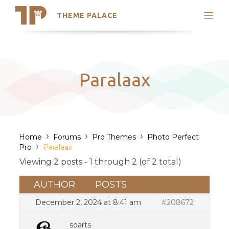
THEME PALACE
Search
Support
Skip
My Accounts
to
content
Latest Themes
Paralaax
Trending Themes
›
›
›
Home
Forums
Pro Themes
Photo Perfect
›
Pro
Paralaax
Viewing 2 posts - 1 through 2 (of 2 total)
AUTHOR
POSTS
December 2, 2024 at 8:41 am
#208672
soarts