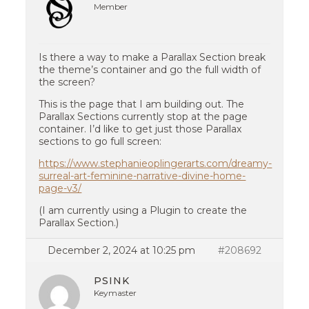
Member
Is there a way to make a Parallax Section break
the theme’s container and go the full width of
the screen?
This is the page that I am building out. The
Parallax Sections currently stop at the page
container. I’d like to get just those Parallax
sections to go full screen:
https://www.stephanieoplingerarts.com/dreamy-
surreal-art-feminine-narrative-divine-home-
page-v3/
(I am currently using a Plugin to create the
Parallax Section.)
December 2, 2024 at 10:25 pm
#208692
PSINK
Keymaster