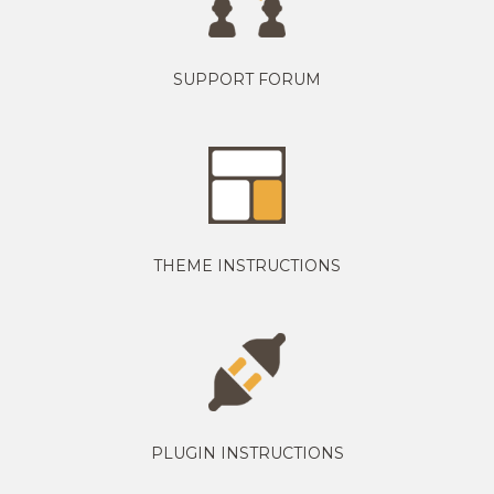
SUPPORT FORUM
THEME INSTRUCTIONS
PLUGIN INSTRUCTIONS