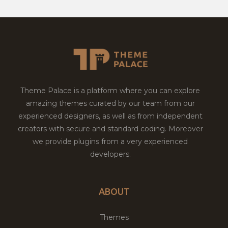
Theme Palace is a platform where you can explore
amazing themes curated by our team from our
experienced designers, as well as from independent
creators with secure and standard coding. Moreover
we provide plugins from a very experienced
developers.
ABOUT
Themes