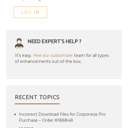
LOG IN
NEED EXPERT'S HELP ?
It's easy.
Hire our customizer
team for all types
of enhancements out-of-the box.
RECENT TOPICS
Incorrect Download Files for Corponess Pro
Purchase – Order #188848