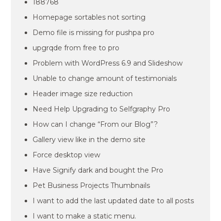
188768
Homepage sortables not sorting
Demo file is missing for pushpa pro
upgrqde from free to pro
Problem with WordPress 6.9 and Slideshow
Unable to change amount of testimonials
Header image size reduction
Need Help Upgrading to Selfgraphy Pro
How can I change “From our Blog”?
Gallery view like in the demo site
Force desktop view
Have Signify dark and bought the Pro
Pet Business Projects Thumbnails
I want to add the last updated date to all posts
I want to make a static menu.