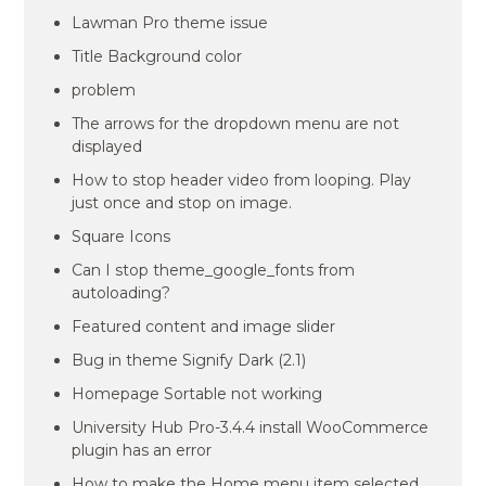
Lawman Pro theme issue
Title Background color
problem
The arrows for the dropdown menu are not
displayed
How to stop header video from looping. Play
just once and stop on image.
Square Icons
Can I stop theme_google_fonts from
autoloading?
Featured content and image slider
Bug in theme Signify Dark (2.1)
Homepage Sortable not working
University Hub Pro-3.4.4 install WooCommerce
plugin has an error
How to make the Home menu item selected