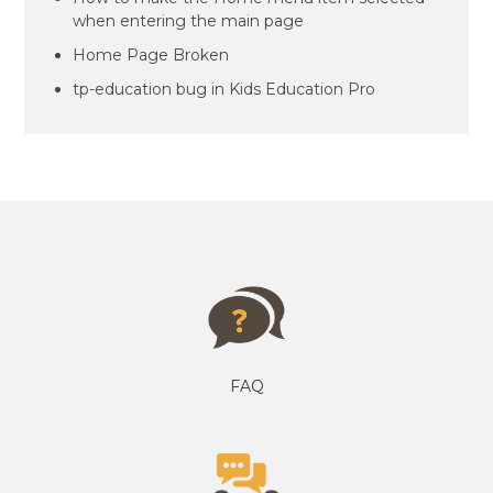
when entering the main page
Home Page Broken
tp-education bug in Kids Education Pro
FAQ