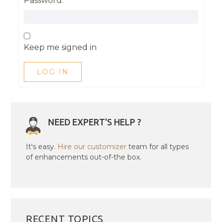
Password:
Keep me signed in
LOG IN
NEED EXPERT'S HELP ?
It's easy.
Hire our customizer
team for all types
of enhancements out-of-the box.
RECENT TOPICS