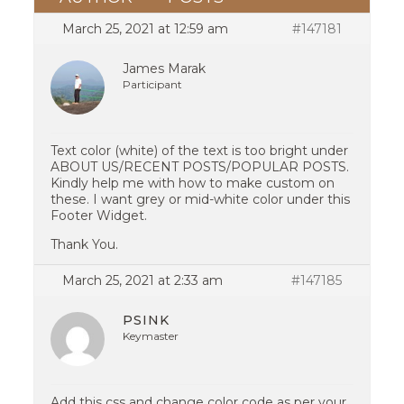
March 25, 2021 at 12:59 am
#147181
James Marak
Participant
Text color (white) of the text is too bright under
ABOUT US/RECENT POSTS/POPULAR POSTS.
Kindly help me with how to make custom on
these. I want grey or mid-white color under this
Footer Widget.
Thank You.
March 25, 2021 at 2:33 am
#147185
PSINK
Keymaster
Add this css and change color code as per your