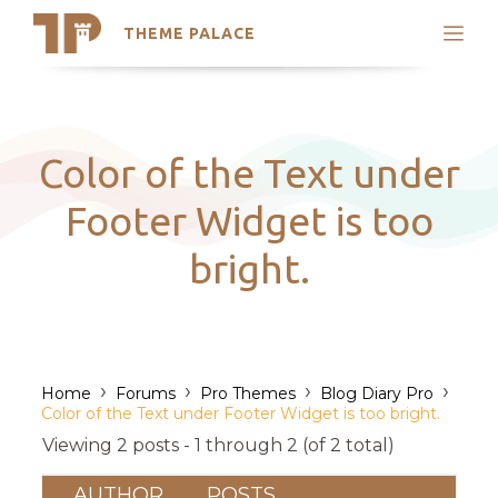
THEME PALACE
Search
Support
Skip
My Accounts
to
content
Latest Themes
Color of the Text under
Trending Themes
Footer Widget is too
bright.
›
›
›
›
Home
Forums
Pro Themes
Blog Diary Pro
Color of the Text under Footer Widget is too bright.
Viewing 2 posts - 1 through 2 (of 2 total)
AUTHOR
POSTS