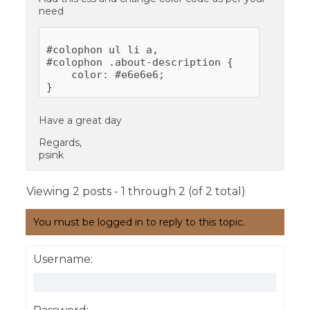
need
#colophon ul li a,

#colophon .about-description {

    color: #e6e6e6;

Have a great day
Regards,
psink
Viewing 2 posts - 1 through 2 (of 2 total)
You must be logged in to reply to this topic.
Username: