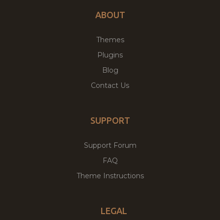
ABOUT
Themes
Plugins
Blog
Contact Us
SUPPORT
Support Forum
FAQ
Theme Instructions
LEGAL