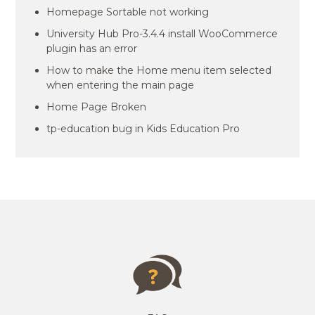
Homepage Sortable not working
University Hub Pro-3.4.4 install WooCommerce
plugin has an error
How to make the Home menu item selected
when entering the main page
Home Page Broken
tp-education bug in Kids Education Pro