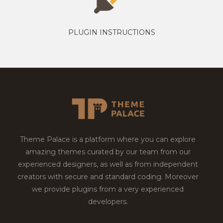
PLUGIN INSTRUCTIONS
Theme Palace is a platform where you can explore
amazing themes curated by our team from our
experienced designers, as well as from independent
creators with secure and standard coding. Moreover
we provide plugins from a very experienced
developers.