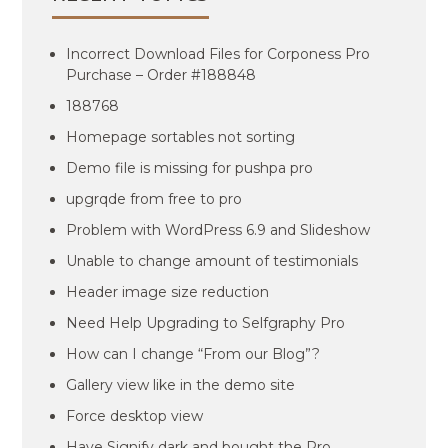
Incorrect Download Files for Corponess Pro
Purchase – Order #188848
188768
Homepage sortables not sorting
Demo file is missing for pushpa pro
upgrqde from free to pro
Problem with WordPress 6.9 and Slideshow
Unable to change amount of testimonials
Header image size reduction
Need Help Upgrading to Selfgraphy Pro
How can I change “From our Blog”?
Gallery view like in the demo site
Force desktop view
Have Signify dark and bought the Pro