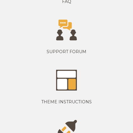
FAQ
SUPPORT FORUM
THEME INSTRUCTIONS