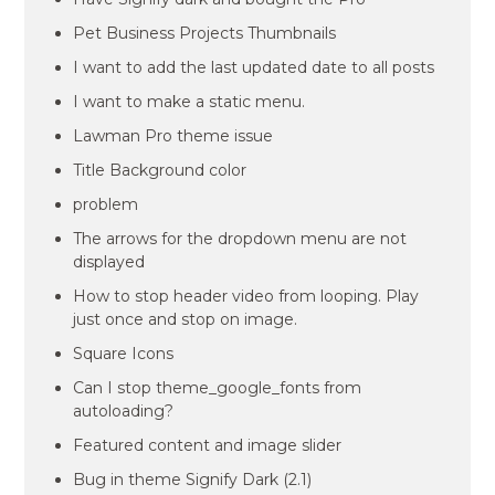
Pet Business Projects Thumbnails
I want to add the last updated date to all posts
I want to make a static menu.
Lawman Pro theme issue
Title Background color
problem
The arrows for the dropdown menu are not
displayed
How to stop header video from looping. Play
just once and stop on image.
Square Icons
Can I stop theme_google_fonts from
autoloading?
Featured content and image slider
Bug in theme Signify Dark (2.1)