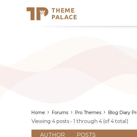
THEME
Se
PALACE
Support
Skip
to
My Accou
content
Latest T
Trending
›
›
›
Home
Forums
Pro Themes
Blog Diary Pr
Viewing 4 posts - 1 through 4 (of 4 total)
AUTHOR
POSTS