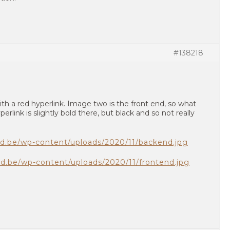
#138218
th a red hyperlink. Image two is the front end, so what
erlink is slightly bold there, but black and so not really
gd.be/wp-content/uploads/2020/11/backend.jpg
gd.be/wp-content/uploads/2020/11/frontend.jpg