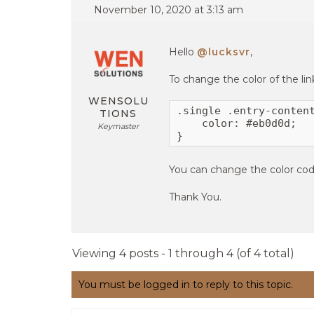
November 10, 2020 at 3:13 am
Hello
@lucksvr
,
To change the color of the li
WENSOLU
.single .entry-content
TIONS
    color: #eb0d0d;

Keymaster
}
You can change the color cod
Thank You.
Viewing 4 posts - 1 through 4 (of 4 total)
You must be logged in to reply to this topic.