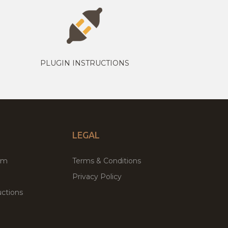
PLUGIN INSTRUCTIONS
LEGAL
um
Terms & Conditions
Privacy Policy
ctions