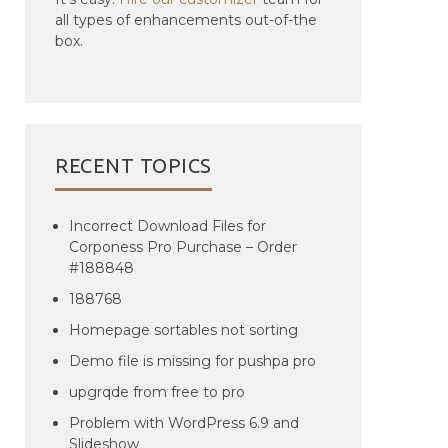
all types of enhancements out-of-the
box.
RECENT TOPICS
Incorrect Download Files for
Corponess Pro Purchase – Order
#188848
188768
Homepage sortables not sorting
Demo file is missing for pushpa pro
upgrqde from free to pro
Problem with WordPress 6.9 and
Slideshow