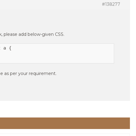
#138277
nk, please add below-given CSS.
 a {

e as per your requirement.