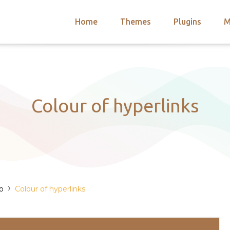
Home
Themes
Plugins
M
arch
nts
hemes
 Themes
Colour of hyperlinks
›
o
Colour of hyperlinks