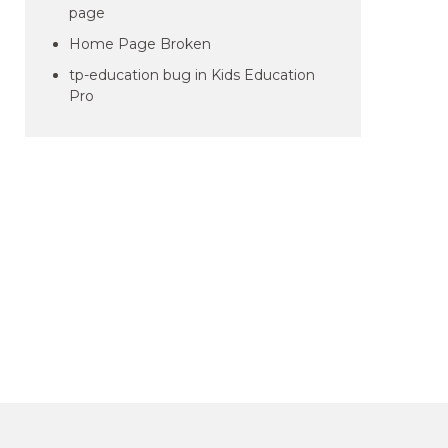
page
Home Page Broken
tp-education bug in Kids Education
Pro