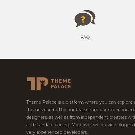
FAQ
Theme Palace is a platform where you can explore
themes curated by our team from our experienced
designers, as well as from independent creators wi
and standard coding. Moreover we provide plugins 
very experienced developers.