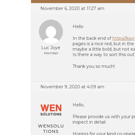
November 6, 2020 at 11:27 am
Hello
In the back end of
https//ksv
pages is a nice red, but in the
Luc Joye
maybe a little bold, but not e
Member
Is there a way to sort this out
Thank you so much!
November 9, 2020 at 4:09 am
Hello,
Please provide us with your 
inspect in detail.
WENSOLU
TIONS
Hoping for your kind co-opera