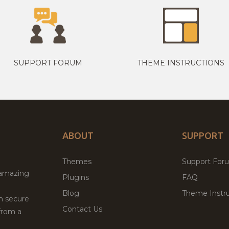
SUPPORT FORUM
THEME INSTRUCTIONS
ABOUT
SUPPORT
Themes
Support For
 amazing
Plugins
FAQ
Blog
Theme Instru
th secure
Contact Us
from a