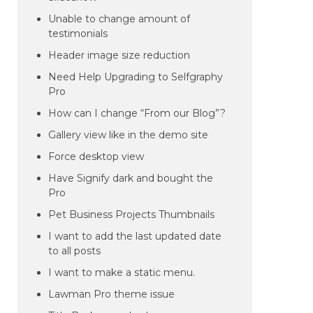
Unable to change amount of
testimonials
Header image size reduction
Need Help Upgrading to Selfgraphy
Pro
How can I change “From our Blog”?
Gallery view like in the demo site
Force desktop view
Have Signify dark and bought the
Pro
Pet Business Projects Thumbnails
I want to add the last updated date
to all posts
I want to make a static menu.
Lawman Pro theme issue