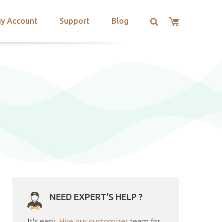
y Account
Support
Blog
NEED EXPERT'S HELP ?
It's easy.
Hire our customizer
team for