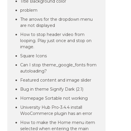
Title Background color
problem
The arrows for the dropdown menu
are not displayed
How to stop header video from
looping. Play just once and stop on
image.
Square Icons
Can I stop theme_google_fonts from
autoloading?
Featured content and image slider
Bug in theme Signify Dark (2.1)
Homepage Sortable not working
University Hub Pro-3.4.4 install
WooCommerce plugin has an error
How to make the Home menu item
selected when entering the main