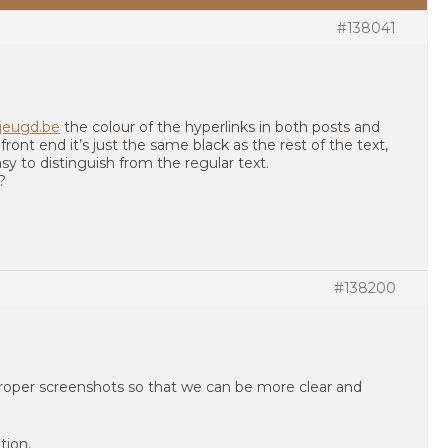
#138041
rjeugd.be
the colour of the hyperlinks in both posts and
 front end it’s just the same black as the rest of the text,
asy to distinguish from the regular text.
?
#138200
proper screenshots so that we can be more clear and
tion.