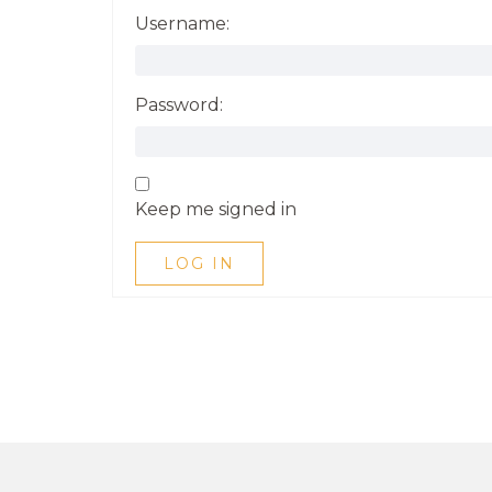
Username:
Password:
Keep me signed in
LOG IN