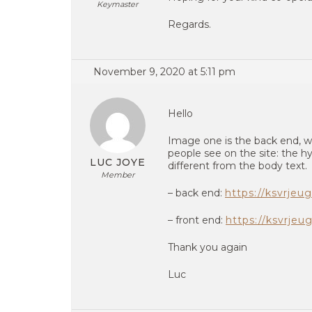
Keymaster
Regards.
November 9, 2020 at 5:11 pm
Hello
Image one is the back end, wi
people see on the site: the hyp
LUC JOYE
different from the body text.
Member
– back end:
https://ksvrjeu
– front end:
https://ksvrjeu
Thank you again
Luc