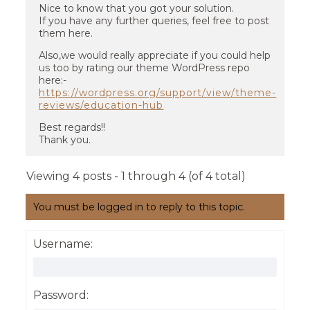
Nice to know that you got your solution.
If you have any further queries, feel free to post
them here.
Also,we would really appreciate if you could help
us too by rating our theme WordPress repo
here:-
https://wordpress.org/support/view/theme-
reviews/education-hub
Best regards!!
Thank you.
Viewing 4 posts - 1 through 4 (of 4 total)
You must be logged in to reply to this topic.
Username:
Password: