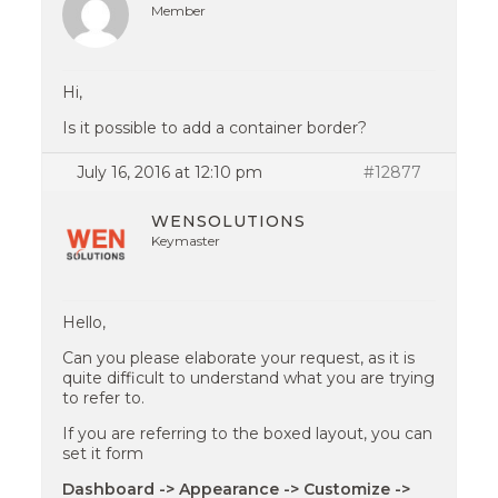
Member
Hi,
Is it possible to add a container border?
July 16, 2016 at 12:10 pm
#12877
WENSOLUTIONS
Keymaster
Hello,
Can you please elaborate your request, as it is
quite difficult to understand what you are trying
to refer to.
If you are referring to the boxed layout, you can
set it form
Dashboard -> Appearance -> Customize ->