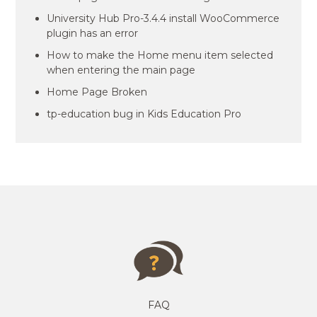
University Hub Pro-3.4.4 install WooCommerce
plugin has an error
How to make the Home menu item selected
when entering the main page
Home Page Broken
tp-education bug in Kids Education Pro
FAQ