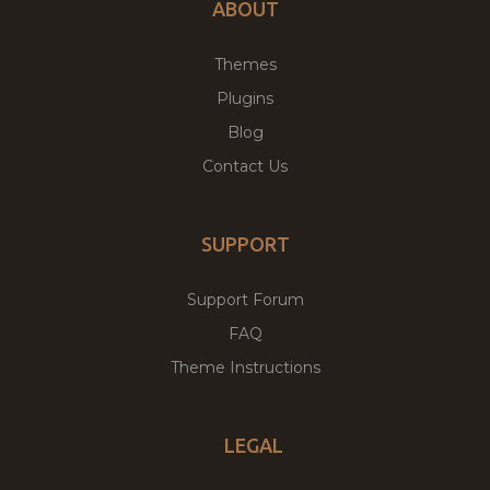
ABOUT
Themes
Plugins
Blog
Contact Us
SUPPORT
Support Forum
FAQ
Theme Instructions
LEGAL