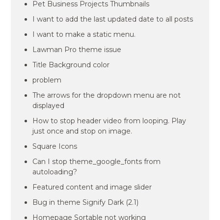
Pet Business Projects Thumbnails
I want to add the last updated date to all posts
I want to make a static menu.
Lawman Pro theme issue
Title Background color
problem
The arrows for the dropdown menu are not
displayed
How to stop header video from looping. Play
just once and stop on image.
Square Icons
Can I stop theme_google_fonts from
autoloading?
Featured content and image slider
Bug in theme Signify Dark (2.1)
Homepage Sortable not working