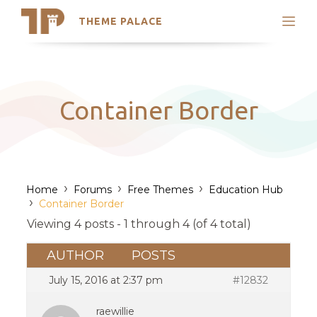
THEME PALACE
Search
Support
Skip
My Accounts
to
content
Latest Themes
Container Border
Trending Themes
›
›
›
Home
Forums
Free Themes
Education Hub
›
Container Border
Viewing 4 posts - 1 through 4 (of 4 total)
AUTHOR
POSTS
July 15, 2016 at 2:37 pm
#12832
raewillie