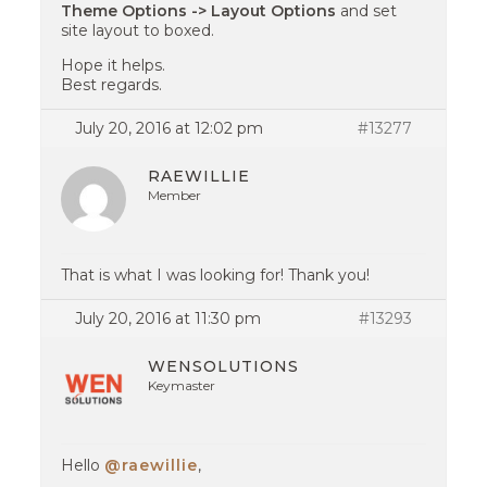
Theme Options -> Layout Options
and set
site layout to boxed.
Hope it helps.
Best regards.
July 20, 2016 at 12:02 pm
#13277
RAEWILLIE
Member
That is what I was looking for! Thank you!
July 20, 2016 at 11:30 pm
#13293
WENSOLUTIONS
Keymaster
Hello
@raewillie
,