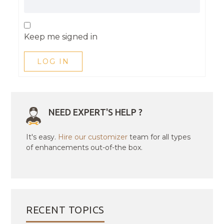
Keep me signed in
LOG IN
NEED EXPERT'S HELP ?
It's easy.
Hire our customizer
team for all types
of enhancements out-of-the box.
RECENT TOPICS