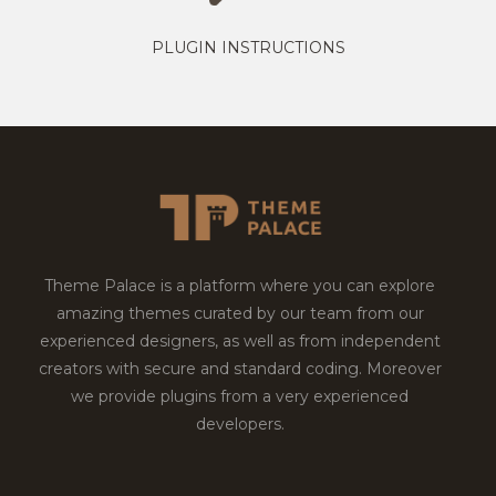
PLUGIN INSTRUCTIONS
Theme Palace is a platform where you can explore
amazing themes curated by our team from our
experienced designers, as well as from independent
creators with secure and standard coding. Moreover
we provide plugins from a very experienced
developers.