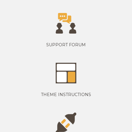
SUPPORT FORUM
THEME INSTRUCTIONS