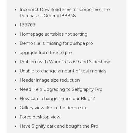
Incorrect Download Files for Corponess Pro
Purchase – Order #188848
188768
Homepage sortables not sorting
Demo file is missing for pushpa pro
upgrqde from free to pro
Problem with WordPress 6.9 and Slideshow
Unable to change amount of testimonials
Header image size reduction
Need Help Upgrading to Selfgraphy Pro
How can I change “From our Blog”?
Gallery view like in the demo site
Force desktop view
Have Signify dark and bought the Pro