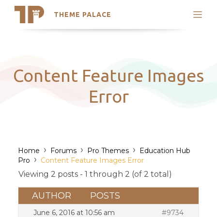
THEME PALACE
Search
Support
Skip
My Accounts
to
content
Latest Themes
Content Feature Images
Trending Themes
Error
›
›
›
Home
Forums
Pro Themes
Education Hub
›
Pro
Content Feature Images Error
Viewing 2 posts - 1 through 2 (of 2 total)
AUTHOR
POSTS
June 6, 2016 at 10:56 am
#9734