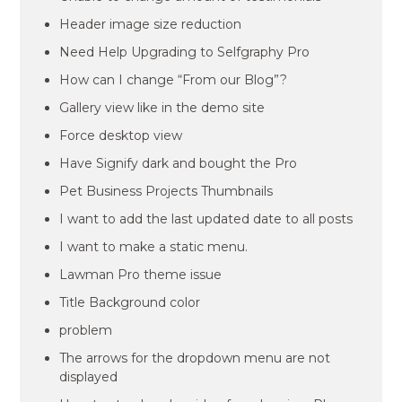
Header image size reduction
Need Help Upgrading to Selfgraphy Pro
How can I change “From our Blog”?
Gallery view like in the demo site
Force desktop view
Have Signify dark and bought the Pro
Pet Business Projects Thumbnails
I want to add the last updated date to all posts
I want to make a static menu.
Lawman Pro theme issue
Title Background color
problem
The arrows for the dropdown menu are not
displayed