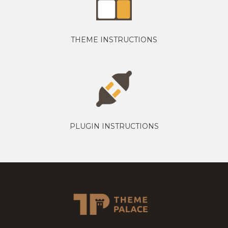
THEME INSTRUCTIONS
PLUGIN INSTRUCTIONS