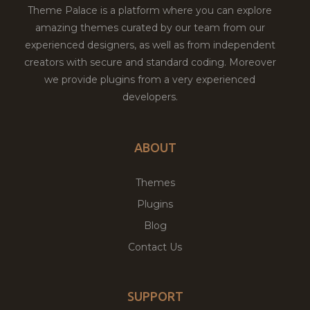
Theme Palace is a platform where you can explore
amazing themes curated by our team from our
experienced designers, as well as from independent
creators with secure and standard coding. Moreover
we provide plugins from a very experienced
developers.
ABOUT
Themes
Plugins
Blog
Contact Us
SUPPORT