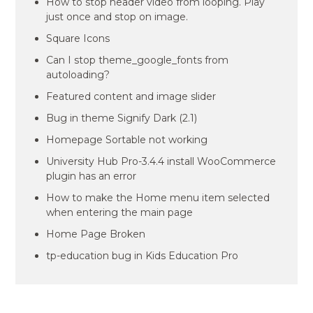
How to stop header video from looping. Play
just once and stop on image.
Square Icons
Can I stop theme_google_fonts from
autoloading?
Featured content and image slider
Bug in theme Signify Dark (2.1)
Homepage Sortable not working
University Hub Pro-3.4.4 install WooCommerce
plugin has an error
How to make the Home menu item selected
when entering the main page
Home Page Broken
tp-education bug in Kids Education Pro