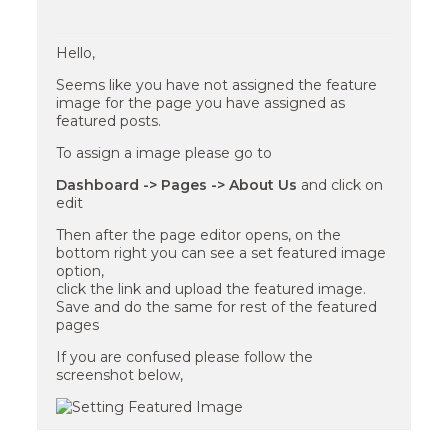
Hello,
Seems like you have not assigned the feature
image for the page you have assigned as
featured posts.
To assign a image please go to
Dashboard -> Pages -> About Us
and click on
edit
Then after the page editor opens, on the
bottom right you can see a set featured image
option,
click the link and upload the featured image.
Save and do the same for rest of the featured
pages
If you are confused please follow the
screenshot below,