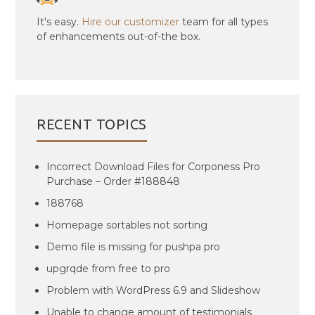
It's easy.
Hire our customizer
team for all types
of enhancements out-of-the box.
RECENT TOPICS
Incorrect Download Files for Corponess Pro
Purchase – Order #188848
188768
Homepage sortables not sorting
Demo file is missing for pushpa pro
upgrqde from free to pro
Problem with WordPress 6.9 and Slideshow
Unable to change amount of testimonials