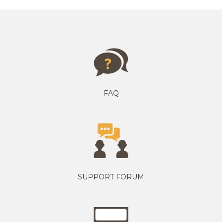
FAQ
SUPPORT FORUM