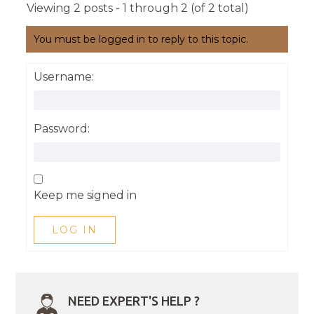
Viewing 2 posts - 1 through 2 (of 2 total)
You must be logged in to reply to this topic.
Username:
Password:
Keep me signed in
LOG IN
NEED EXPERT'S HELP ?