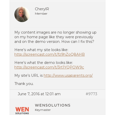
CherylR
Member
My content images are no longer showing up
on my home page like they were previously
and on the demo version. How can I fix this?
Here’s what my site looks like:
http://screencast.com/t/fz9hZoQ8AHB
Here’s what the demo looks like:
http://screencast.com/t/3rt1YQPOW9c
My site’s URL is
http://www.usaparents.org/
Thank you.
June 7, 2016 at 12:01 am
#9773
WENSOLUTIONS
Keymaster