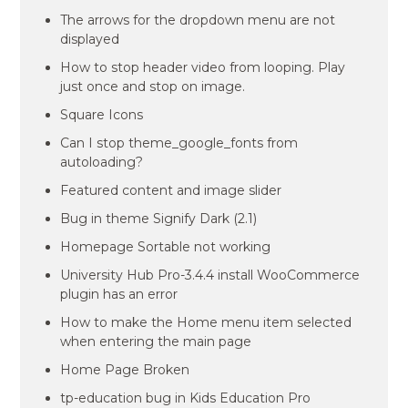
The arrows for the dropdown menu are not
displayed
How to stop header video from looping. Play
just once and stop on image.
Square Icons
Can I stop theme_google_fonts from
autoloading?
Featured content and image slider
Bug in theme Signify Dark (2.1)
Homepage Sortable not working
University Hub Pro-3.4.4 install WooCommerce
plugin has an error
How to make the Home menu item selected
when entering the main page
Home Page Broken
tp-education bug in Kids Education Pro