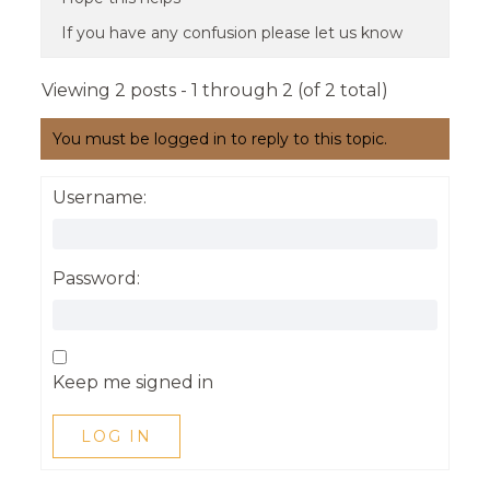
If you have any confusion please let us know
Viewing 2 posts - 1 through 2 (of 2 total)
You must be logged in to reply to this topic.
Username:
Password:
Keep me signed in
LOG IN