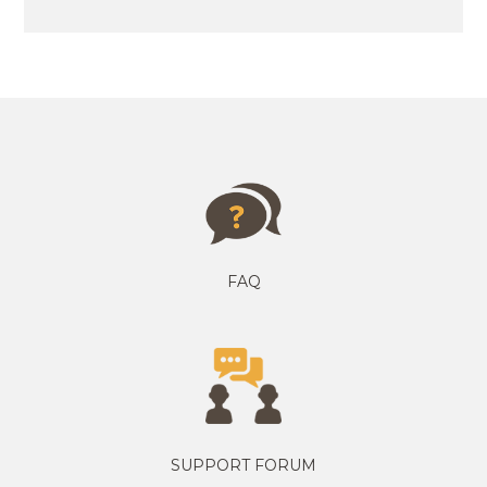
FAQ
SUPPORT FORUM