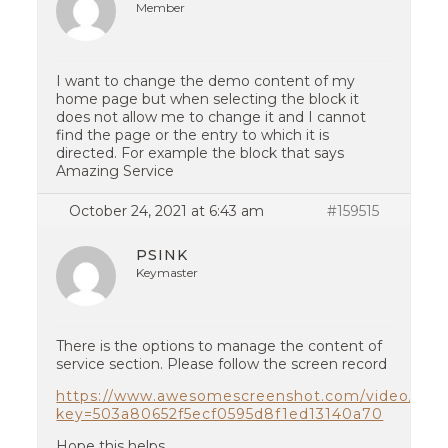
Member
I want to change the demo content of my
home page but when selecting the block it
does not allow me to change it and I cannot
find the page or the entry to which it is
directed. For example the block that says
Amazing Service
October 24, 2021 at 6:43 am
#159515
PSINK
Keymaster
There is the options to manage the content of
service section. Please follow the screen record
https://www.awesomescreenshot.com/video/574
key=503a80652f5ecf0595d8f1ed13140a70
Hope this helps