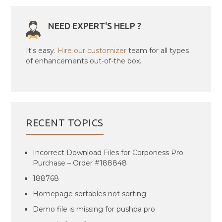
NEED EXPERT'S HELP ?
It's easy.
Hire our customizer
team for all types
of enhancements out-of-the box.
RECENT TOPICS
Incorrect Download Files for Corponess Pro
Purchase – Order #188848
188768
Homepage sortables not sorting
Demo file is missing for pushpa pro