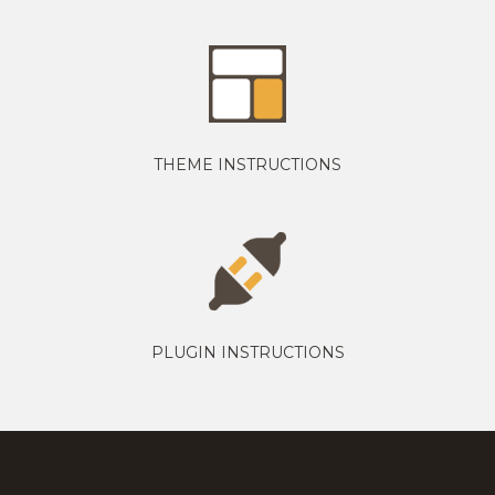
THEME INSTRUCTIONS
PLUGIN INSTRUCTIONS