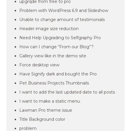
upgrqde from free to pro
Problem with WordPress 6.9 and Slideshow
Unable to change amount of testimonials
Header image size reduction
Need Help Upgrading to Selfgraphy Pro
How can I change “From our Blog”?
Gallery view like in the demo site
Force desktop view
Have Signify dark and bought the Pro
Pet Business Projects Thumbnails
I want to add the last updated date to all posts
I want to make a static menu.
Lawman Pro theme issue
Title Background color
problem