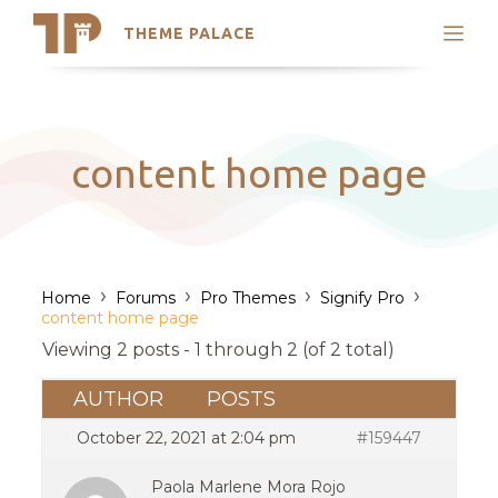
THEME PALACE
Search
Support
Skip
My Accounts
to
content
Latest Themes
content home page
Trending Themes
›
›
›
›
Home
Forums
Pro Themes
Signify Pro
content home page
Viewing 2 posts - 1 through 2 (of 2 total)
AUTHOR
POSTS
October 22, 2021 at 2:04 pm
#159447
Paola Marlene Mora Rojo