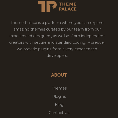
Theme Palace is a platform where you can explore
amazing themes curated by our team from our
experienced designers, as well as from independent
creators with secure and standard coding. Moreover
we provide plugins from a very experienced
developers.
ABOUT
Themes
Plugins
Blog
Contact Us