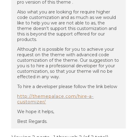
pro version of this theme .
Also what you are looking for require higher
code customization and as much as we would
like to help you we are not able to as, the
theme doesn’t support this customization and
this is beyond the support offered for our
products.
Although it is possible for you to achieve your
request on the theme with advanced code
customization of the theme. Our suggestion to
you is to hire a professional developer for your
customization, so that your theme will no be
effected in any way.
To hire a developer please follow the link below
http://themepalace.com/hire-a-
customizer/
We hope it helps,
Best Regards.