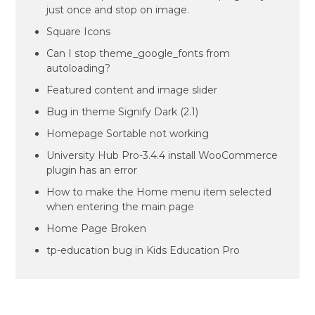
just once and stop on image.
Square Icons
Can I stop theme_google_fonts from
autoloading?
Featured content and image slider
Bug in theme Signify Dark (2.1)
Homepage Sortable not working
University Hub Pro-3.4.4 install WooCommerce
plugin has an error
How to make the Home menu item selected
when entering the main page
Home Page Broken
tp-education bug in Kids Education Pro