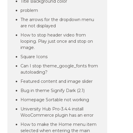
Title Background color
problem
The arrows for the dropdown menu
are not displayed
How to stop header video from
looping. Play just once and stop on
image.
Square Icons
Can I stop theme_google_fonts from
autoloading?
Featured content and image slider
Bug in theme Signify Dark (2.1)
Homepage Sortable not working
University Hub Pro-3.4.4 install
WooCommerce plugin has an error
How to make the Home menu item
selected when entering the main