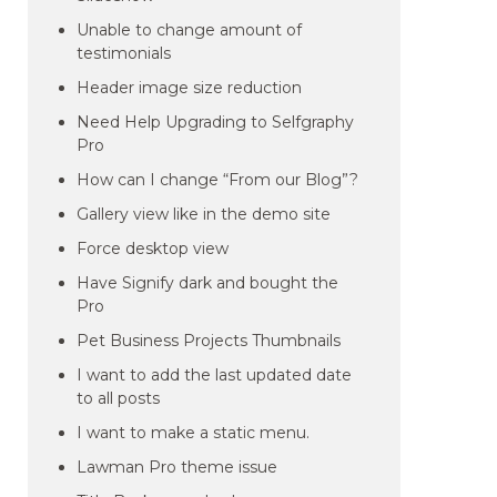
Unable to change amount of
testimonials
Header image size reduction
Need Help Upgrading to Selfgraphy
Pro
How can I change “From our Blog”?
Gallery view like in the demo site
Force desktop view
Have Signify dark and bought the
Pro
Pet Business Projects Thumbnails
I want to add the last updated date
to all posts
I want to make a static menu.
Lawman Pro theme issue