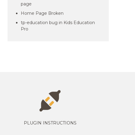
page
Home Page Broken
tp-education bug in Kids Education
Pro
PLUGIN INSTRUCTIONS