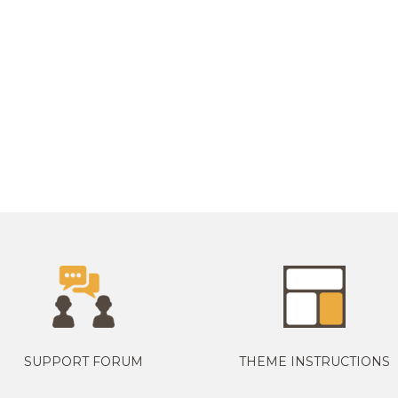
SUPPORT FORUM
THEME INSTRUCTIONS