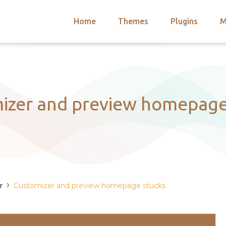
Home
Themes
Plugins
M
arch
nts
hemes
 Themes
izer and preview homepage
›
r
Customizer and preview homepage stucks