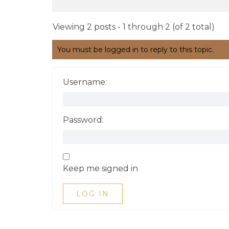
Viewing 2 posts - 1 through 2 (of 2 total)
You must be logged in to reply to this topic.
Username:
Password:
Keep me signed in
LOG IN