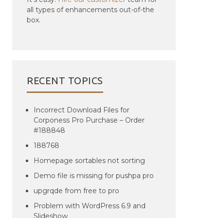
all types of enhancements out-of-the
box.
RECENT TOPICS
Incorrect Download Files for
Corponess Pro Purchase – Order
#188848
188768
Homepage sortables not sorting
Demo file is missing for pushpa pro
upgrqde from free to pro
Problem with WordPress 6.9 and
Slideshow