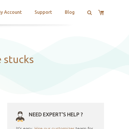
y Account
Support
Blog
 stucks
NEED EXPERT'S HELP ?
It's easy.
Hire our customizer
team for