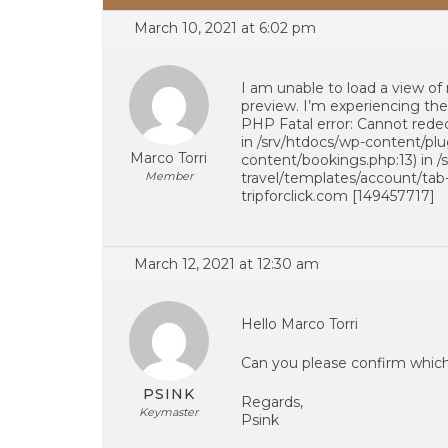
March 10, 2021 at 6:02 pm
I am unable to load a view o
preview. I’m experiencing the 
PHP Fatal error: Cannot rede
in /srv/htdocs/wp-content/pl
Marco Torri
content/bookings.php:13) in 
Member
travel/templates/account/tab
tripforclick.com [149457717]
March 12, 2021 at 12:30 am
Hello Marco Torri
Can you please confirm which 
PSINK
Regards,
Keymaster
Psink