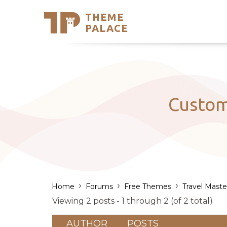
THEME
Se
PALACE
Support
Skip
to
My Accou
content
Latest T
Trending
Custom
›
›
›
Home
Forums
Free Themes
Travel Maste
Viewing 2 posts - 1 through 2 (of 2 total)
AUTHOR
POSTS