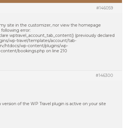
#146059
f my site in the customizer, nor view the homepage
following error:
clare wptravel_account_tab_content() (previously declared
ugins/wp-travel/templates/account/tab-
/srv/htdocs/wp-content/plugins/wp-
-content/bookings.php on line 210
#146300
version of the WP Travel plugin is active on your site