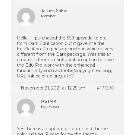
James Saker
Member
Hello – I purchased the $59 upgrade to pro
from Dark Edufication but it gave me the
Edufication Pro package instead which is very
different from the Dark package. Was this an
error or is there a configuration option to have
the Edu Pro work with the enhanced
functionality such as footer/copyright editing,
URL link color editing, etc.?
November 21, 2021 at 12:25 am
#171290
PSINK
Keymaster
Yes there is an option for footer and theme
color editing. Please follow the theme