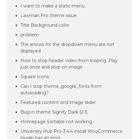
I want to make a static menu.
Lawman Pro theme issue
Title Background color
problem
The arrows for the dropdown menu are not
displayed
How to stop header video from looping. Play
just once and stop on image.
Square Icons
Can I stop theme_google_fonts from
autoloading?
Featured content and image slider
Bug in theme Signify Dark (2.1)
Homepage Sortable not working
University Hub Pro-3.4.4 install WooCommerce
plugin has an error