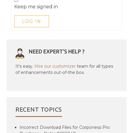
Keep me signed in
LOG IN
NEED EXPERT'S HELP ?
It's easy.
Hire our customizer
team for all types
of enhancements out-of-the box.
RECENT TOPICS
Incorrect Download Files for Corponess Pro