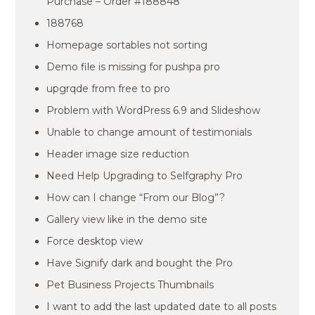
Purchase – Order #188848
188768
Homepage sortables not sorting
Demo file is missing for pushpa pro
upgrqde from free to pro
Problem with WordPress 6.9 and Slideshow
Unable to change amount of testimonials
Header image size reduction
Need Help Upgrading to Selfgraphy Pro
How can I change “From our Blog”?
Gallery view like in the demo site
Force desktop view
Have Signify dark and bought the Pro
Pet Business Projects Thumbnails
I want to add the last updated date to all posts