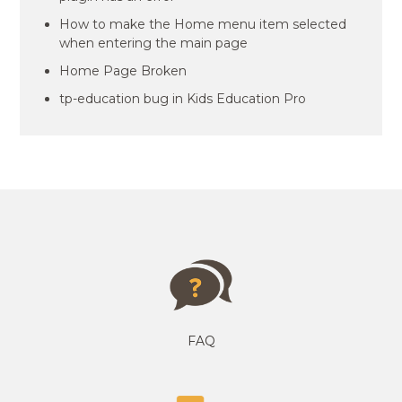
How to make the Home menu item selected
when entering the main page
Home Page Broken
tp-education bug in Kids Education Pro
FAQ