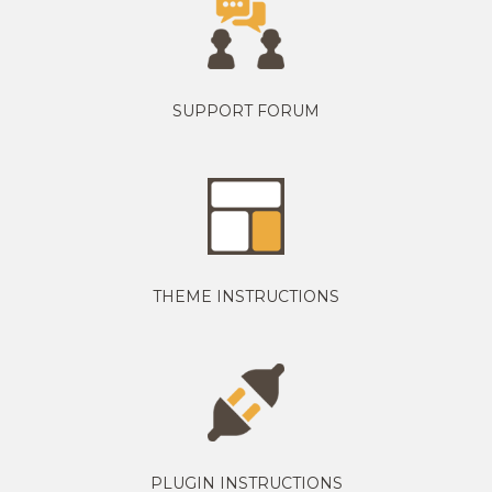
SUPPORT FORUM
THEME INSTRUCTIONS
PLUGIN INSTRUCTIONS