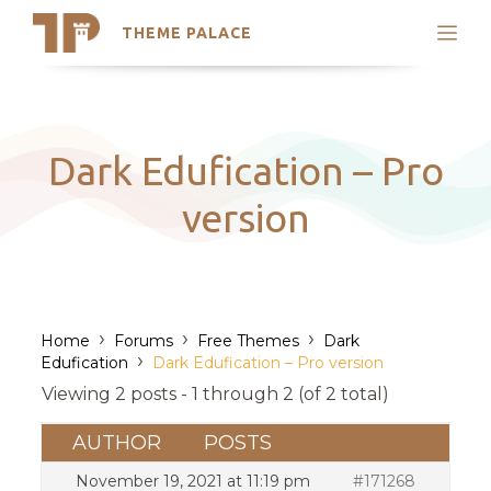
THEME PALACE
Search
Support
Skip
My Accounts
to
content
Latest Themes
Dark Edufication – Pro
Trending Themes
version
›
›
›
Home
Forums
Free Themes
Dark
›
Edufication
Dark Edufication – Pro version
Viewing 2 posts - 1 through 2 (of 2 total)
AUTHOR
POSTS
November 19, 2021 at 11:19 pm
#171268