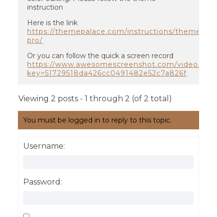
instruction
Here is the link
https://themepalace.com/instructions/themes/ed
pro/
Or you can follow the quick a screen record
https://www.awesomescreenshot.com/video/609
key=51729518da426cc0491482e52c7a826f
Viewing 2 posts - 1 through 2 (of 2 total)
You must be logged in to reply to this topic.
Username:
Password: