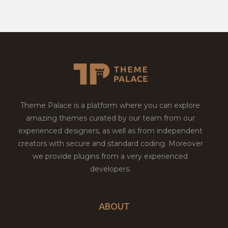
Theme Palace is a platform where you can explore
amazing themes curated by our team from our
experienced designers, as well as from independent
creators with secure and standard coding. Moreover
we provide plugins from a very experienced
developers.
ABOUT