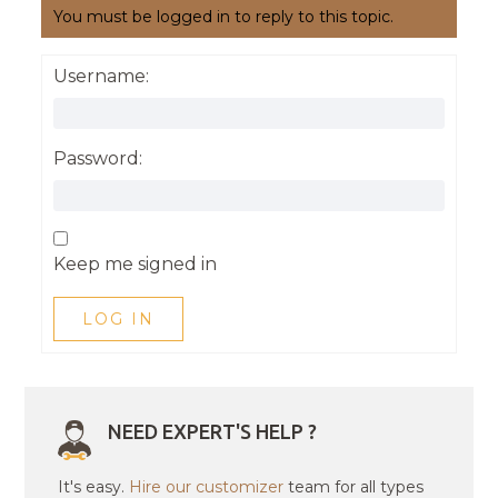
You must be logged in to reply to this topic.
Username:
Password:
Keep me signed in
LOG IN
NEED EXPERT'S HELP ?
It's easy.
Hire our customizer
team for all types