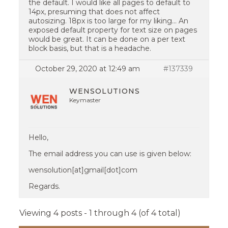
the default. I would like all pages to default to
14px, presuming that does not affect
autosizing. 18px is too large for my liking… An
exposed default property for text size on pages
would be great. It can be done on a per text
block basis, but that is a headache.
October 29, 2020 at 12:49 am
#137339
WENSOLUTIONS
Keymaster
Hello,
The email address you can use is given below:
wensolution[at]gmail[dot]com
Regards.
Viewing 4 posts - 1 through 4 (of 4 total)