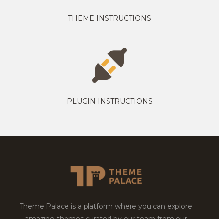
THEME INSTRUCTIONS
PLUGIN INSTRUCTIONS
Theme Palace is a platform where you can explore
amazing themes curated by our team from our