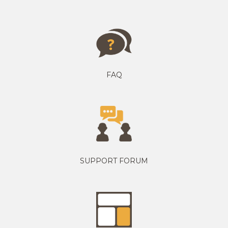
FAQ
SUPPORT FORUM