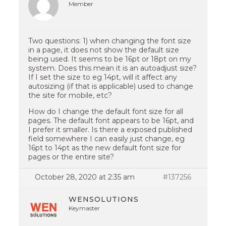
Member
Two questions: 1) when changing the font size
in a page, it does not show the default size
being used. It seems to be 16pt or 18pt on my
system. Does this mean it is an autoadjust size?
If I set the size to eg 14pt, will it affect any
autosizing (if that is applicable) used to change
the site for mobile, etc?
How do I change the default font size for all
pages. The default font appears to be 16pt, and
I prefer it smaller. Is there a exposed published
field somewhere I can easily just change, eg
16pt to 14pt as the new default font size for
pages or the entire site?
October 28, 2020 at 2:35 am
#137256
WENSOLUTIONS
Keymaster