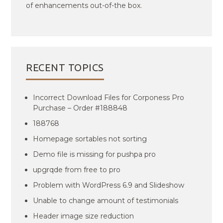
of enhancements out-of-the box.
RECENT TOPICS
Incorrect Download Files for Corponess Pro
Purchase – Order #188848
188768
Homepage sortables not sorting
Demo file is missing for pushpa pro
upgrqde from free to pro
Problem with WordPress 6.9 and Slideshow
Unable to change amount of testimonials
Header image size reduction