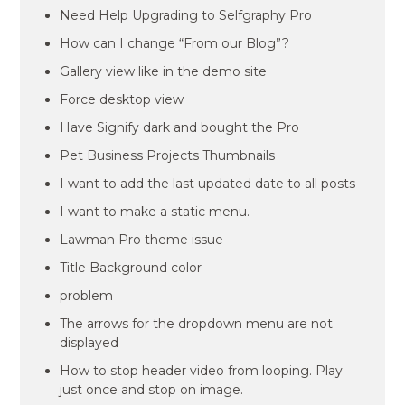
Need Help Upgrading to Selfgraphy Pro
How can I change “From our Blog”?
Gallery view like in the demo site
Force desktop view
Have Signify dark and bought the Pro
Pet Business Projects Thumbnails
I want to add the last updated date to all posts
I want to make a static menu.
Lawman Pro theme issue
Title Background color
problem
The arrows for the dropdown menu are not
displayed
How to stop header video from looping. Play
just once and stop on image.