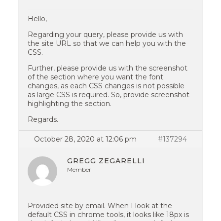
Hello,
Regarding your query, please provide us with
the site URL so that we can help you with the
CSS.
Further, please provide us with the screenshot
of the section where you want the font
changes, as each CSS changes is not possible
as large CSS is required. So, provide screenshot
highlighting the section.
Regards.
October 28, 2020 at 12:06 pm
#137294
GREGG ZEGARELLI
Member
Provided site by email. When I look at the
default CSS in chrome tools, it looks like 18px is