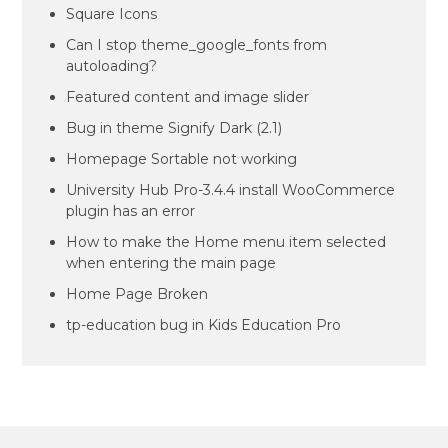
Square Icons
Can I stop theme_google_fonts from
autoloading?
Featured content and image slider
Bug in theme Signify Dark (2.1)
Homepage Sortable not working
University Hub Pro-3.4.4 install WooCommerce
plugin has an error
How to make the Home menu item selected
when entering the main page
Home Page Broken
tp-education bug in Kids Education Pro