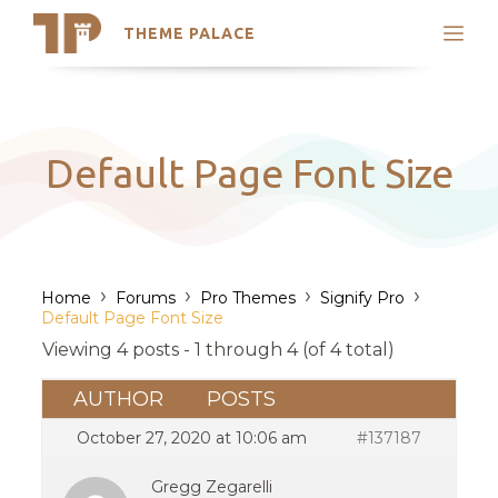
THEME PALACE
Search
Support
Skip
My Accounts
to
content
Latest Themes
Default Page Font Size
Trending Themes
›
›
›
›
Home
Forums
Pro Themes
Signify Pro
Default Page Font Size
Viewing 4 posts - 1 through 4 (of 4 total)
AUTHOR
POSTS
October 27, 2020 at 10:06 am
#137187
Gregg Zegarelli