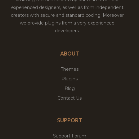
experienced designers, as well as from independent
creators with secure and standard coding. Moreover
we provide plugins from a very experienced
developers.
ABOUT
Themes
Plugins
Blog
Contact Us
SUPPORT
Support Forum