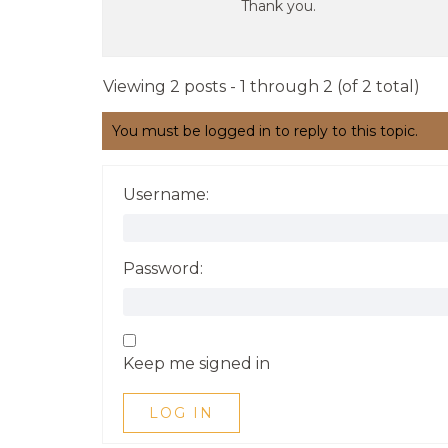
Thank you.
Viewing 2 posts - 1 through 2 (of 2 total)
You must be logged in to reply to this topic.
Username:
Password:
Keep me signed in
LOG IN