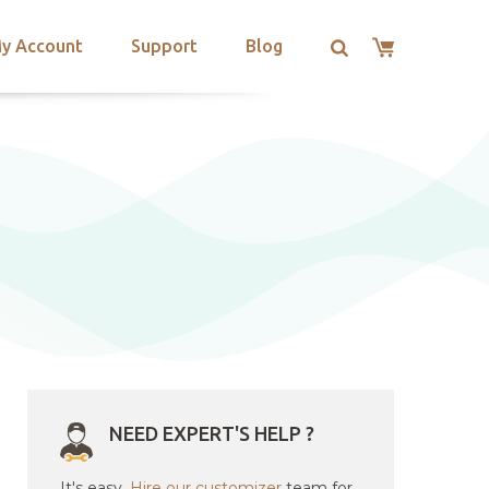
y Account
Support
Blog
NEED EXPERT'S HELP ?
It's easy.
Hire our customizer
team for