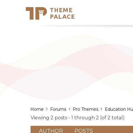
THEME
Se
PALACE
Support
Skip
to
My Accou
content
Latest T
Trending
›
›
›
Home
Forums
Pro Themes
Education Hu
Viewing 2 posts - 1 through 2 (of 2 total)
AUTHOR
POSTS