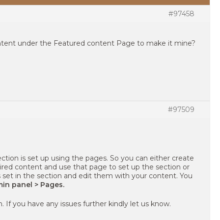
#97458
tent under the Featured content Page to make it mine?
#97509
tion is set up using the pages. So you can either create
ired content and use that page to set up the section or
s set in the section and edit them with your content. You
in panel > Pages.
. If you have any issues further kindly let us know.