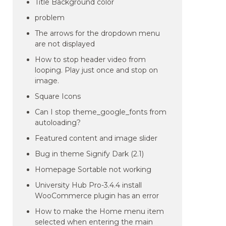
Title Background color
problem
The arrows for the dropdown menu
are not displayed
How to stop header video from
looping. Play just once and stop on
image.
Square Icons
Can I stop theme_google_fonts from
autoloading?
Featured content and image slider
Bug in theme Signify Dark (2.1)
Homepage Sortable not working
University Hub Pro-3.4.4 install
WooCommerce plugin has an error
How to make the Home menu item
selected when entering the main