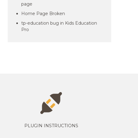
page
Home Page Broken
tp-education bug in Kids Education
Pro
PLUGIN INSTRUCTIONS