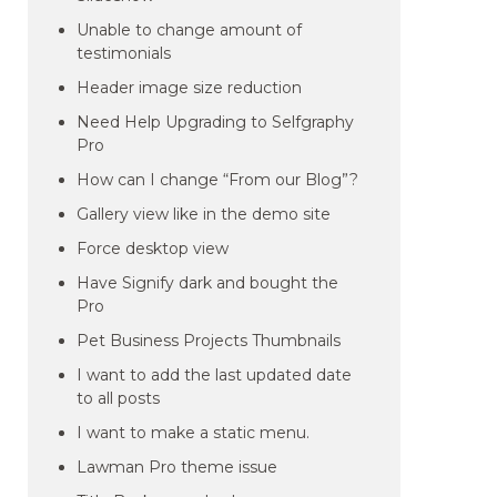
Unable to change amount of
testimonials
Header image size reduction
Need Help Upgrading to Selfgraphy
Pro
How can I change “From our Blog”?
Gallery view like in the demo site
Force desktop view
Have Signify dark and bought the
Pro
Pet Business Projects Thumbnails
I want to add the last updated date
to all posts
I want to make a static menu.
Lawman Pro theme issue