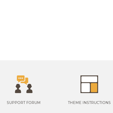
SUPPORT FORUM
THEME INSTRUCTIONS