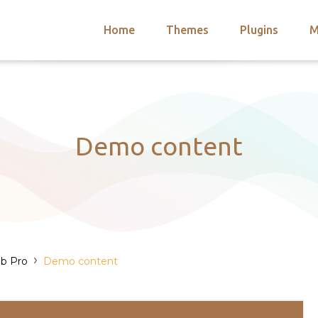
Home
Themes
Plugins
M
arch
nts
hemes
 Themes
Demo content
›
b Pro
Demo content