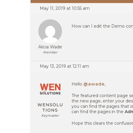
May 11, 2019 at 10:55 am
How can I edit the Demo con
Alicia Wade
Member
May 13, 2019 at 12:11 am
Hello
@awade
,
The featured content page sec
the new page, enter your des
WENSOLU
you can find the pages that i
TIONS
can find the pages in the
Adm
Keymaster
Hope this clears the confusion