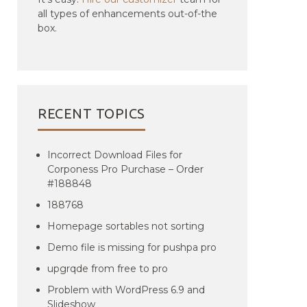
all types of enhancements out-of-the
box.
RECENT TOPICS
Incorrect Download Files for
Corponess Pro Purchase – Order
#188848
188768
Homepage sortables not sorting
Demo file is missing for pushpa pro
upgrqde from free to pro
Problem with WordPress 6.9 and
Slideshow