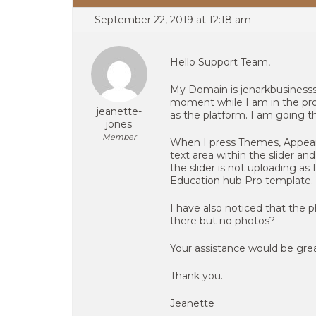
September 22, 2019 at 12:18 am
Hello Support Team,
My Domain is jenarkbusinesss
moment while I am in the pro
jeanette-
as the platform. I am going 
jones
Member
When I press Themes, Appeara
text area within the slider a
the slider is not uploading as
Education hub Pro template.
I have also noticed that the 
there but no photos?
Your assistance would be grea
Thank you.
Jeanette