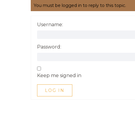
You must be logged in to reply to this topic.
Username:
Password:
Keep me signed in
LOG IN