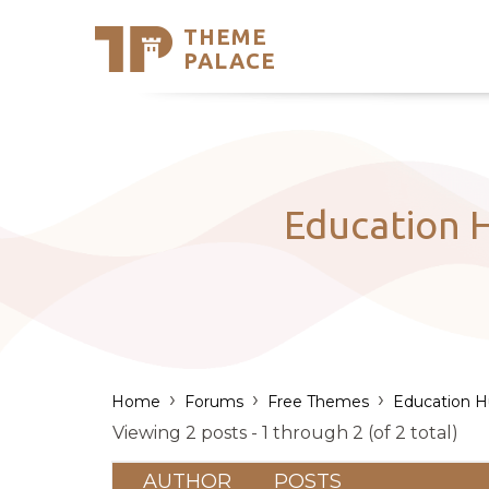
THEME
Se
PALACE
Support
Skip
to
My Accou
content
Latest T
Trending
Education H
›
›
›
Home
Forums
Free Themes
Education 
Viewing 2 posts - 1 through 2 (of 2 total)
AUTHOR
POSTS