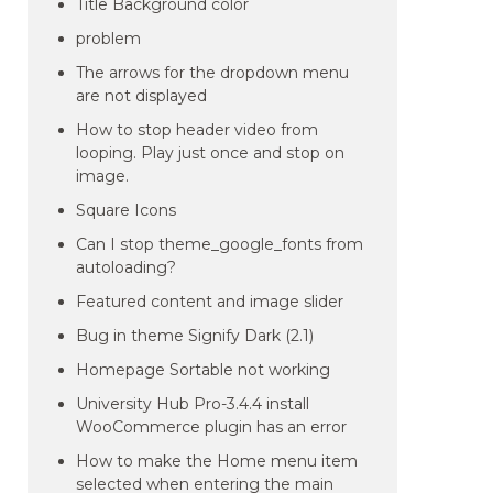
Title Background color
problem
The arrows for the dropdown menu
are not displayed
How to stop header video from
looping. Play just once and stop on
image.
Square Icons
Can I stop theme_google_fonts from
autoloading?
Featured content and image slider
Bug in theme Signify Dark (2.1)
Homepage Sortable not working
University Hub Pro-3.4.4 install
WooCommerce plugin has an error
How to make the Home menu item
selected when entering the main