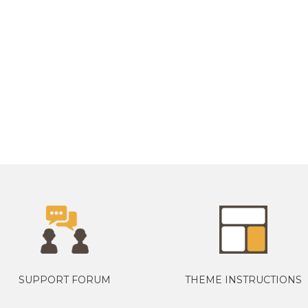
SUPPORT FORUM
THEME INSTRUCTIONS