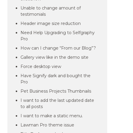
Unable to change amount of
testimonials
Header image size reduction
Need Help Upgrading to Selfgraphy
Pro
How can I change “From our Blog”?
Gallery view like in the demo site
Force desktop view
Have Signify dark and bought the
Pro
Pet Business Projects Thumbnails
I want to add the last updated date
to all posts
I want to make a static menu.
Lawman Pro theme issue