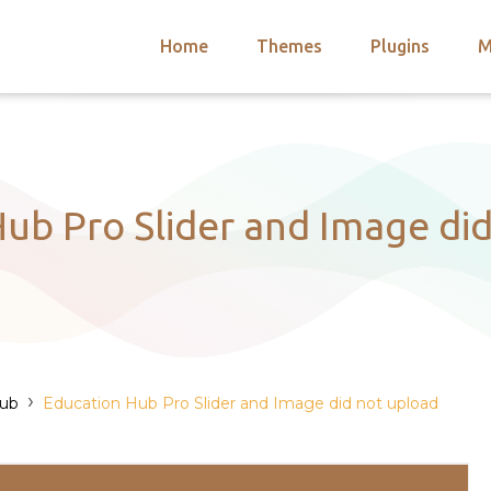
Home
Themes
Plugins
M
arch
nts
hemes
 Themes
ub Pro Slider and Image di
›
Hub
Education Hub Pro Slider and Image did not upload