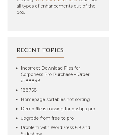
all types of enhancements out-of-the
box.
RECENT TOPICS
Incorrect Download Files for
Corponess Pro Purchase – Order
#188848
188768
Homepage sortables not sorting
Demo file is missing for pushpa pro
upgrqde from free to pro
Problem with WordPress 6.9 and
Slideshow