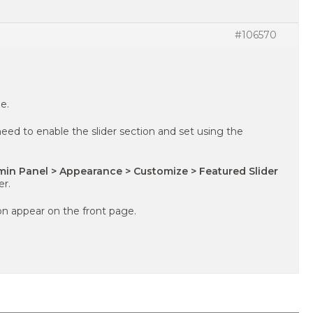
#106570
e.
eed to enable the slider section and set using the
in Panel > Appearance > Customize > Featured Slider
er.
ion appear on the front page.