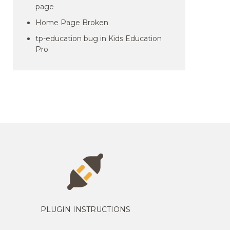
page
Home Page Broken
tp-education bug in Kids Education
Pro
PLUGIN INSTRUCTIONS