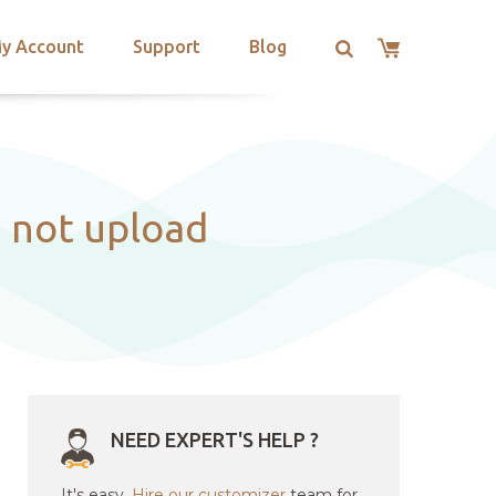
y Account
Support
Blog
d not upload
NEED EXPERT'S HELP ?
It's easy.
Hire our customizer
team for