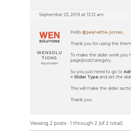
September 23, 2019 at 12:12 am
Hello
@jeanette-jones
,
Thank you for using the them
WENSOLU
To make the slider work you n
TIONS
page/post/category.
Keymaster
So you just need to go to
Adm
> Slider Type
and set the slid
This will make the slider sect
Thank you.
Viewing 2 posts - 1 through 2 (of 2 total)