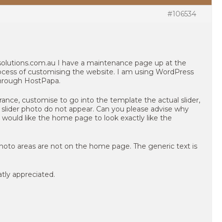
#106534
olutions.com.au I have a maintenance page up at the
cess of customising the website. I am using WordPress
through HostPapa.
nce, customise to go into the template the actual slider,
nd slider photo do not appear. Can you please advise why
 I would like the home page to look exactly like the
photo areas are not on the home page. The generic text is
tly appreciated.