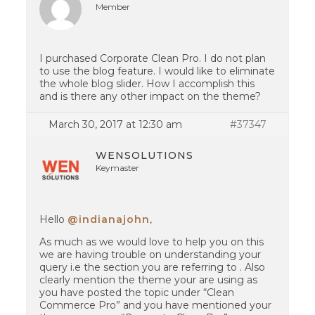
Member
I purchased Corporate Clean Pro. I do not plan
to use the blog feature. I would like to eliminate
the whole blog slider. How I accomplish this
and is there any other impact on the theme?
March 30, 2017 at 12:30 am
#37347
WENSOLUTIONS
Keymaster
Hello
@indianajohn
,
As much as we would love to help you on this
we are having trouble on understanding your
query i.e the section you are referring to . Also
clearly mention the theme your are using as
you have posted the topic under “Clean
Commerce Pro” and you have mentioned your