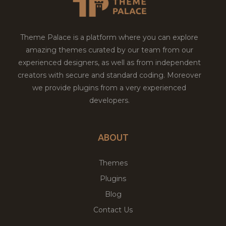
Theme Palace is a platform where you can explore
amazing themes curated by our team from our
experienced designers, as well as from independent
creators with secure and standard coding. Moreover
we provide plugins from a very experienced
developers.
ABOUT
Themes
Plugins
Blog
Contact Us