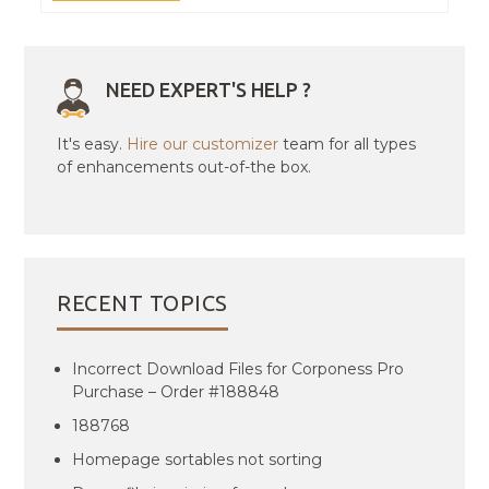
NEED EXPERT'S HELP ?
It's easy.
Hire our customizer
team for all types
of enhancements out-of-the box.
RECENT TOPICS
Incorrect Download Files for Corponess Pro
Purchase – Order #188848
188768
Homepage sortables not sorting