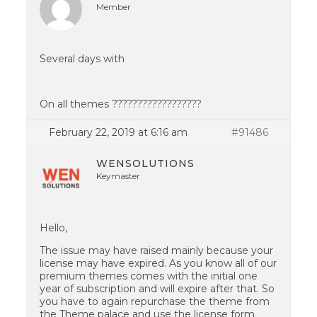
Member
Several days with
On all themes ??????????????????
February 22, 2019 at 6:16 am
#91486
WENSOLUTIONS
Keymaster
Hello,
The issue may have raised mainly because your
license may have expired. As you know all of our
premium themes comes with the initial one
year of subscription and will expire after that. So
you have to again repurchase the theme from
the Theme palace and use the license form