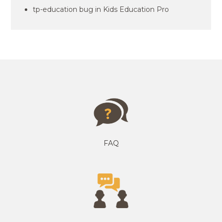
tp-education bug in Kids Education Pro
FAQ