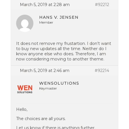
March 5, 2019 at 2:28 am
#92212
HANS V. JENSEN
Member
It does not remove my frustartion. I don’t want
to buy new updates all the time. Neither do I
know anyone else who does. Therefore, I am
now considering moving to another theme.
March 5, 2019 at 2:46 am
#92214
WENSOLUTIONS
Keymaster
Hello,
The choices are all yours.
Let us know if there is anything further.