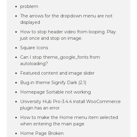
problem
The arrows for the dropdown menu are not
displayed
How to stop header video from looping. Play
just once and stop on image.
Square Icons
Can I stop theme_google_fonts from
autoloading?
Featured content and image slider
Bug in theme Signify Dark (2.1)
Homepage Sortable not working
University Hub Pro-3.4.4 install WooCommerce
plugin has an error
How to make the Home menu item selected
when entering the main page
Home Page Broken