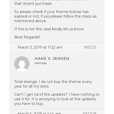
that recent purchase.
So please check if your theme license has
expired or not, if yes please follow the steps as
mentioned above.
If this is not the case kindly let us know.
Best Regards!!
March 3, 2019 at 11:22 am
#92123
HANS V. JENSEN
Member
Total strange. I do not buy the theme every
year for all my sites.
Can’t I get rid of the updates? I have nothing to
use it for. It is annoying to look at the updates
you have to buy.
March 5, 2019 at 1:44 am
#92208