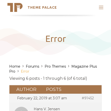
THEME PALACE
Search
Support
Skip
My Accounts
to
content
Latest Themes
Error
Trending Themes
›
›
›
Home
Forums
Pro Themes
Magazine Plus
›
Pro
Error
Viewing 6 posts - 1 through 6 (of 6 total)
AUTHOR
POSTS
February 22, 2019 at 3:07 am
#91452
Hans V. Jensen