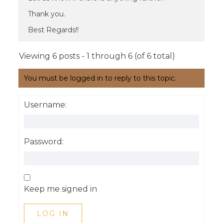
Thank you.
Best Regards!!
Viewing 6 posts - 1 through 6 (of 6 total)
You must be logged in to reply to this topic.
Username:
Password:
Keep me signed in
LOG IN