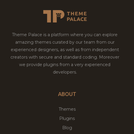
Theme Palace is a platform where you can explore
amazing themes curated by our team from our
experienced designers, as well as from independent
creators with secure and standard coding. Moreover
we provide plugins from a very experienced
developers.
ABOUT
Themes
Plugins
Blog