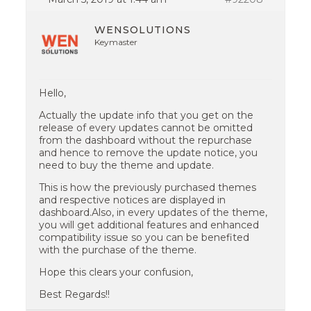
WENSOLUTIONS
Keymaster
Hello,
Actually the update info that you get on the
release of every updates cannot be omitted
from the dashboard without the repurchase
and hence to remove the update notice, you
need to buy the theme and update.
This is how the previously purchased themes
and respective notices are displayed in
dashboard.Also, in every updates of the theme,
you will get additional features and enhanced
compatibility issue so you can be benefited
with the purchase of the theme.
Hope this clears your confusion,
Best Regards!!