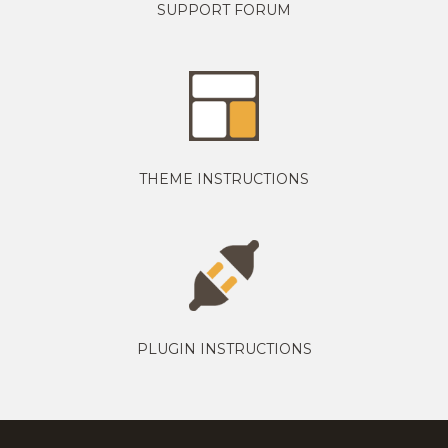
SUPPORT FORUM
THEME INSTRUCTIONS
PLUGIN INSTRUCTIONS