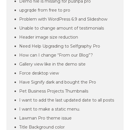
Demo file is missing for pushpa pro
upgrqde from free to pro
Problem with WordPress 6.9 and Slideshow
Unable to change amount of testimonials
Header image size reduction
Need Help Upgrading to Selfgraphy Pro
How can I change “From our Blog”?
Gallery view like in the demo site
Force desktop view
Have Signify dark and bought the Pro
Pet Business Projects Thumbnails
I want to add the last updated date to all posts
I want to make a static menu.
Lawman Pro theme issue
Title Background color