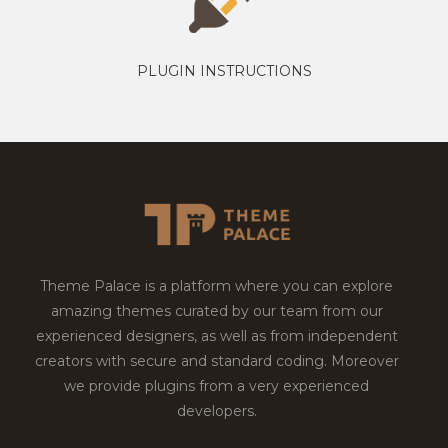
PLUGIN INSTRUCTIONS
Theme Palace is a platform where you can explore
amazing themes curated by our team from our
experienced designers, as well as from independent
creators with secure and standard coding. Moreover
we provide plugins from a very experienced
developers.