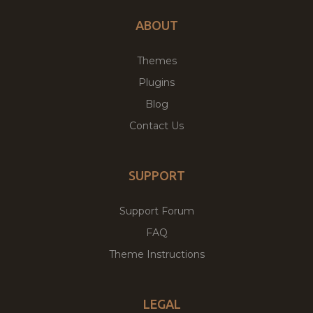
ABOUT
Themes
Plugins
Blog
Contact Us
SUPPORT
Support Forum
FAQ
Theme Instructions
LEGAL