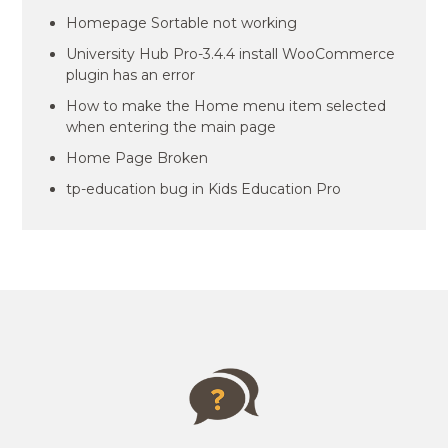
Homepage Sortable not working
University Hub Pro-3.4.4 install WooCommerce
plugin has an error
How to make the Home menu item selected
when entering the main page
Home Page Broken
tp-education bug in Kids Education Pro