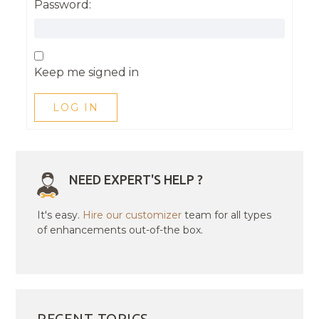
Password:
Keep me signed in
LOG IN
NEED EXPERT'S HELP ?
It's easy.
Hire our customizer
team for all types
of enhancements out-of-the box.
RECENT TOPICS