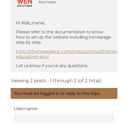
Keymaster
Hi Kids_mania,
Please refer to the documentation to know
how to set up the website including homepage
step by step.
http://themepalace.com/instructions/themes/kid
education-pro/
Let us know if you’ve any questions.
Viewing 2 posts - 1 through 2 (of 2 total)
You must be logged in to reply to this topic.
Username: