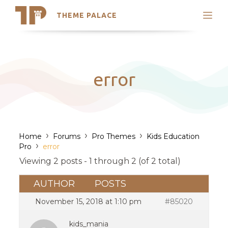
THEME PALACE
Search
Support
Skip
My Accounts
to
content
Latest Themes
error
Trending Themes
›
›
›
Home
Forums
Pro Themes
Kids Education
›
Pro
error
Viewing 2 posts - 1 through 2 (of 2 total)
AUTHOR
POSTS
November 15, 2018 at 1:10 pm
#85020
kids_mania