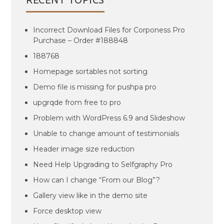
Incorrect Download Files for Corponess Pro
Purchase – Order #188848
188768
Homepage sortables not sorting
Demo file is missing for pushpa pro
upgrqde from free to pro
Problem with WordPress 6.9 and Slideshow
Unable to change amount of testimonials
Header image size reduction
Need Help Upgrading to Selfgraphy Pro
How can I change “From our Blog”?
Gallery view like in the demo site
Force desktop view