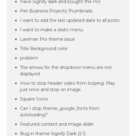
Have Signify dark and bought the Pro
Pet Business Projects Thumbnails
I want to add the last updated date to all posts
I want to make a static menu.
Lawman Pro theme issue
Title Background color
problem
The arrows for the dropdown menu are not
displayed
How to stop header video from looping. Play
just once and stop on image.
Square Icons
Can I stop theme_google_fonts from
autoloading?
Featured content and image slider
Bug in theme Signify Dark (2.1)