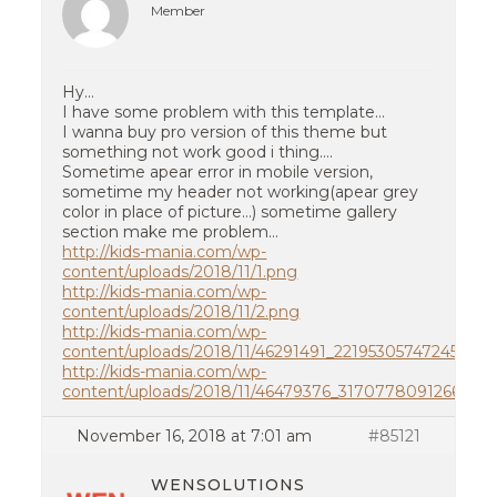
Member
Hy…
I have some problem with this template…
I wanna buy pro version of this theme but
something not work good i thing….
Sometime apear error in mobile version,
sometime my header not working(apear grey
color in place of picture…) sometime gallery
section make me problem…
http://kids-mania.com/wp-
content/uploads/2018/11/1.png
http://kids-mania.com/wp-
content/uploads/2018/11/2.png
http://kids-mania.com/wp-
content/uploads/2018/11/46291491_2219530574724509_
http://kids-mania.com/wp-
content/uploads/2018/11/46479376_317077809126688_
November 16, 2018 at 7:01 am
#85121
WENSOLUTIONS