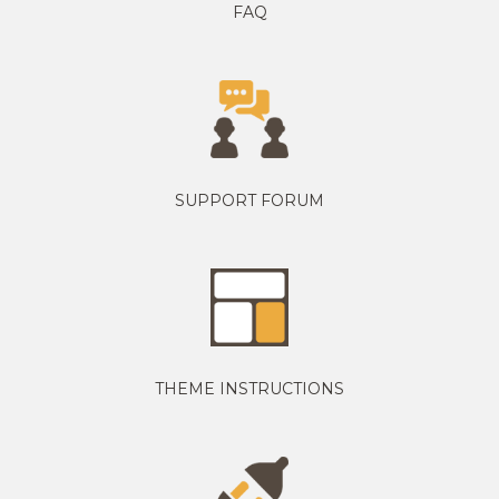
FAQ
SUPPORT FORUM
THEME INSTRUCTIONS