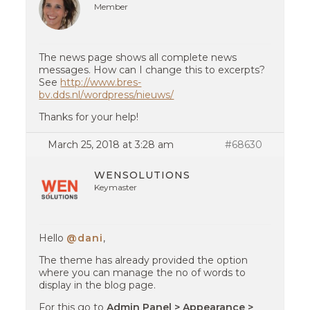
Member
The news page shows all complete news
messages. How can I change this to excerpts?
See
http://www.bres-
bv.dds.nl/wordpress/nieuws/
Thanks for your help!
March 25, 2018 at 3:28 am
#68630
WENSOLUTIONS
Keymaster
Hello
@dani
,
The theme has already provided the option
where you can manage the no of words to
display in the blog page.
For this go to
Admin Panel > Appearance >