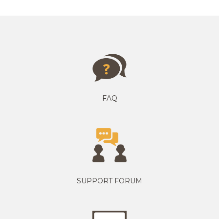
FAQ
SUPPORT FORUM