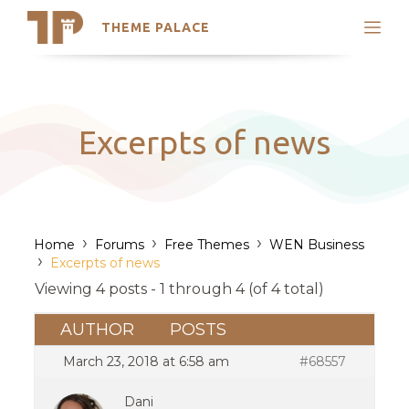
THEME PALACE
Search
Support
Skip
My Accounts
to
content
Latest Themes
Excerpts of news
Trending Themes
›
›
›
Home
Forums
Free Themes
WEN Business
›
Excerpts of news
Viewing 4 posts - 1 through 4 (of 4 total)
AUTHOR
POSTS
March 23, 2018 at 6:58 am
#68557
Dani