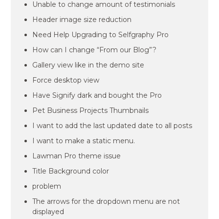
Unable to change amount of testimonials
Header image size reduction
Need Help Upgrading to Selfgraphy Pro
How can I change “From our Blog”?
Gallery view like in the demo site
Force desktop view
Have Signify dark and bought the Pro
Pet Business Projects Thumbnails
I want to add the last updated date to all posts
I want to make a static menu.
Lawman Pro theme issue
Title Background color
problem
The arrows for the dropdown menu are not
displayed