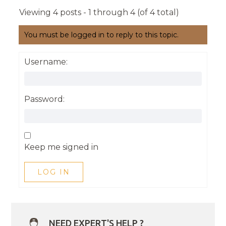
Viewing 4 posts - 1 through 4 (of 4 total)
You must be logged in to reply to this topic.
Username:
Password:
Keep me signed in
LOG IN
NEED EXPERT'S HELP ?