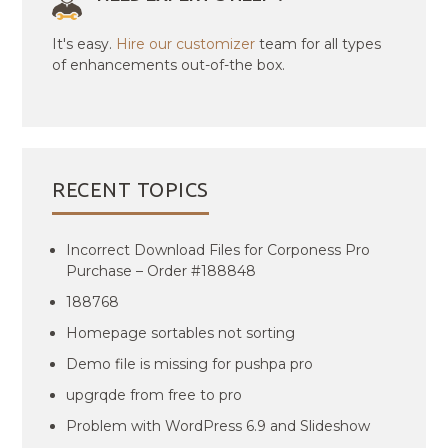
It's easy.
Hire our customizer
team for all types
of enhancements out-of-the box.
RECENT TOPICS
Incorrect Download Files for Corponess Pro
Purchase – Order #188848
188768
Homepage sortables not sorting
Demo file is missing for pushpa pro
upgrqde from free to pro
Problem with WordPress 6.9 and Slideshow