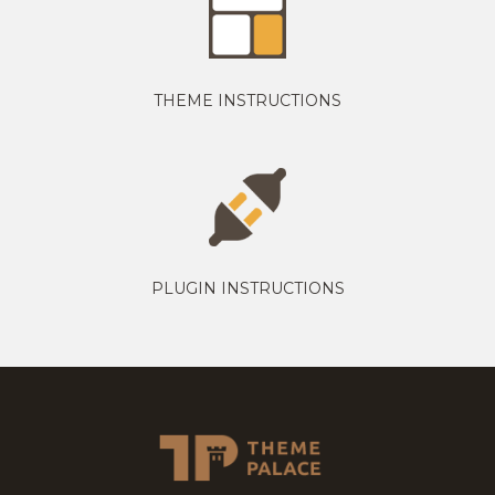
THEME INSTRUCTIONS
PLUGIN INSTRUCTIONS