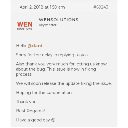
April 2, 2018 at 1:50 am
#69243
WENSOLUTIONS
Keymaster
Hello
@dani
,
Sorry for the delay in replying to you.
Also thank you very much for letting us know
about the bug. This issue is now in fixing
process.
We will soon release the update fixing the issue.
Hoping for the co-operation.
Thank you.
Best Regards!!
Have a good day 🙂 .