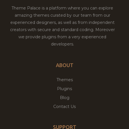
Theme Palace is a platform where you can explore
amazing themes curated by our team from our
experienced designers, as well as from independent
creators with secure and standard coding. Moreover
we provide plugins from a very experienced
developers.
ABOUT
Themes
Plugins
Blog
Contact Us
SUPPORT