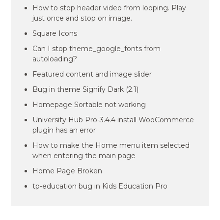
How to stop header video from looping. Play
just once and stop on image.
Square Icons
Can I stop theme_google_fonts from
autoloading?
Featured content and image slider
Bug in theme Signify Dark (2.1)
Homepage Sortable not working
University Hub Pro-3.4.4 install WooCommerce
plugin has an error
How to make the Home menu item selected
when entering the main page
Home Page Broken
tp-education bug in Kids Education Pro