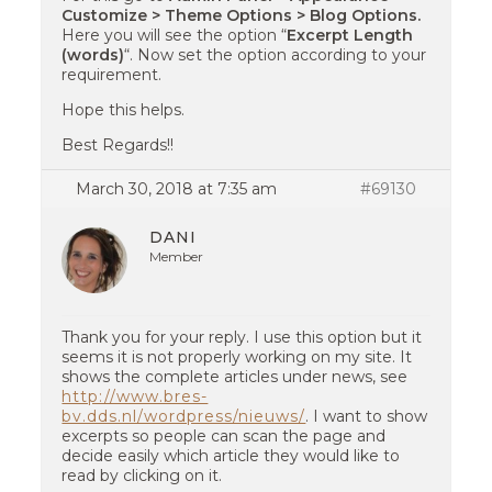
Customize > Theme Options > Blog Options.
Here you will see the option “
Excerpt Length
(words)
“. Now set the option according to your
requirement.
Hope this helps.
Best Regards!!
March 30, 2018 at 7:35 am
#69130
DANI
Member
Thank you for your reply. I use this option but it
seems it is not properly working on my site. It
shows the complete articles under news, see
http://www.bres-
bv.dds.nl/wordpress/nieuws/
. I want to show
excerpts so people can scan the page and
decide easily which article they would like to
read by clicking on it.