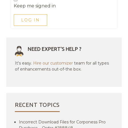
Keep me signed in
LOG IN
NEED EXPERT'S HELP ?
It's easy.
Hire our customizer
team for all types
of enhancements out-of-the box.
RECENT TOPICS
Incorrect Download Files for Corponess Pro