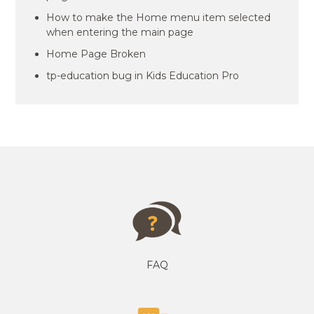
How to make the Home menu item selected
when entering the main page
Home Page Broken
tp-education bug in Kids Education Pro
FAQ