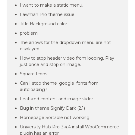
I want to make a static menu.
Lawman Pro theme issue
Title Background color
problem
The arrows for the dropdown menu are not
displayed
How to stop header video from looping. Play
just once and stop on image.
Square Icons
Can I stop theme_google_fonts from
autoloading?
Featured content and image slider
Bug in theme Signify Dark (2.1)
Homepage Sortable not working
University Hub Pro-3.4.4 install WooCommerce
plugin has an error