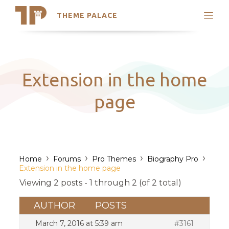
THEME PALACE
Search
Support
Skip
My Accounts
to
content
Latest Themes
Extension in the home
Trending Themes
page
›
›
›
›
Home
Forums
Pro Themes
Biography Pro
Extension in the home page
Viewing 2 posts - 1 through 2 (of 2 total)
AUTHOR
POSTS
March 7, 2016 at 5:39 am
#3161