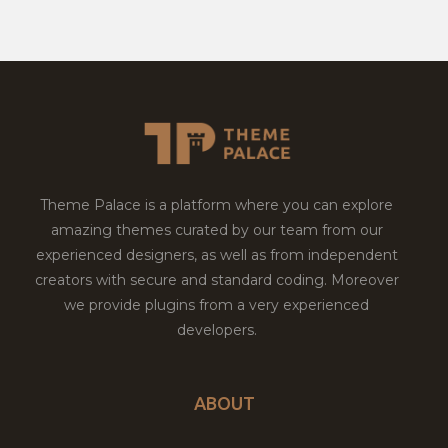
Theme Palace is a platform where you can explore
amazing themes curated by our team from our
experienced designers, as well as from independent
creators with secure and standard coding. Moreover
we provide plugins from a very experienced
developers.
ABOUT