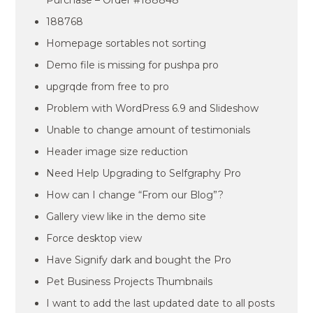
Purchase – Order #188848
188768
Homepage sortables not sorting
Demo file is missing for pushpa pro
upgrqde from free to pro
Problem with WordPress 6.9 and Slideshow
Unable to change amount of testimonials
Header image size reduction
Need Help Upgrading to Selfgraphy Pro
How can I change “From our Blog”?
Gallery view like in the demo site
Force desktop view
Have Signify dark and bought the Pro
Pet Business Projects Thumbnails
I want to add the last updated date to all posts