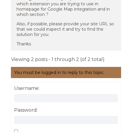
which extension you are trying to use in
homepage for Google Map integration and in
which section ?
Also, if possible, please provide your site URL so
that we could inspect it and try to find the
solution for you.
Thanks
Viewing 2 posts - 1 through 2 (of 2 total)
You must be logged in to reply to this topic.
Username:
Password: