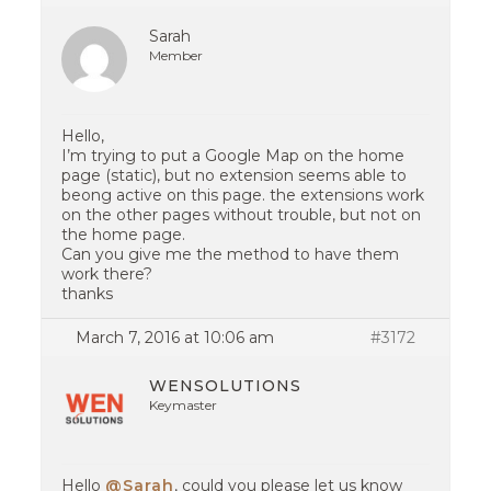
Sarah
Member
Hello,
I’m trying to put a Google Map on the home
page (static), but no extension seems able to
beong active on this page. the extensions work
on the other pages without trouble, but not on
the home page.
Can you give me the method to have them
work there?
thanks
March 7, 2016 at 10:06 am
#3172
WENSOLUTIONS
Keymaster
Hello
@Sarah
, could you please let us know