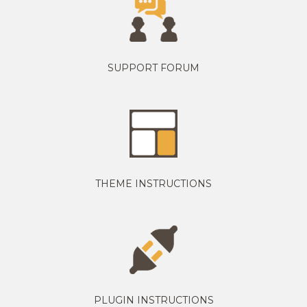
SUPPORT FORUM
THEME INSTRUCTIONS
PLUGIN INSTRUCTIONS