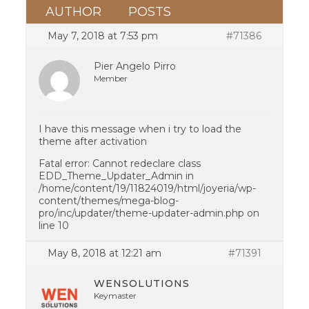
AUTHOR
POSTS
May 7, 2018 at 7:53 pm
#71386
Pier Angelo Pirro
Member
I have this message when i try to load the
theme after activation
Fatal error: Cannot redeclare class
EDD_Theme_Updater_Admin in
/home/content/19/11824019/html/joyeria/wp-
content/themes/mega-blog-
pro/inc/updater/theme-updater-admin.php on
line 10
May 8, 2018 at 12:21 am
#71391
WENSOLUTIONS
Keymaster