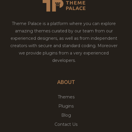
Theme Palace is a platform where you can explore
amazing themes curated by our team from our
experienced designers, as well as from independent
creators with secure and standard coding. Moreover
we provide plugins from a very experienced
developers.
ABOUT
Themes
Plugins
Blog
Contact Us