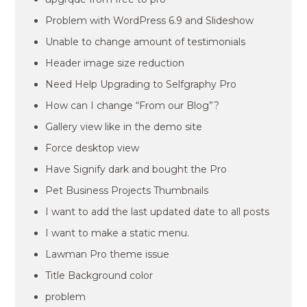
Problem with WordPress 6.9 and Slideshow
Unable to change amount of testimonials
Header image size reduction
Need Help Upgrading to Selfgraphy Pro
How can I change “From our Blog”?
Gallery view like in the demo site
Force desktop view
Have Signify dark and bought the Pro
Pet Business Projects Thumbnails
I want to add the last updated date to all posts
I want to make a static menu.
Lawman Pro theme issue
Title Background color
problem