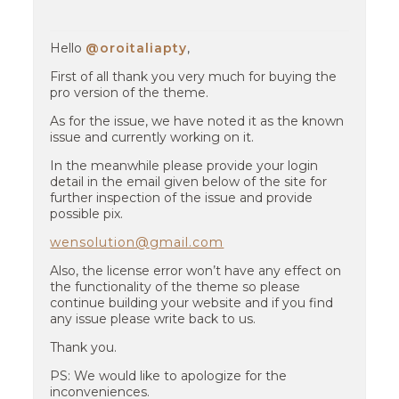
Hello
@oroitaliapty
,
First of all thank you very much for buying the
pro version of the theme.
As for the issue, we have noted it as the known
issue and currently working on it.
In the meanwhile please provide your login
detail in the email given below of the site for
further inspection of the issue and provide
possible pix.
wensolution@gmail.com
Also, the license error won’t have any effect on
the functionality of the theme so please
continue building your website and if you find
any issue please write back to us.
Thank you.
PS: We would like to apologize for the
inconveniences.