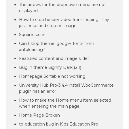
The arrows for the dropdown menu are not
displayed
How to stop header video from looping. Play
just once and stop on image.
Square Icons
Can I stop theme_google_fonts from
autoloading?
Featured content and image slider
Bug in theme Signify Dark (2.1)
Homepage Sortable not working
University Hub Pro-3.4.4 install WooCommerce
plugin has an error
How to make the Home menu item selected
when entering the main page
Home Page Broken
tp-education bug in Kids Education Pro