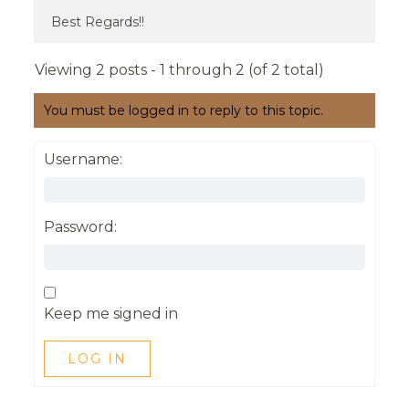
Best Regards!!
Viewing 2 posts - 1 through 2 (of 2 total)
You must be logged in to reply to this topic.
Username:
Password:
Keep me signed in
LOG IN