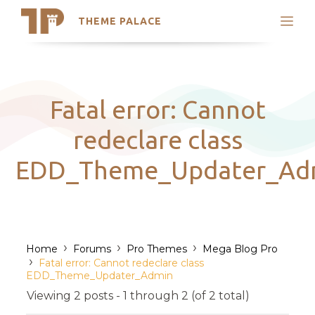
THEME PALACE
Search
Support
Skip
My Accounts
to
content
Latest Themes
Fatal error: Cannot
Trending Themes
redeclare class
EDD_Theme_Updater_Ad
›
›
›
Home
Forums
Pro Themes
Mega Blog Pro
›
Fatal error: Cannot redeclare class
EDD_Theme_Updater_Admin
Viewing 2 posts - 1 through 2 (of 2 total)