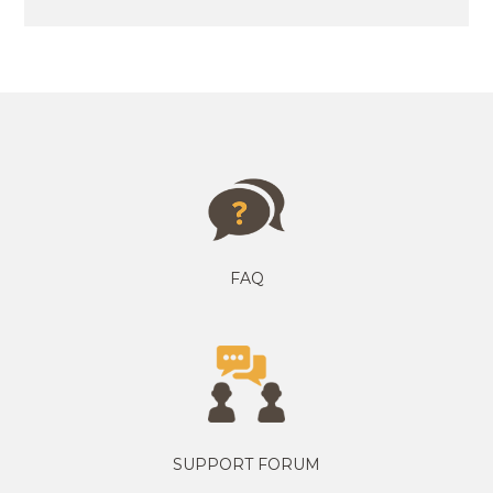
FAQ
SUPPORT FORUM