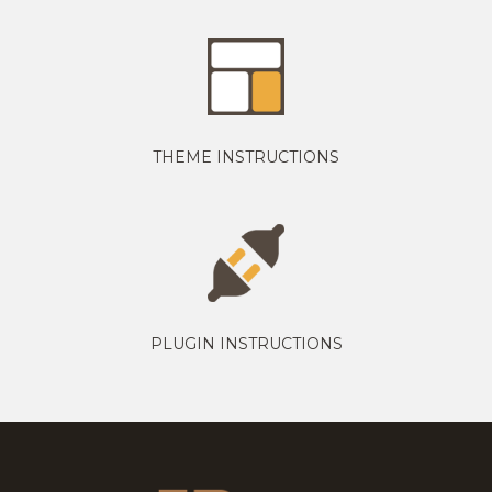
THEME INSTRUCTIONS
PLUGIN INSTRUCTIONS