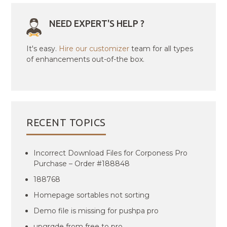
NEED EXPERT'S HELP ?
It's easy.
Hire our customizer
team for all types
of enhancements out-of-the box.
RECENT TOPICS
Incorrect Download Files for Corponess Pro
Purchase – Order #188848
188768
Homepage sortables not sorting
Demo file is missing for pushpa pro
upgrqde from free to pro