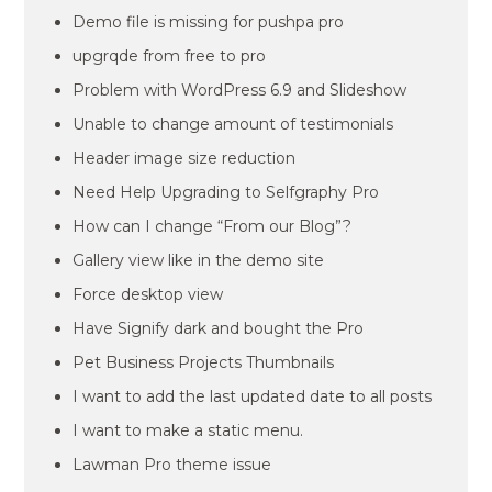
Demo file is missing for pushpa pro
upgrqde from free to pro
Problem with WordPress 6.9 and Slideshow
Unable to change amount of testimonials
Header image size reduction
Need Help Upgrading to Selfgraphy Pro
How can I change “From our Blog”?
Gallery view like in the demo site
Force desktop view
Have Signify dark and bought the Pro
Pet Business Projects Thumbnails
I want to add the last updated date to all posts
I want to make a static menu.
Lawman Pro theme issue