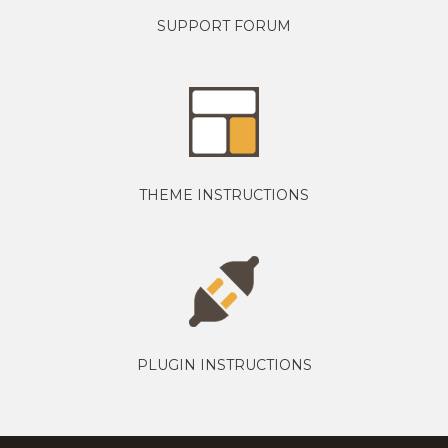
SUPPORT FORUM
THEME INSTRUCTIONS
PLUGIN INSTRUCTIONS