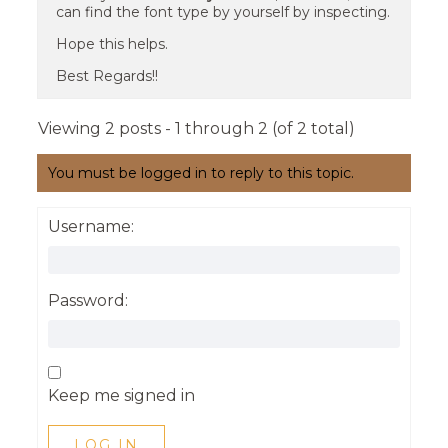
can find the font type by yourself by inspecting.
Hope this helps.
Best Regards!!
Viewing 2 posts - 1 through 2 (of 2 total)
You must be logged in to reply to this topic.
Username:
Password:
Keep me signed in
LOG IN