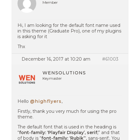
Member
Hi, I am looking for the default font name used
in this theme (Graduate Pro), one of my plugins
is asking for it
Thx
December 16, 2017 at 10:20 am
#61003
WENSOLUTIONS
Keymaster
Hello
@highflyers
,
Firstly, thank you very much for using the pro
theme.
The default font that is used in the heading is
“
font-family: ‘Playfair Display’, serif;
” and that
of body is “
font-family: ‘Rubik’
“, sans-serif;. You