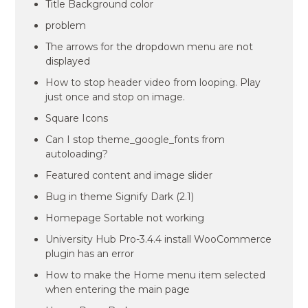
Title Background color
problem
The arrows for the dropdown menu are not
displayed
How to stop header video from looping. Play
just once and stop on image.
Square Icons
Can I stop theme_google_fonts from
autoloading?
Featured content and image slider
Bug in theme Signify Dark (2.1)
Homepage Sortable not working
University Hub Pro-3.4.4 install WooCommerce
plugin has an error
How to make the Home menu item selected
when entering the main page