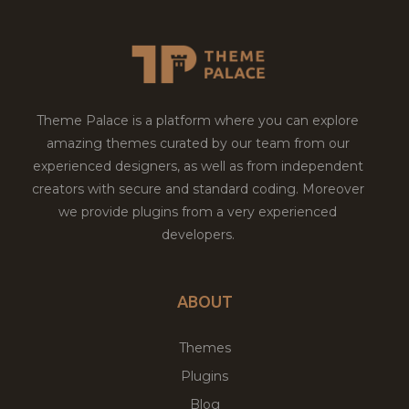
Theme Palace is a platform where you can explore
amazing themes curated by our team from our
experienced designers, as well as from independent
creators with secure and standard coding. Moreover
we provide plugins from a very experienced
developers.
ABOUT
Themes
Plugins
Blog