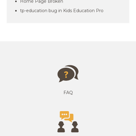
Home Page Broken
tp-education bug in Kids Education Pro
FAQ