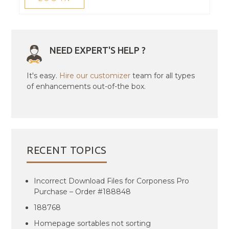
NEED EXPERT'S HELP ?
It's easy.
Hire our customizer
team for all types
of enhancements out-of-the box.
RECENT TOPICS
Incorrect Download Files for Corponess Pro
Purchase – Order #188848
188768
Homepage sortables not sorting