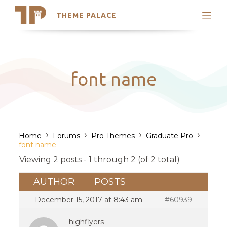
THEME PALACE
Search
Support
Skip
My Accounts
to
content
Latest Themes
font name
Trending Themes
›
›
›
›
Home
Forums
Pro Themes
Graduate Pro
font name
Viewing 2 posts - 1 through 2 (of 2 total)
AUTHOR
POSTS
December 15, 2017 at 8:43 am
#60939
highflyers