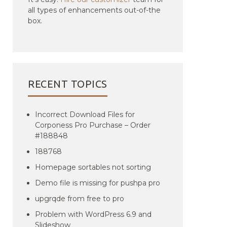
all types of enhancements out-of-the
box.
RECENT TOPICS
Incorrect Download Files for
Corponess Pro Purchase – Order
#188848
188768
Homepage sortables not sorting
Demo file is missing for pushpa pro
upgrqde from free to pro
Problem with WordPress 6.9 and
Slideshow