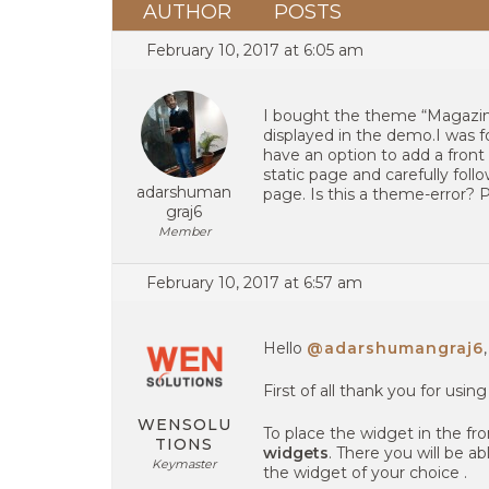
AUTHOR
POSTS
February 10, 2017 at 6:05 am
I bought the theme “Magazine
displayed in the demo.I was f
have an option to add a front
static page and carefully follo
adarshuman
page. Is this a theme-error?
graj6
Member
February 10, 2017 at 6:57 am
Hello
@adarshumangraj6
,
First of all thank you for usin
WENSOLU
To place the widget in the f
TIONS
widgets
. There you will be a
Keymaster
the widget of your choice .