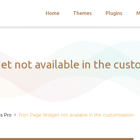
Home
Themes
Plugins
M
arch
nts
hemes
 Themes
t not available in the cust
›
s Pro
Fron Page Widget not available in the customisation