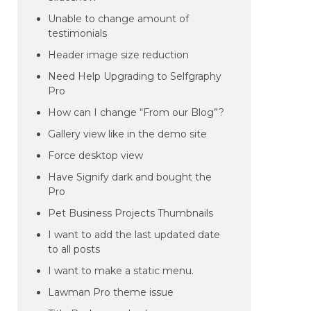
Unable to change amount of
testimonials
Header image size reduction
Need Help Upgrading to Selfgraphy
Pro
How can I change “From our Blog”?
Gallery view like in the demo site
Force desktop view
Have Signify dark and bought the
Pro
Pet Business Projects Thumbnails
I want to add the last updated date
to all posts
I want to make a static menu.
Lawman Pro theme issue