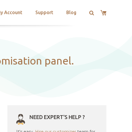
y Account
Support
Blog
omisation panel.
NEED EXPERT'S HELP ?
It's easy.
Hire our customizer
team for