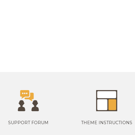
SUPPORT FORUM
THEME INSTRUCTIONS