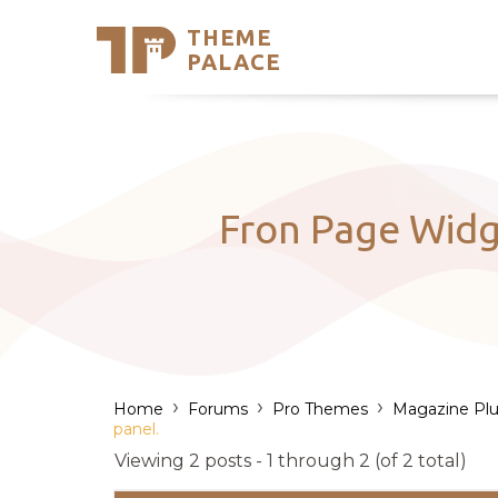
THEME
Se
PALACE
Support
Skip
to
My Accou
content
Latest T
Trending
Fron Page Widge
›
›
›
Home
Forums
Pro Themes
Magazine Plu
panel.
Viewing 2 posts - 1 through 2 (of 2 total)