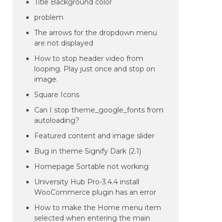
Title Background color
problem
The arrows for the dropdown menu
are not displayed
How to stop header video from
looping. Play just once and stop on
image.
Square Icons
Can I stop theme_google_fonts from
autoloading?
Featured content and image slider
Bug in theme Signify Dark (2.1)
Homepage Sortable not working
University Hub Pro-3.4.4 install
WooCommerce plugin has an error
How to make the Home menu item
selected when entering the main