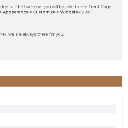
dget at the backend, you will be able to see Front Page
> Appearance > Customize > Widgets
as well.
ther, we are always there for you.