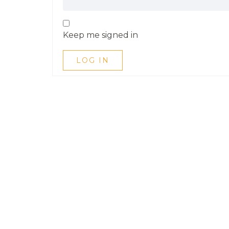
Keep me signed in
LOG IN