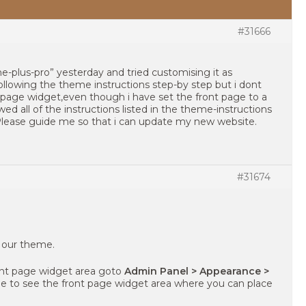
#31666
-plus-pro” yesterday and tried customising it as
ollowing the theme instructions step-by step but i dont
 page widget,even though i have set the front page to a
wed all of the instructions listed in the theme-instructions
 Please guide me so that i can update my new website.
#31674
g our theme.
ront page widget area goto
Admin Panel > Appearance >
ble to see the front page widget area where you can place