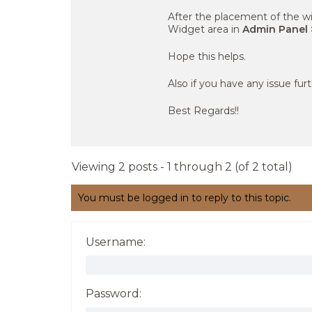
After the placement of the wi
Widget area in
Admin Panel 
Hope this helps.
Also if you have any issue fur
Best Regards!!
Viewing 2 posts - 1 through 2 (of 2 total)
You must be logged in to reply to this topic.
Username:
Password: