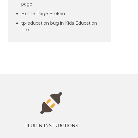
page
Home Page Broken
tp-education bug in Kids Education
Pro
PLUGIN INSTRUCTIONS