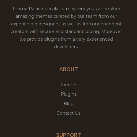
Theme Palace is a platform where you can explore
amazing themes curated by our team from our
experienced designers, as well as from independent
creators with secure and standard coding. Moreover
we provide plugins from a very experienced
developers.
ABOUT
Themes
Plugins
Blog
Contact Us
SUPPORT