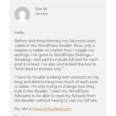
Erin W
Member
Hello,
Before switching themes, my full posts were
visible in the WordPress Reader. Now, only a
snippet is visible no matter how I toggle my
settings. I’ve gone to WordPress Settings >
Reading > and said to include full text for each
post in a feed. I’ve also unchecked the box to
“limit feed to excerpt only.”
I have no trouble working with excerpts on my
blog and determining how much of each post
is visible. I’m only trying to change how they
look in the Reader. I want my WordPress
followers to be able to read my full post from
the Reader without having to visit my full site.
My site is
https://efsunland.com