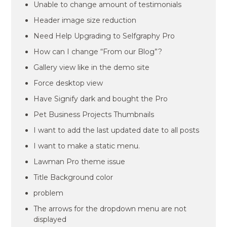
Unable to change amount of testimonials
Header image size reduction
Need Help Upgrading to Selfgraphy Pro
How can I change “From our Blog”?
Gallery view like in the demo site
Force desktop view
Have Signify dark and bought the Pro
Pet Business Projects Thumbnails
I want to add the last updated date to all posts
I want to make a static menu.
Lawman Pro theme issue
Title Background color
problem
The arrows for the dropdown menu are not
displayed