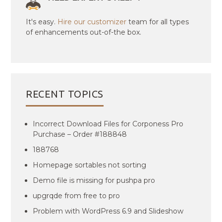
It's easy.
Hire our customizer
team for all types
of enhancements out-of-the box.
RECENT TOPICS
Incorrect Download Files for Corponess Pro
Purchase – Order #188848
188768
Homepage sortables not sorting
Demo file is missing for pushpa pro
upgrqde from free to pro
Problem with WordPress 6.9 and Slideshow