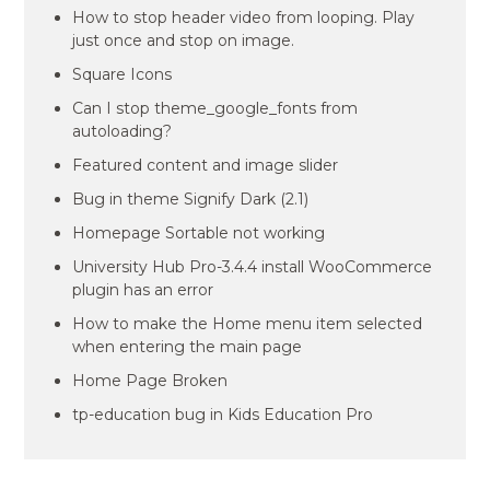
How to stop header video from looping. Play
just once and stop on image.
Square Icons
Can I stop theme_google_fonts from
autoloading?
Featured content and image slider
Bug in theme Signify Dark (2.1)
Homepage Sortable not working
University Hub Pro-3.4.4 install WooCommerce
plugin has an error
How to make the Home menu item selected
when entering the main page
Home Page Broken
tp-education bug in Kids Education Pro