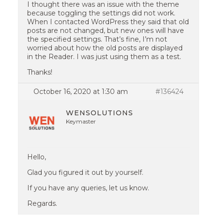
I thought there was an issue with the theme
because toggling the settings did not work.
When I contacted WordPress they said that old
posts are not changed, but new ones will have
the specified settings. That’s fine, I’m not
worried about how the old posts are displayed
in the Reader. I was just using them as a test.
Thanks!
October 16, 2020 at 1:30 am
#136424
WENSOLUTIONS
Keymaster
Hello,
Glad you figured it out by yourself.
If you have any queries, let us know.
Regards.