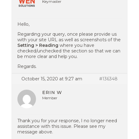
Keymaster
Hello,
Regarding your query, once please provide us
with your site URL as well as screenshots of the
Setting > Reading
where you have
checked/unchecked the section so that we can
be more clear and help you.
Regards.
October 15, 2020 at 9:27 am
#136348
ERIN W
Member
Thank you for your response, I no longer need
assistance with this issue. Please see my
message above.