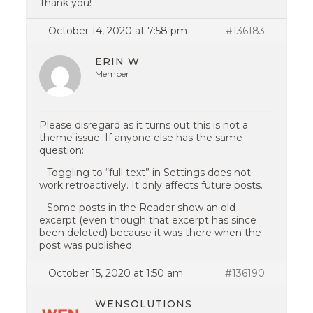
Thank you!
October 14, 2020 at 7:58 pm
#136183
ERIN W
Member
Please disregard as it turns out this is not a
theme issue. If anyone else has the same
question:
– Toggling to “full text” in Settings does not
work retroactively. It only affects future posts.
– Some posts in the Reader show an old
excerpt (even though that excerpt has since
been deleted) because it was there when the
post was published.
October 15, 2020 at 1:50 am
#136190
WENSOLUTIONS