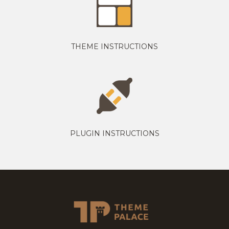
THEME INSTRUCTIONS
PLUGIN INSTRUCTIONS