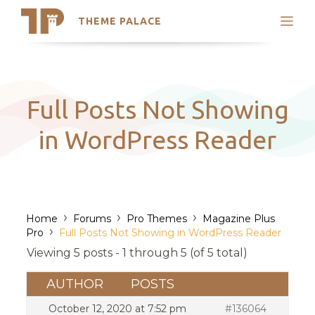
THEME PALACE
Search
Support
Skip
My Accounts
to
content
Latest Themes
Full Posts Not Showing
Trending Themes
in WordPress Reader
›
›
›
Home
Forums
Pro Themes
Magazine Plus
›
Pro
Full Posts Not Showing in WordPress Reader
Viewing 5 posts - 1 through 5 (of 5 total)
AUTHOR
POSTS
October 12, 2020 at 7:52 pm
#136064