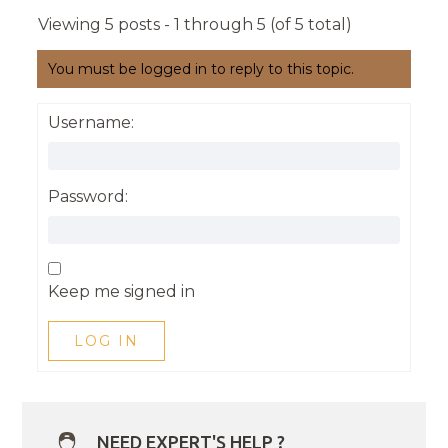
Viewing 5 posts - 1 through 5 (of 5 total)
You must be logged in to reply to this topic.
Username:
Password:
Keep me signed in
LOG IN
NEED EXPERT'S HELP ?