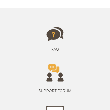
FAQ
SUPPORT FORUM