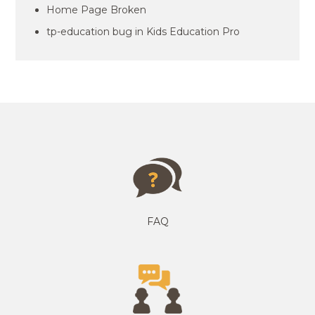
Home Page Broken
tp-education bug in Kids Education Pro
FAQ