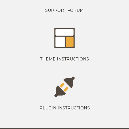
SUPPORT FORUM
THEME INSTRUCTIONS
PLUGIN INSTRUCTIONS