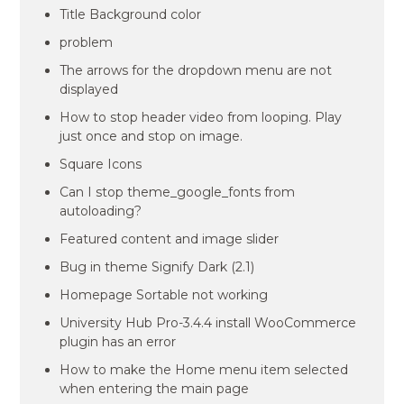
Title Background color
problem
The arrows for the dropdown menu are not
displayed
How to stop header video from looping. Play
just once and stop on image.
Square Icons
Can I stop theme_google_fonts from
autoloading?
Featured content and image slider
Bug in theme Signify Dark (2.1)
Homepage Sortable not working
University Hub Pro-3.4.4 install WooCommerce
plugin has an error
How to make the Home menu item selected
when entering the main page