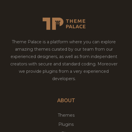
Theme Palace is a platform where you can explore
amazing themes curated by our team from our
experienced designers, as well as from independent
creators with secure and standard coding. Moreover
we provide plugins from a very experienced
developers.
ABOUT
Themes
Plugins