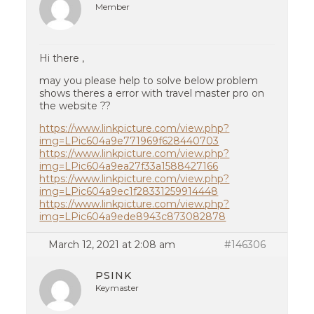
Member
Hi there ,
may you please help to solve below problem
shows theres a error with travel master pro on
the website ??
https://www.linkpicture.com/view.php?
img=LPic604a9e771969f628440703
https://www.linkpicture.com/view.php?
img=LPic604a9ea27f33a1588427166
https://www.linkpicture.com/view.php?
img=LPic604a9ec1f28331259914448
https://www.linkpicture.com/view.php?
img=LPic604a9ede8943c873082878
March 12, 2021 at 2:08 am
#146306
PSINK
Keymaster