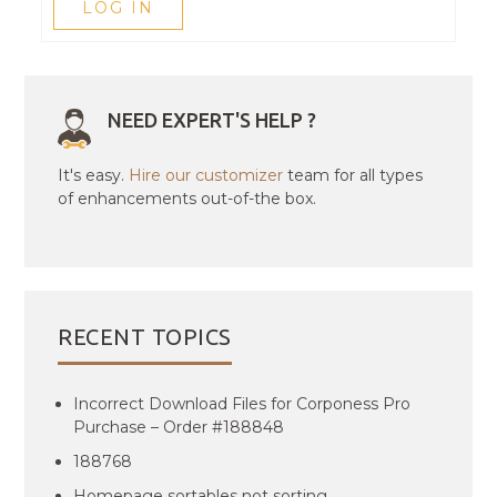
LOG IN
NEED EXPERT'S HELP ?
It's easy.
Hire our customizer
team for all types
of enhancements out-of-the box.
RECENT TOPICS
Incorrect Download Files for Corponess Pro
Purchase – Order #188848
188768
Homepage sortables not sorting