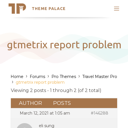
THEME PALACE
Search
Support
Skip
My Accounts
to
content
Latest Themes
gtmetrix report problem
Trending Themes
›
›
›
Home
Forums
Pro Themes
Travel Master Pro
›
gtmetrix report problem
Viewing 2 posts - 1 through 2 (of 2 total)
AUTHOR
POSTS
March 12, 2021 at 1:05 am
#146288
eli sung