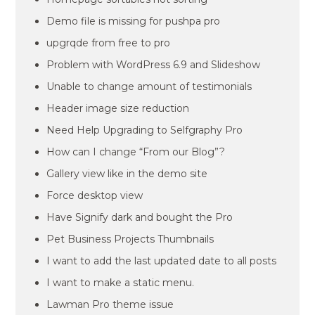
Demo file is missing for pushpa pro
upgrqde from free to pro
Problem with WordPress 6.9 and Slideshow
Unable to change amount of testimonials
Header image size reduction
Need Help Upgrading to Selfgraphy Pro
How can I change “From our Blog”?
Gallery view like in the demo site
Force desktop view
Have Signify dark and bought the Pro
Pet Business Projects Thumbnails
I want to add the last updated date to all posts
I want to make a static menu.
Lawman Pro theme issue