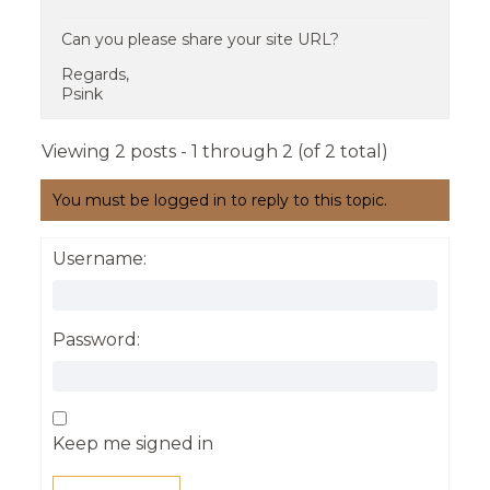
Can you please share your site URL?
Regards,
Psink
Viewing 2 posts - 1 through 2 (of 2 total)
You must be logged in to reply to this topic.
Username:
Password:
Keep me signed in