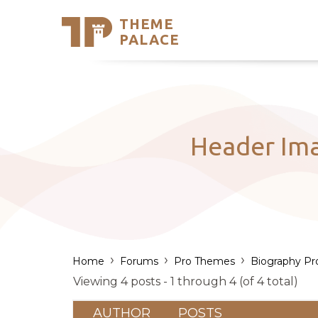
THEME
Se
PALACE
Support
Skip
to
My Accou
content
Latest T
Trending
Header Ima
›
›
›
Home
Forums
Pro Themes
Biography Pr
Viewing 4 posts - 1 through 4 (of 4 total)
AUTHOR
POSTS