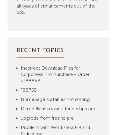
all types of enhancements out-of-the
box.
RECENT TOPICS
Incorrect Download Files for
Corponess Pro Purchase – Order
#188848
188768
Homepage sortables not sorting
Demo file is missing for pushpa pro
upgrqde from free to pro
Problem with WordPress 6.9 and
Slideshow