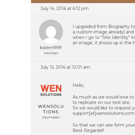
July 14, 2016 at 6:12 pm
I upgraded from Biography t
a custom image already) and i
when I go to “Site Identity” i
an image, it shows up in the 
kstern999
Member
July 15, 2016 at 12:01 am
Hello,
As much as we would love to 
to replicate on our test site.
WENSOLU
So we would like to request y
TIONS
support[at]wensolutions.com
Keymaster
So that we can see form your
Best Regards!!!