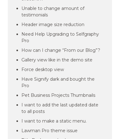
Unable to change amount of
testimonials
Header image size reduction
Need Help Upgrading to Selfgraphy
Pro
How can I change “From our Blog”?
Gallery view like in the demo site
Force desktop view
Have Signify dark and bought the
Pro
Pet Business Projects Thumbnails
I want to add the last updated date
to all posts
I want to make a static menu.
Lawman Pro theme issue