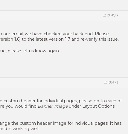
#12827
in our email, we have checked your back-end. Please
ion 1.6) to the latest version 1.7 and re-verify this issue.
ue, please let us know again.
#12831
he custom header for individual pages, please go to each of
ere you would find
Banner Image
under Layout Options
ange the custom header image for individual pages. It has
nd is working well.