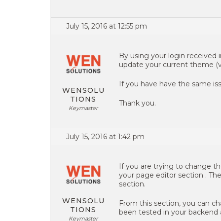
July 15, 2016 at 12:55 pm
By using your login received 
update your current theme (vers
If you have have the same iss
WENSOLU
TIONS
Thank you.
Keymaster
July 15, 2016 at 1:42 pm
If you are trying to change t
your page editor section . Th
section.
WENSOLU
From this section, you can ch
TIONS
been tested in your backend a
Keymaster