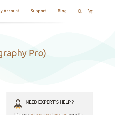
y Account
Support
Blog
graphy Pro)
NEED EXPERT'S HELP ?
It's easy.
Hire our customizer
team for