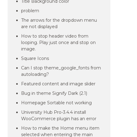
Title Background color
problem
The arrows for the dropdown menu
are not displayed
How to stop header video from
looping. Play just once and stop on
image.
Square Icons
Can I stop theme_google_fonts from
autoloading?
Featured content and image slider
Bug in theme Signify Dark (2.1)
Homepage Sortable not working
University Hub Pro-3.4.4 install
WooCommerce plugin has an error
How to make the Home menu item
selected when entering the main