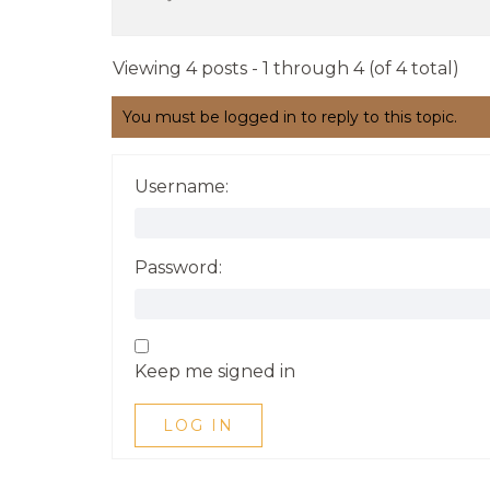
Viewing 4 posts - 1 through 4 (of 4 total)
You must be logged in to reply to this topic.
Username:
Password:
Keep me signed in
LOG IN