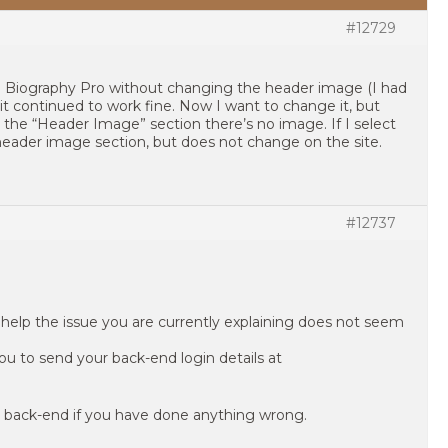
#12729
o Biography Pro without changing the header image (I had
t continued to work fine. Now I want to change it, but
n the “Header Image” section there’s no image. If I select
header image section, but does not change on the site.
#12737
help the issue you are currently explaining does not seem
ou to send your back-end login details at
 back-end if you have done anything wrong.