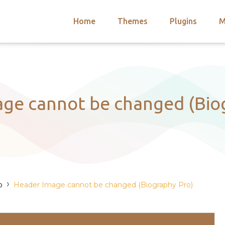
Home
Themes
Plugins
M
arch
nts
hemes
 Themes
ge cannot be changed (Bio
›
o
Header Image cannot be changed (Biography Pro)