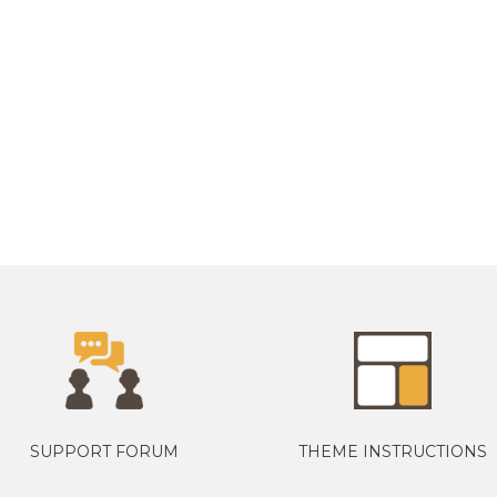
SUPPORT FORUM
THEME INSTRUCTIONS