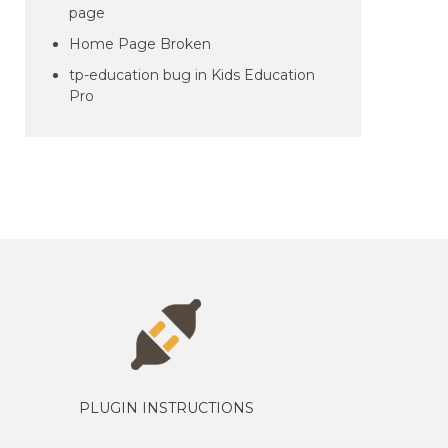
page
Home Page Broken
tp-education bug in Kids Education
Pro
PLUGIN INSTRUCTIONS