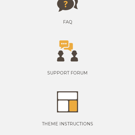
FAQ
SUPPORT FORUM
THEME INSTRUCTIONS