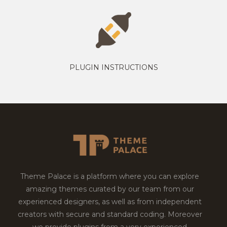
PLUGIN INSTRUCTIONS
Theme Palace is a platform where you can explore
amazing themes curated by our team from our
experienced designers, as well as from independent
creators with secure and standard coding. Moreover
we provide plugins from a very experienced