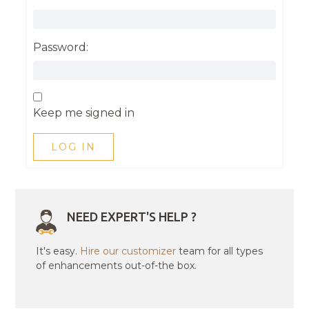
Password:
Keep me signed in
LOG IN
NEED EXPERT'S HELP ?
It's easy.
Hire our customizer
team for all types
of enhancements out-of-the box.