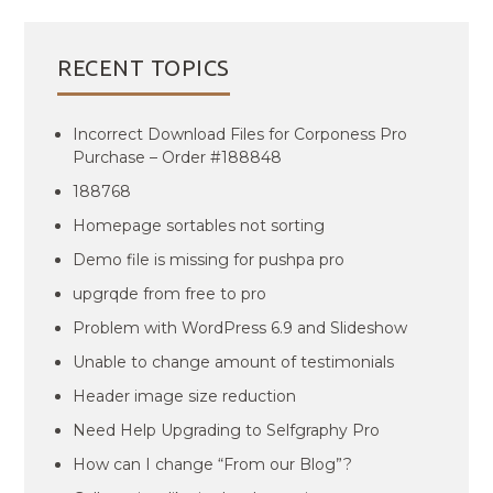
RECENT TOPICS
Incorrect Download Files for Corponess Pro
Purchase – Order #188848
188768
Homepage sortables not sorting
Demo file is missing for pushpa pro
upgrqde from free to pro
Problem with WordPress 6.9 and Slideshow
Unable to change amount of testimonials
Header image size reduction
Need Help Upgrading to Selfgraphy Pro
How can I change “From our Blog”?