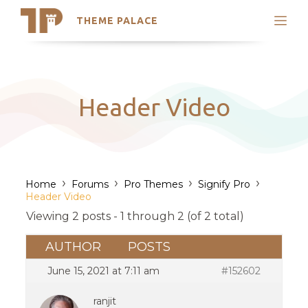
THEME PALACE
Search
Support
Skip
My Accounts
to
content
Latest Themes
Header Video
Trending Themes
›
›
›
›
Home
Forums
Pro Themes
Signify Pro
Header Video
Viewing 2 posts - 1 through 2 (of 2 total)
AUTHOR
POSTS
June 15, 2021 at 7:11 am
#152602
ranjit