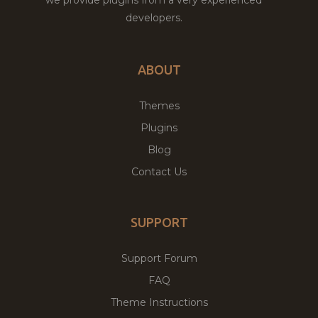
developers.
ABOUT
Themes
Plugins
Blog
Contact Us
SUPPORT
Support Forum
FAQ
Theme Instructions