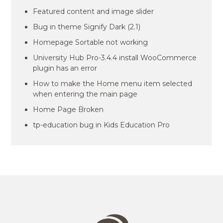
Featured content and image slider
Bug in theme Signify Dark (2.1)
Homepage Sortable not working
University Hub Pro-3.4.4 install WooCommerce
plugin has an error
How to make the Home menu item selected
when entering the main page
Home Page Broken
tp-education bug in Kids Education Pro