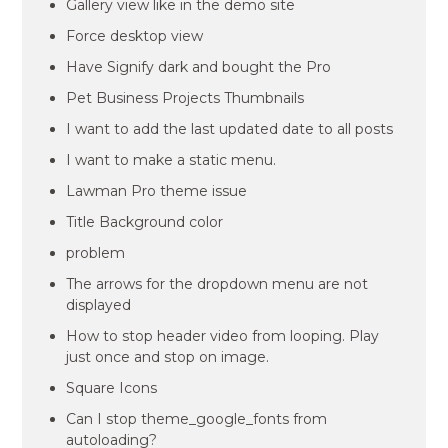
Gallery view like in the demo site
Force desktop view
Have Signify dark and bought the Pro
Pet Business Projects Thumbnails
I want to add the last updated date to all posts
I want to make a static menu.
Lawman Pro theme issue
Title Background color
problem
The arrows for the dropdown menu are not
displayed
How to stop header video from looping. Play
just once and stop on image.
Square Icons
Can I stop theme_google_fonts from
autoloading?