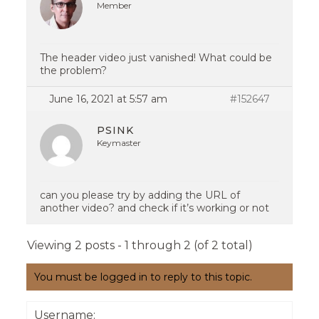
Member
The header video just vanished! What could be
the problem?
June 16, 2021 at 5:57 am
#152647
PSINK
Keymaster
can you please try by adding the URL of
another video? and check if it’s working or not
Viewing 2 posts - 1 through 2 (of 2 total)
You must be logged in to reply to this topic.
Username: