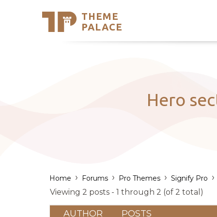
THEME
Se
PALACE
Support
Skip
to
My Accou
content
Latest T
Trending
Hero sec
›
›
›
›
Home
Forums
Pro Themes
Signify Pro
Viewing 2 posts - 1 through 2 (of 2 total)
AUTHOR
POSTS