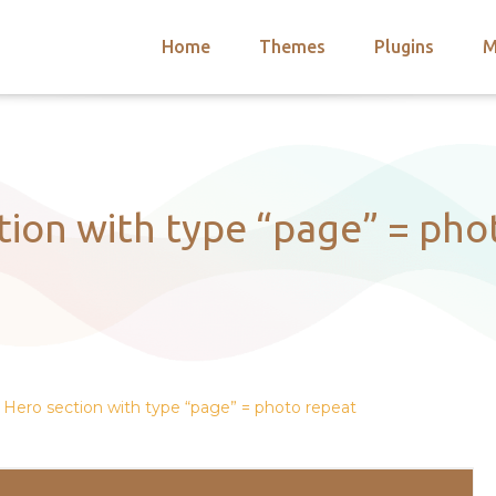
Home
Themes
Plugins
M
arch
nts
hemes
 Themes
tion with type “page” = pho
Hero section with type “page” = photo repeat