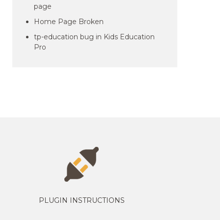
page
Home Page Broken
tp-education bug in Kids Education
Pro
PLUGIN INSTRUCTIONS