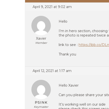
April 9, 2021 at 9:02 am
Hello
I’m in hero section, choosing
the photo is repeated twice a
Xavier
Member
link to see :
https://ibb.co/D
Thank you
April 12, 2021 at 1:17 am
Hello Xavier
Can you please share your si
PSINK
It’s working well on our side
Keymaster
please check this screen reco