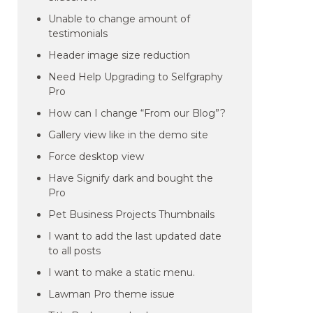
Unable to change amount of
testimonials
Header image size reduction
Need Help Upgrading to Selfgraphy
Pro
How can I change “From our Blog”?
Gallery view like in the demo site
Force desktop view
Have Signify dark and bought the
Pro
Pet Business Projects Thumbnails
I want to add the last updated date
to all posts
I want to make a static menu.
Lawman Pro theme issue