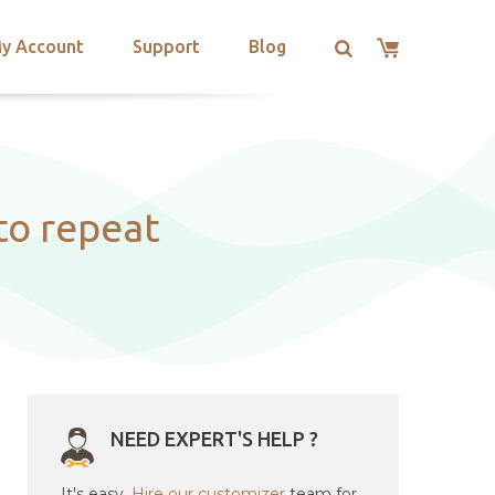
y Account
Support
Blog
to repeat
NEED EXPERT'S HELP ?
It's easy.
Hire our customizer
team for