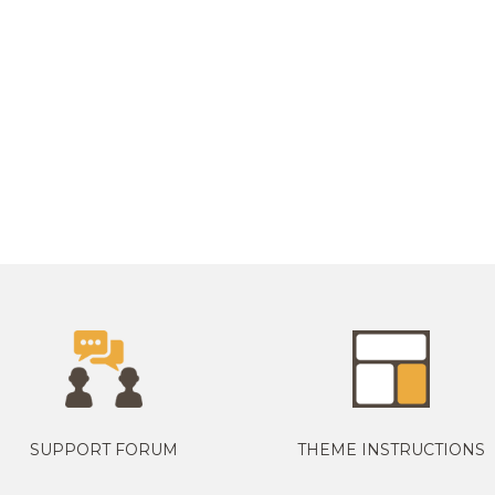
SUPPORT FORUM
THEME INSTRUCTIONS