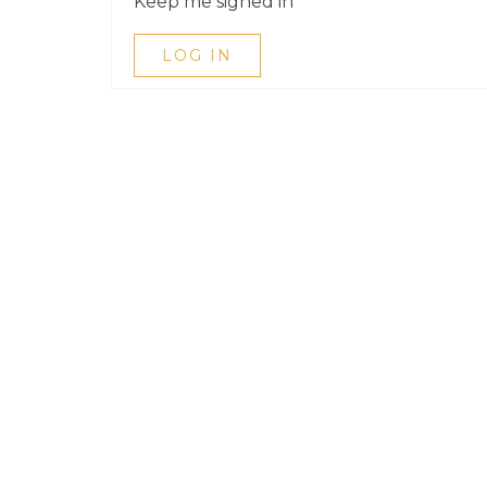
Keep me signed in
LOG IN