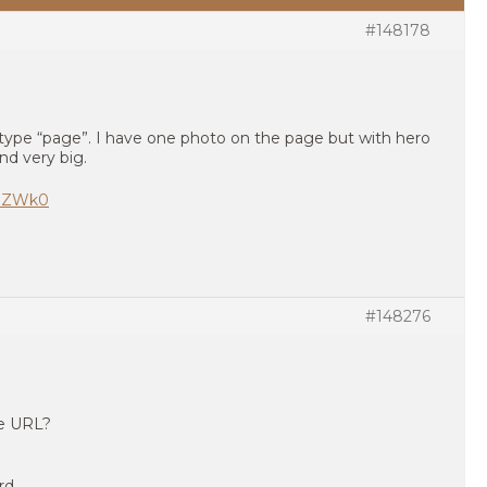
#148178
 type “page”. I have one photo on the page but with hero
nd very big.
LnZWk0
#148276
te URL?
rd