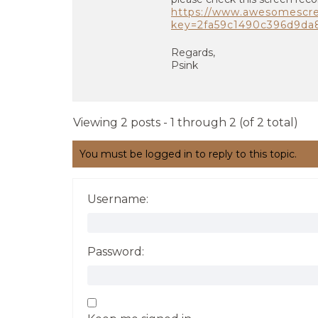
https://www.awesomescr
key=2fa59c1490c396d9d
Regards,
Psink
Viewing 2 posts - 1 through 2 (of 2 total)
You must be logged in to reply to this topic.
Username:
Password: