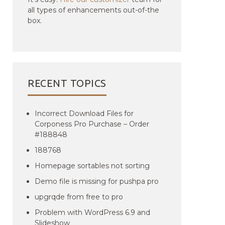
all types of enhancements out-of-the
box.
RECENT TOPICS
Incorrect Download Files for
Corponess Pro Purchase – Order
#188848
188768
Homepage sortables not sorting
Demo file is missing for pushpa pro
upgrqde from free to pro
Problem with WordPress 6.9 and
Slideshow