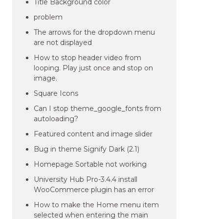
Title Background color
problem
The arrows for the dropdown menu
are not displayed
How to stop header video from
looping. Play just once and stop on
image.
Square Icons
Can I stop theme_google_fonts from
autoloading?
Featured content and image slider
Bug in theme Signify Dark (2.1)
Homepage Sortable not working
University Hub Pro-3.4.4 install
WooCommerce plugin has an error
How to make the Home menu item
selected when entering the main