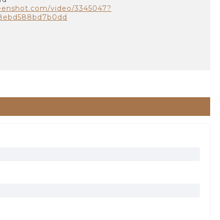
eenshot.com/video/3345047?
a8ebd588bd7b0dd