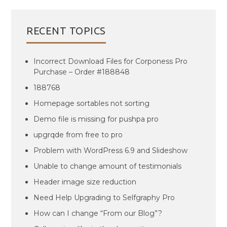
RECENT TOPICS
Incorrect Download Files for Corponess Pro
Purchase – Order #188848
188768
Homepage sortables not sorting
Demo file is missing for pushpa pro
upgrqde from free to pro
Problem with WordPress 6.9 and Slideshow
Unable to change amount of testimonials
Header image size reduction
Need Help Upgrading to Selfgraphy Pro
How can I change “From our Blog”?