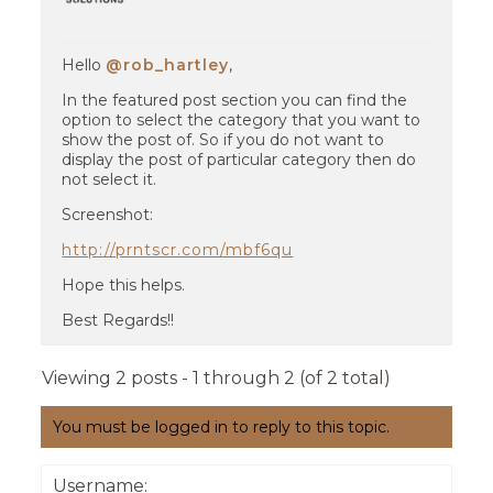
Hello
@rob_hartley
,
In the featured post section you can find the
option to select the category that you want to
show the post of. So if you do not want to
display the post of particular category then do
not select it.
Screenshot:
http://prntscr.com/mbf6qu
Hope this helps.
Best Regards!!
Viewing 2 posts - 1 through 2 (of 2 total)
You must be logged in to reply to this topic.
Username: