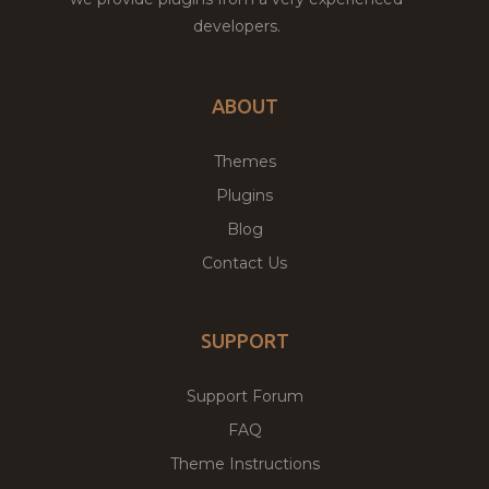
developers.
ABOUT
Themes
Plugins
Blog
Contact Us
SUPPORT
Support Forum
FAQ
Theme Instructions