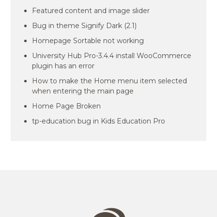
Featured content and image slider
Bug in theme Signify Dark (2.1)
Homepage Sortable not working
University Hub Pro-3.4.4 install WooCommerce
plugin has an error
How to make the Home menu item selected
when entering the main page
Home Page Broken
tp-education bug in Kids Education Pro