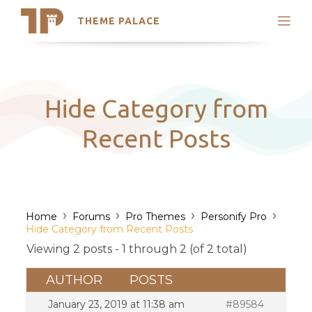
THEME PALACE
Search
Support
Skip
My Accounts
to
content
Latest Themes
Hide Category from
Trending Themes
Recent Posts
›
›
›
›
Home
Forums
Pro Themes
Personify Pro
Hide Category from Recent Posts
Viewing 2 posts - 1 through 2 (of 2 total)
AUTHOR
POSTS
January 23, 2019 at 11:38 am
#89584