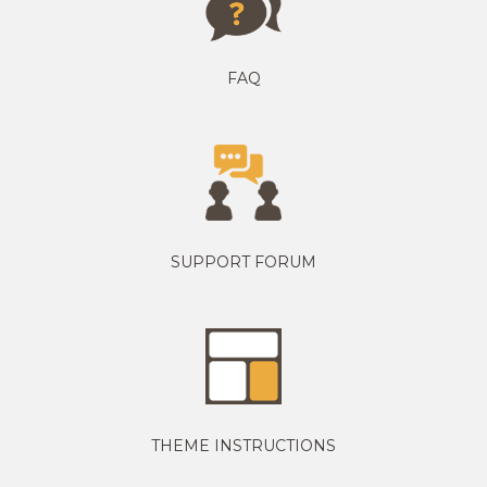
FAQ
SUPPORT FORUM
THEME INSTRUCTIONS