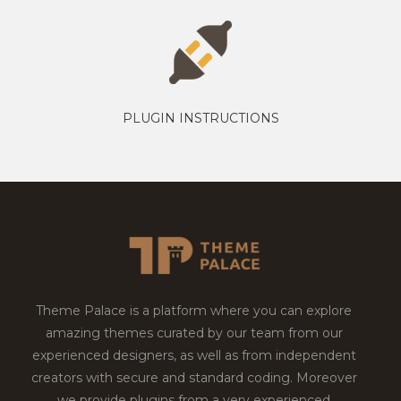
PLUGIN INSTRUCTIONS
Theme Palace is a platform where you can explore
amazing themes curated by our team from our
experienced designers, as well as from independent
creators with secure and standard coding. Moreover
we provide plugins from a very experienced