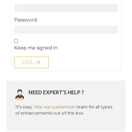
Password:
Keep me signed in
LOG IN
NEED EXPERT'S HELP ?
It's easy.
Hire our customizer
team for all types
of enhancements out-of-the box.