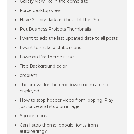
Gallery view like in the demo site
Force desktop view
Have Signify dark and bought the Pro
Pet Business Projects Thumbnails
I want to add the last updated date to all posts
I want to make a static menu.
Lawman Pro theme issue
Title Background color
problem
The arrows for the dropdown menu are not
displayed
How to stop header video from looping. Play
just once and stop on image.
Square Icons
Can I stop theme_google_fonts from
autoloading?