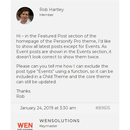
Rob Hartley
Member
Hi – in the Featured Post section of the
homepage of the Personify Pro theme, I’d like
to show all latest posts except for Events. As
Event posts are shown in the Events section, it
doesn’t look correct to show them twice.
Please can you tell me how I can exclude the
post type “Events” using a function, so it can be
included in a Child Theme and the core theme
can still be updated.
Thanks
Rob
January 24, 2019 at 3:30 am
#89615
WENSOLUTIONS
Keymaster