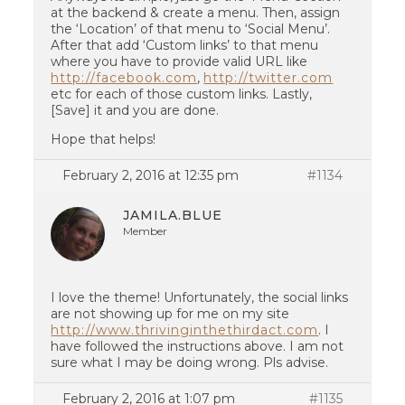
at the backend & create a menu. Then, assign
the ‘Location’ of that menu to ‘Social Menu’.
After that add ‘Custom links’ to that menu
where you have to provide valid URL like
http://facebook.com
,
http://twitter.com
etc for each of those custom links. Lastly,
[Save] it and you are done.
Hope that helps!
February 2, 2016 at 12:35 pm
#1134
JAMILA.BLUE
Member
I love the theme! Unfortunately, the social links
are not showing up for me on my site
http://www.thrivinginthethirdact.com
. I
have followed the instructions above. I am not
sure what I may be doing wrong. Pls advise.
February 2, 2016 at 1:07 pm
#1135