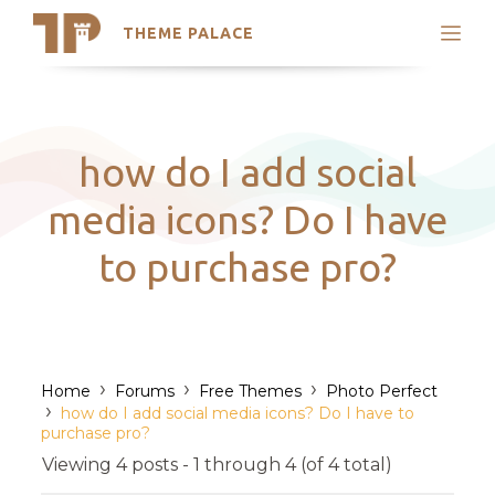
THEME PALACE
Search
Support
Skip
My Accounts
to
content
Latest Themes
how do I add social
Trending Themes
media icons? Do I have
to purchase pro?
›
›
›
Home
Forums
Free Themes
Photo Perfect
›
how do I add social media icons? Do I have to
purchase pro?
Viewing 4 posts - 1 through 4 (of 4 total)