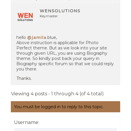
WENSOLUTIONS
Keymaster
hello
@jamila
.blue,
Above instruction is applicable for Photo
Perfect theme. But as we look into your site
through given URL, you are using Biography
theme. So kindly post back your query in
Biography specific forum so that we could reply
you there.
Thanks.
Viewing 4 posts - 1 through 4 (of 4 total)
You must be logged in to reply to this topic.
Username: