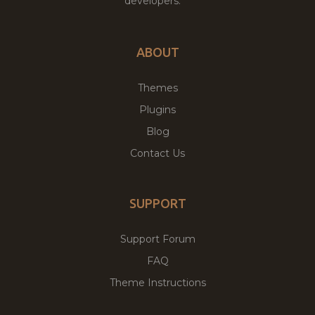
developers.
ABOUT
Themes
Plugins
Blog
Contact Us
SUPPORT
Support Forum
FAQ
Theme Instructions