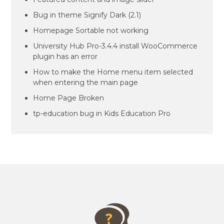
Bug in theme Signify Dark (2.1)
Homepage Sortable not working
University Hub Pro-3.4.4 install WooCommerce
plugin has an error
How to make the Home menu item selected
when entering the main page
Home Page Broken
tp-education bug in Kids Education Pro