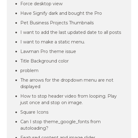
Force desktop view
Have Signify dark and bought the Pro
Pet Business Projects Thumbnails
I want to add the last updated date to all posts
I want to make a static menu.
Lawman Pro theme issue
Title Background color
problem
The arrows for the dropdown menu are not
displayed
How to stop header video from looping. Play
just once and stop on image.
Square Icons
Can I stop theme_google_fonts from
autoloading?
Featured content and image slider