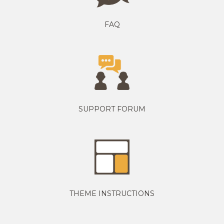
FAQ
SUPPORT FORUM
THEME INSTRUCTIONS