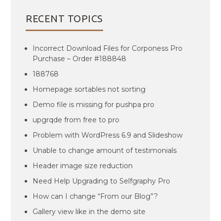
RECENT TOPICS
Incorrect Download Files for Corponess Pro
Purchase – Order #188848
188768
Homepage sortables not sorting
Demo file is missing for pushpa pro
upgrqde from free to pro
Problem with WordPress 6.9 and Slideshow
Unable to change amount of testimonials
Header image size reduction
Need Help Upgrading to Selfgraphy Pro
How can I change “From our Blog”?
Gallery view like in the demo site