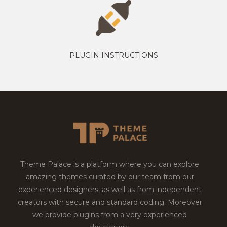
PLUGIN INSTRUCTIONS
Theme Palace is a platform where you can explore
amazing themes curated by our team from our
experienced designers, as well as from independent
creators with secure and standard coding. Moreover
we provide plugins from a very experienced