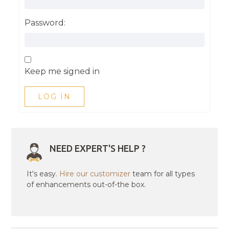
Password:
Keep me signed in
LOG IN
NEED EXPERT'S HELP ?
It's easy.
Hire our customizer
team for all types
of enhancements out-of-the box.