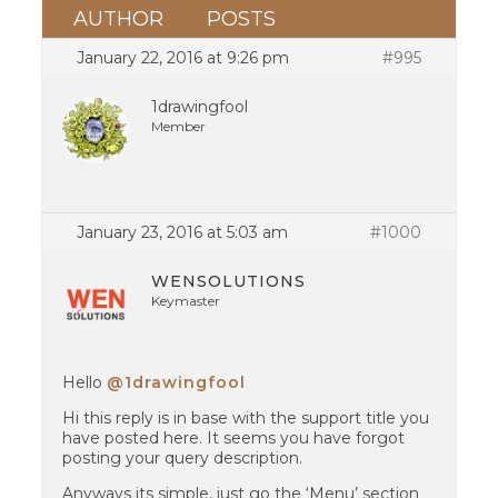
AUTHOR
POSTS
January 22, 2016 at 9:26 pm
#995
1drawingfool
Member
January 23, 2016 at 5:03 am
#1000
WENSOLUTIONS
Keymaster
Hello
@1drawingfool
Hi this reply is in base with the support title you
have posted here. It seems you have forgot
posting your query description.
Anyways its simple, just go the ‘Menu’ section