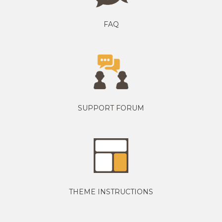
FAQ
SUPPORT FORUM
THEME INSTRUCTIONS