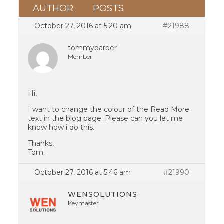
AUTHOR
POSTS
October 27, 2016 at 5:20 am
#21988
tommybarber
Member
Hi,
I want to change the colour of the Read More
text in the blog page. Please can you let me
know how i do this.
Thanks,
Tom.
October 27, 2016 at 5:46 am
#21990
WENSOLUTIONS
Keymaster