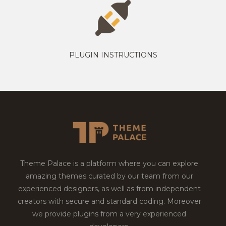
PLUGIN INSTRUCTIONS
Theme Palace is a platform where you can explore
amazing themes curated by our team from our
experienced designers, as well as from independent
creators with secure and standard coding. Moreover
we provide plugins from a very experienced