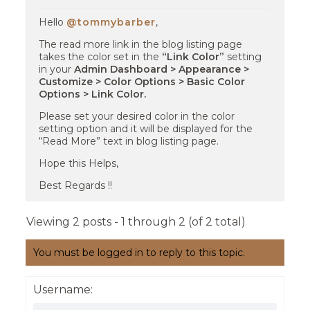
Hello
@tommybarber
,
The read more link in the blog listing page
takes the color set in the
“Link Color”
setting
in your
Admin Dashboard > Appearance >
Customize > Color Options > Basic Color
Options > Link Color.
Please set your desired color in the color
setting option and it will be displayed for the
“Read More” text in blog listing page.
Hope this Helps,
Best Regards !!
Viewing 2 posts - 1 through 2 (of 2 total)
You must be logged in to reply to this topic.
Username: