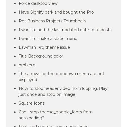
Force desktop view
Have Signify dark and bought the Pro
Pet Business Projects Thumbnails
I want to add the last updated date to all posts
I want to make a static menu.
Lawman Pro theme issue
Title Background color
problem
The arrows for the dropdown menu are not
displayed
How to stop header video from looping. Play
just once and stop on image.
Square Icons
Can I stop theme_google_fonts from
autoloading?
Featured content and image slider