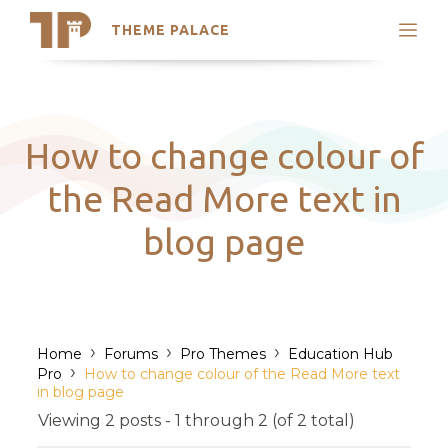
THEME PALACE
Search
Support
Skip
My Accounts
to
content
Latest Themes
How to change colour of
Trending Themes
the Read More text in
blog page
›
›
›
Home
Forums
Pro Themes
Education Hub
›
Pro
How to change colour of the Read More text
in blog page
Viewing 2 posts - 1 through 2 (of 2 total)