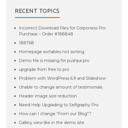
RECENT TOPICS
Incorrect Download Files for Corponess Pro
Purchase – Order #188848
188768
Homepage sortables not sorting
Demo file is missing for pushpa pro
upgrqde from free to pro
Problem with WordPress 6.9 and Slideshow
Unable to change amount of testimonials
Header image size reduction
Need Help Upgrading to Selfgraphy Pro
How can I change “From our Blog”?
Gallery view like in the demo site