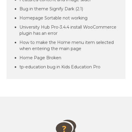
Bug in theme Signify Dark (2.1)
Homepage Sortable not working
University Hub Pro-3.4.4 install WooCommerce
plugin has an error
How to make the Home menu item selected
when entering the main page
Home Page Broken
tp-education bug in Kids Education Pro