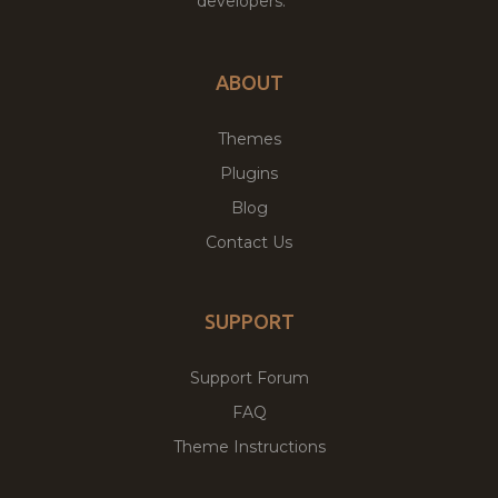
developers.
ABOUT
Themes
Plugins
Blog
Contact Us
SUPPORT
Support Forum
FAQ
Theme Instructions