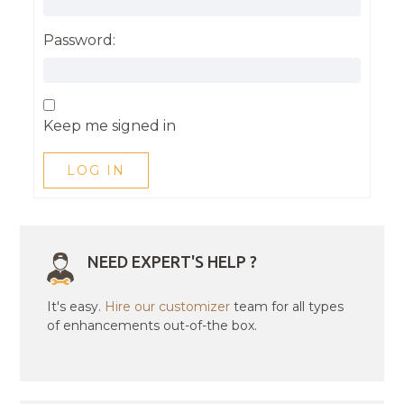
Password:
Keep me signed in
LOG IN
NEED EXPERT'S HELP ?
It's easy.
Hire our customizer
team for all types
of enhancements out-of-the box.