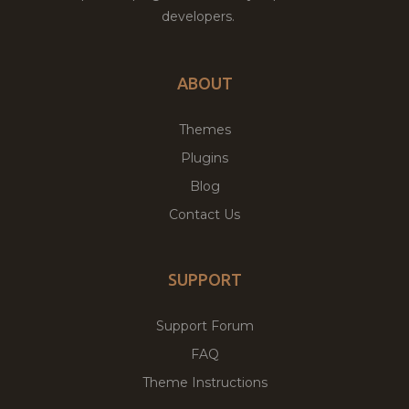
developers.
ABOUT
Themes
Plugins
Blog
Contact Us
SUPPORT
Support Forum
FAQ
Theme Instructions