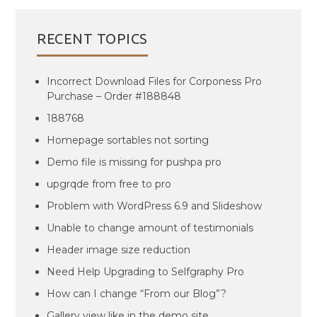
RECENT TOPICS
Incorrect Download Files for Corponess Pro
Purchase – Order #188848
188768
Homepage sortables not sorting
Demo file is missing for pushpa pro
upgrqde from free to pro
Problem with WordPress 6.9 and Slideshow
Unable to change amount of testimonials
Header image size reduction
Need Help Upgrading to Selfgraphy Pro
How can I change “From our Blog”?
Gallery view like in the demo site