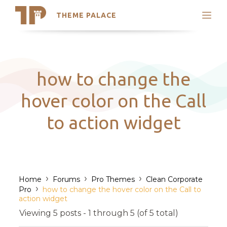
THEME PALACE
Search
Support
Skip
My Accounts
to
content
Latest Themes
how to change the
Trending Themes
hover color on the Call
to action widget
›
›
›
Home
Forums
Pro Themes
Clean Corporate
›
Pro
how to change the hover color on the Call to
action widget
Viewing 5 posts - 1 through 5 (of 5 total)