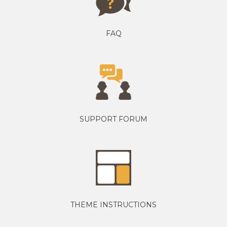
FAQ
SUPPORT FORUM
THEME INSTRUCTIONS