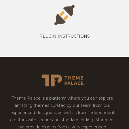
PLUGIN INSTRUCTIONS
Theme Palace is a platform where you can explore
amazing themes curated by our team from our
experienced designers, as well as from independent
creators with secure and standard coding. Moreover
we provide plugins from a very experienced