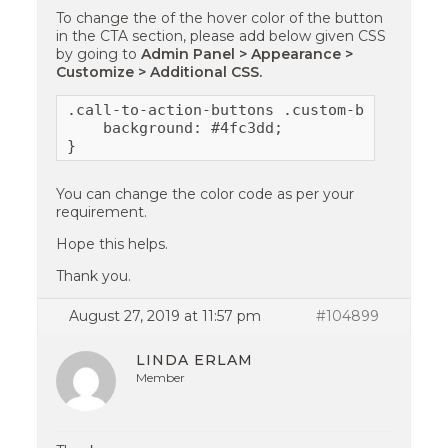
To change the of the hover color of the button
in the CTA section, please add below given CSS
by going to
Admin Panel > Appearance >
Customize > Additional CSS.
.call-to-action-buttons .custom-button:hove
    background: #4fc3dd;

}
You can change the color code as per your
requirement.
Hope this helps.
Thank you.
August 27, 2019 at 11:57 pm
#104899
LINDA ERLAM
Member