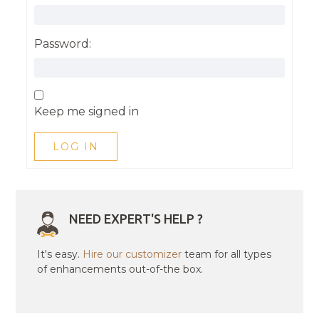
Password:
Keep me signed in
LOG IN
NEED EXPERT'S HELP ?
It's easy.
Hire our customizer
team for all types
of enhancements out-of-the box.