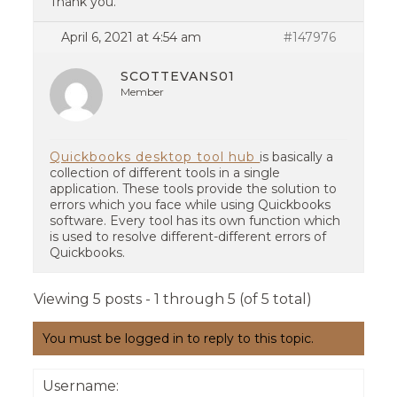
Thank you.
April 6, 2021 at 4:54 am
#147976
SCOTTEVANS01
Member
Quickbooks desktop tool hub
is basically a
collection of different tools in a single
application. These tools provide the solution to
errors which you face while using Quickbooks
software. Every tool has its own function which
is used to resolve different-different errors of
Quickbooks.
Viewing 5 posts - 1 through 5 (of 5 total)
You must be logged in to reply to this topic.
Username: