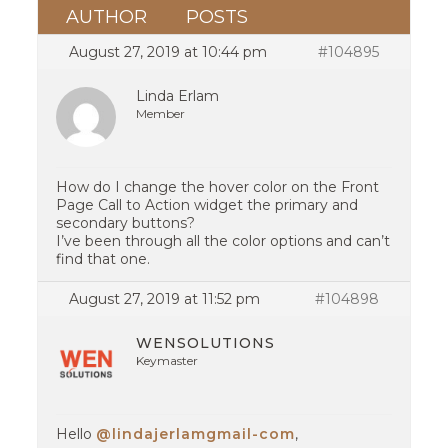
AUTHOR
POSTS
August 27, 2019 at 10:44 pm
#104895
Linda Erlam
Member
How do I change the hover color on the Front
Page Call to Action widget the primary and
secondary buttons?
I’ve been through all the color options and can’t
find that one.
August 27, 2019 at 11:52 pm
#104898
WENSOLUTIONS
Keymaster
Hello
@lindajerlamgmail-com
,