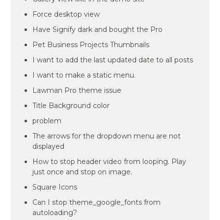
Force desktop view
Have Signify dark and bought the Pro
Pet Business Projects Thumbnails
I want to add the last updated date to all posts
I want to make a static menu.
Lawman Pro theme issue
Title Background color
problem
The arrows for the dropdown menu are not
displayed
How to stop header video from looping. Play
just once and stop on image.
Square Icons
Can I stop theme_google_fonts from
autoloading?