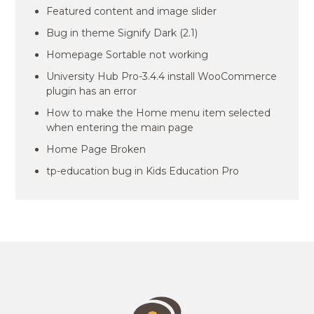
Featured content and image slider
Bug in theme Signify Dark (2.1)
Homepage Sortable not working
University Hub Pro-3.4.4 install WooCommerce
plugin has an error
How to make the Home menu item selected
when entering the main page
Home Page Broken
tp-education bug in Kids Education Pro