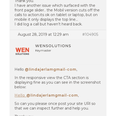
Thank you.
I have another issue which surfaced with the
front page slider.. the Mobil version cuts off the
calls to action.its ok on tablet or laptop, but on
mobile it only displays the top line…
I did log a call but haven’t heard back.
August 28, 2019 at 12:29 am
#104905
WENSOLUTIONS
Keymaster
Hello
@lindajerlamgmail-com
,
In the responsive view the CTA section is
displaying fine as you can see in the screenshot
below:
Hello
@lindajerlamgmail-com
,
So can you please once post your site URl so
that we can inspect further and help you.