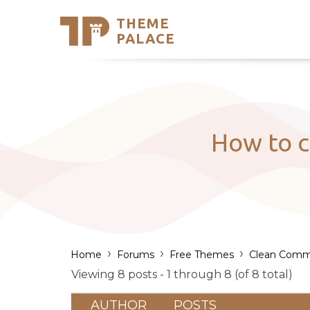
THEME
Se
PALACE
Support
Skip
to
My Accou
content
Latest T
Trending
How to c
›
›
›
Home
Forums
Free Themes
Clean Comm
Viewing 8 posts - 1 through 8 (of 8 total)
AUTHOR
POSTS