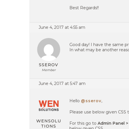
Best Regards!!
June 4, 2017 at 4:55 am
Good day! I have the same pro
In what may be another rea
SSEROV
Member
June 4, 2017 at 5:47 am
Hello
@sserov
,
Please use below given CSS t
WENSOLU
For this go to
Admin Panel >
TIONS
below given CSS.