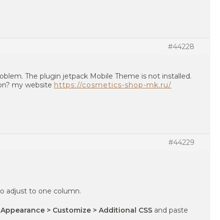
#44228
blem. The plugin jetpack Mobile Theme is not installed.
son? my website
https://cosmetics-shop-mk.ru/
#44229
o adjust to one column.
 Appearance > Customize > Additional CSS
and paste