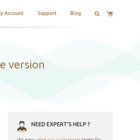
y Account
Support
Blog
e version
NEED EXPERT'S HELP ?
It's easy.
Hire our customizer
team for