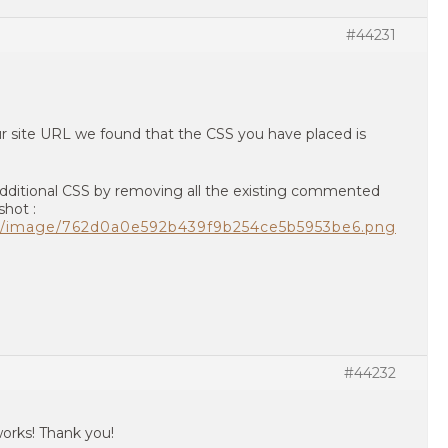
#44231
 site URL we found that the CSS you have placed is
Additional CSS by removing all the existing commented
shot :
om/image/762d0a0e592b439f9b254ce5b5953be6.png
#44232
orks! Thank you!