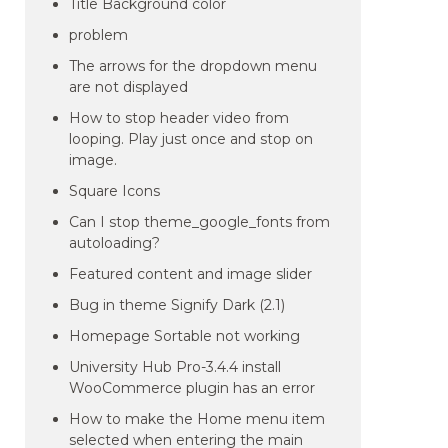
Title Background color
problem
The arrows for the dropdown menu
are not displayed
How to stop header video from
looping. Play just once and stop on
image.
Square Icons
Can I stop theme_google_fonts from
autoloading?
Featured content and image slider
Bug in theme Signify Dark (2.1)
Homepage Sortable not working
University Hub Pro-3.4.4 install
WooCommerce plugin has an error
How to make the Home menu item
selected when entering the main