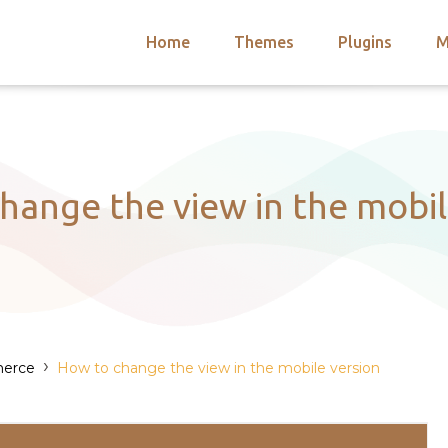
Home
Themes
Plugins
M
arch
nts
hemes
 Themes
hange the view in the mobil
›
erce
How to change the view in the mobile version