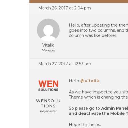
March 26, 2017 at 2:04 pm
Hello, after updating the the
goes into two columns, and t
column was like before!
Vitalik
Member
March 27, 2017 at 12:53 am
Hello
@vitalik
,
As we have inspected you sit
Theme which is changing the 
WENSOLU
TIONS
So please go to
Admin Panel
Keymaster
and deactivate the Mobile 
Hope this helps.