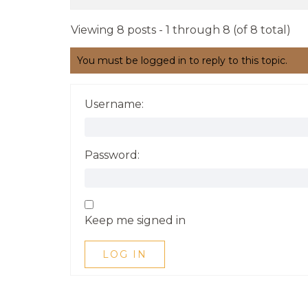
Viewing 8 posts - 1 through 8 (of 8 total)
You must be logged in to reply to this topic.
Username:
Password:
Keep me signed in
LOG IN