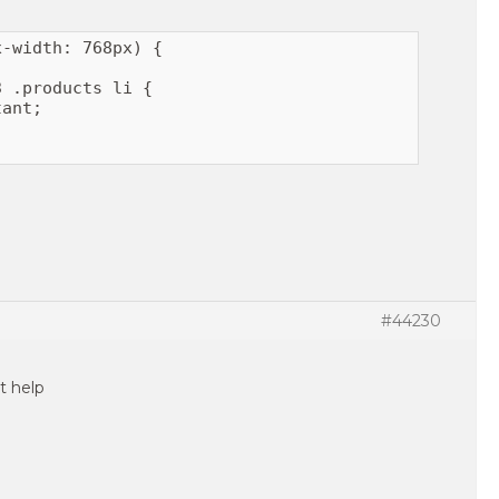
-width: 768px) {

 .products li {

ant;

#44230
t help