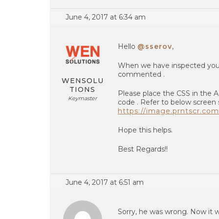
June 4, 2017 at 6:34 am
Hello
@sserov
,
When we have inspected your
commented .
WENSOLU
TIONS
Please place the CSS in the 
Keymaster
code . Refer to below screen 
https://image.prntscr.c
Hope this helps.
Best Regards!!
June 4, 2017 at 6:51 am
Sorry, he was wrong. Now it w