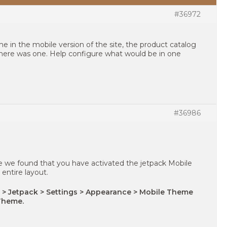
#36972
me in the mobile version of the site, the product catalog
here was one. Help configure what would be in one
#36986
e we found that you have activated the jetpack Mobile
entire layout.
 > Jetpack > Settings > Appearance > Mobile Theme
Theme.