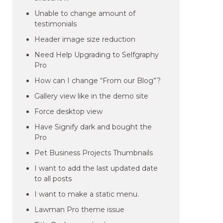
Unable to change amount of
testimonials
Header image size reduction
Need Help Upgrading to Selfgraphy
Pro
How can I change “From our Blog”?
Gallery view like in the demo site
Force desktop view
Have Signify dark and bought the
Pro
Pet Business Projects Thumbnails
I want to add the last updated date
to all posts
I want to make a static menu.
Lawman Pro theme issue