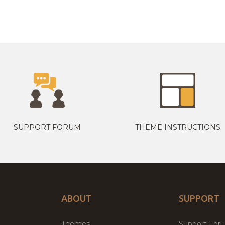
SUPPORT FORUM
THEME INSTRUCTIONS
ABOUT
SUPPORT
Themes
Support For