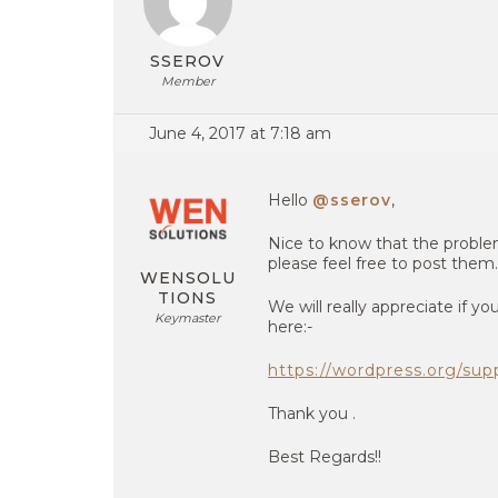
SSEROV
Member
June 4, 2017 at 7:18 am
Hello
@sserov
,
Nice to know that the problem
please feel free to post them.
WENSOLU
TIONS
We will really appreciate if 
Keymaster
here:-
https://wordpress.org/su
Thank you .
Best Regards!!