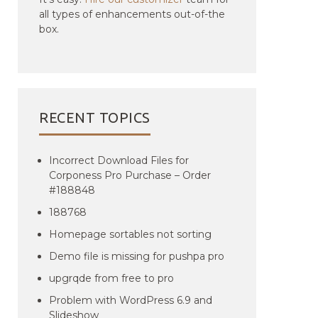
all types of enhancements out-of-the
box.
RECENT TOPICS
Incorrect Download Files for
Corponess Pro Purchase – Order
#188848
188768
Homepage sortables not sorting
Demo file is missing for pushpa pro
upgrqde from free to pro
Problem with WordPress 6.9 and
Slideshow