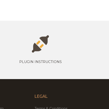
PLUGIN INSTRUCTIONS
LEGAL
um
Terms & Conditions