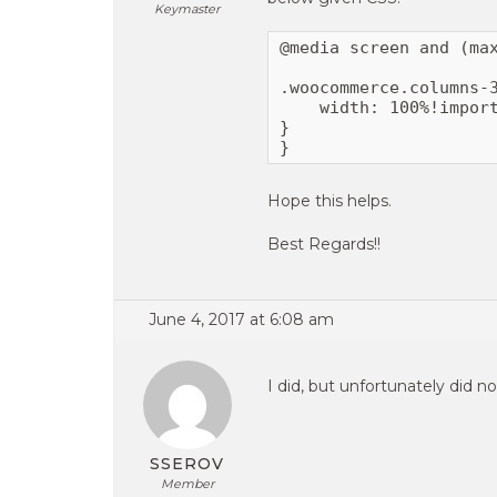
Keymaster
@media screen and (max
.woocommerce.columns-3
    width: 100%!import
}

}
Hope this helps.
Best Regards!!
June 4, 2017 at 6:08 am
I did, but unfortunately did no
SSEROV
Member