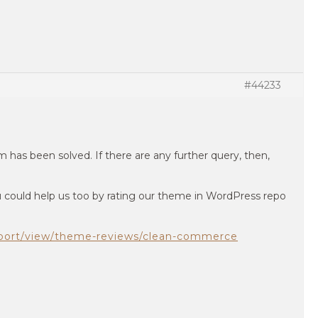
#44233
 has been solved. If there are any further query, then,
you could help us too by rating our theme in WordPress repo
pport/view/theme-reviews/clean-commerce