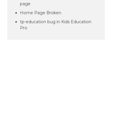
page
Home Page Broken
tp-education bug in Kids Education
Pro