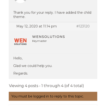
Thank you for your reply. I have added the child
theme.
May 12, 2020 at 11:14 pm
#123120
WENSOLUTIONS
Keymaster
Hello,
Glad we could help you.
Regards.
Viewing 4 posts - 1 through 4 (of 4 total)
You must be logged in to reply to this topic.