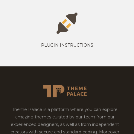
PLUGIN INSTRUCTIONS
Theme Palace is a platform where you can explore
amazing themes curated by our team from our
experienced designers, as well as from independent
creators with secure and standard coding. Moreover