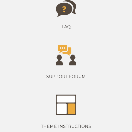
FAQ
SUPPORT FORUM
THEME INSTRUCTIONS