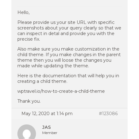
Hello,
Please provide us your site URL with specific
screenshots about your query clearly so that we
can inspect in detal and provide you with the
precise fix.
Also make sure you make customization in the
child theme. If you make changes in the parent
theme then you will loose the changes you
made while updating the theme.
Here is the documentation that will help you in
creating a child theme.
wptravel.io/how-to-create-a-child-theme
Thank you.
May 12, 2020 at 1:14 pm
#123086
JAS
Member