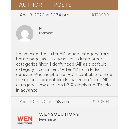
AUTHOR
POSTS
April 9, 2020 at 10:34 pm
#120588
jas
Member
I have hide the ‘Filter All’ option category from
home page, as I just wanted to keep other
categories filter. I don’t need ‘All’ as a default
category. I comment ‘Filter All’ from kids-
education\home.php file. But I cant able to hide
the default content blocks based on ‘Filter All’
category. How can I do it? Pls reply me. Thanks
in advance.
April 10, 2020 at 1:48 am
#120593
WENSOLUTIONS
Keymaster