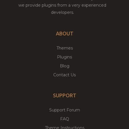
we provide plugins from a very experienced
developers.
ABOUT
Themes
Plugins
Blog
Contact Us
SUPPORT
Support Forum
FAQ
Theme Instructions