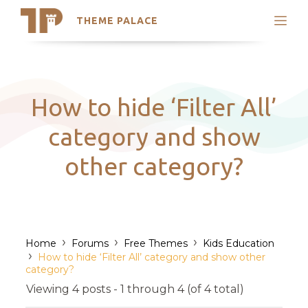
THEME PALACE
Search
Support
Skip
My Accounts
to
content
Latest Themes
How to hide ‘Filter All’
Trending Themes
category and show
other category?
›
›
›
Home
Forums
Free Themes
Kids Education
›
How to hide ‘Filter All’ category and show other
category?
Viewing 4 posts - 1 through 4 (of 4 total)