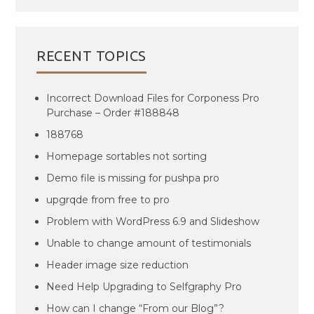
RECENT TOPICS
Incorrect Download Files for Corponess Pro
Purchase – Order #188848
188768
Homepage sortables not sorting
Demo file is missing for pushpa pro
upgrqde from free to pro
Problem with WordPress 6.9 and Slideshow
Unable to change amount of testimonials
Header image size reduction
Need Help Upgrading to Selfgraphy Pro
How can I change “From our Blog”?