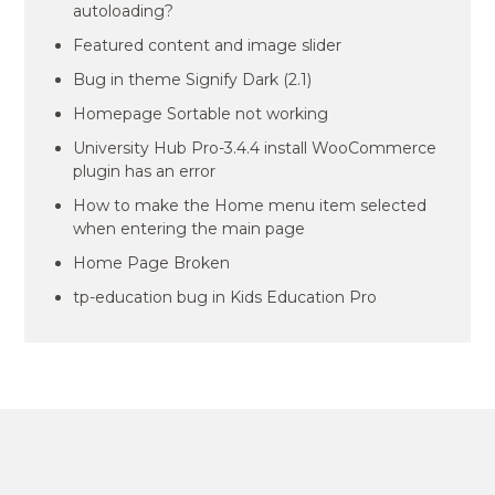
autoloading?
Featured content and image slider
Bug in theme Signify Dark (2.1)
Homepage Sortable not working
University Hub Pro-3.4.4 install WooCommerce
plugin has an error
How to make the Home menu item selected
when entering the main page
Home Page Broken
tp-education bug in Kids Education Pro