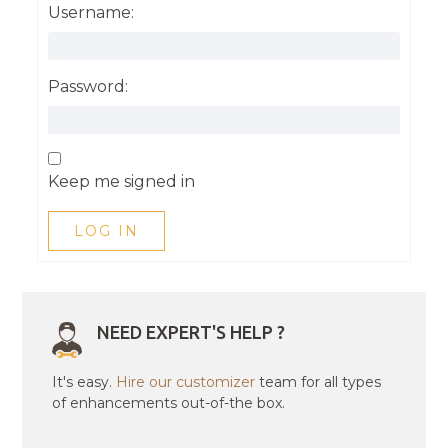
Username:
Password:
Keep me signed in
LOG IN
NEED EXPERT'S HELP ?
It's easy.
Hire our customizer
team for all types
of enhancements out-of-the box.