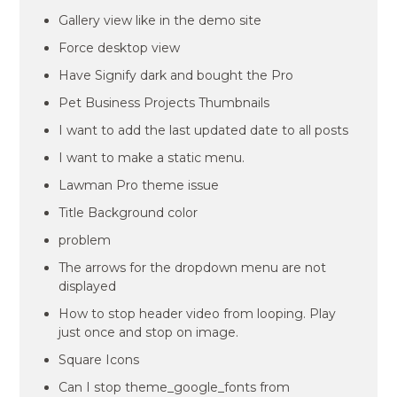
Gallery view like in the demo site
Force desktop view
Have Signify dark and bought the Pro
Pet Business Projects Thumbnails
I want to add the last updated date to all posts
I want to make a static menu.
Lawman Pro theme issue
Title Background color
problem
The arrows for the dropdown menu are not
displayed
How to stop header video from looping. Play
just once and stop on image.
Square Icons
Can I stop theme_google_fonts from