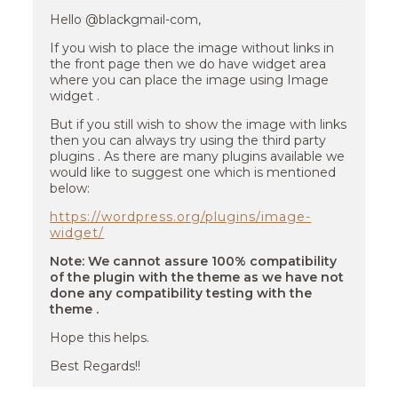
Hello @blackgmail-com,
If you wish to place the image without links in
the front page then we do have widget area
where you can place the image using Image
widget .
But if you still wish to show the image with links
then you can always try using the third party
plugins . As there are many plugins available we
would like to suggest one which is mentioned
below:
https://wordpress.org/plugins/image-
widget/
Note: We cannot assure 100% compatibility
of the plugin with the theme as we have not
done any compatibility testing with the
theme .
Hope this helps.
Best Regards!!