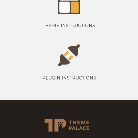
THEME INSTRUCTIONS
PLUGIN INSTRUCTIONS