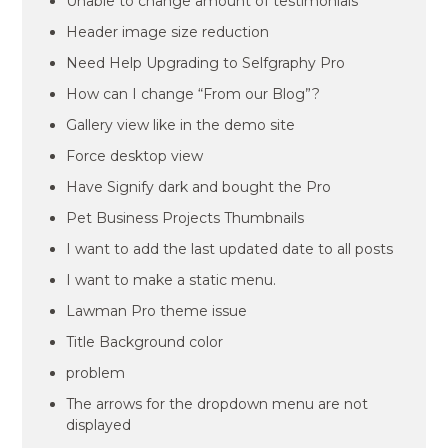
Unable to change amount of testimonials
Header image size reduction
Need Help Upgrading to Selfgraphy Pro
How can I change “From our Blog”?
Gallery view like in the demo site
Force desktop view
Have Signify dark and bought the Pro
Pet Business Projects Thumbnails
I want to add the last updated date to all posts
I want to make a static menu.
Lawman Pro theme issue
Title Background color
problem
The arrows for the dropdown menu are not
displayed