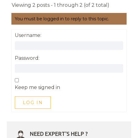
Viewing 2 posts - 1 through 2 (of 2 total)
You must be logged in to reply to this topic.
Username:
Password:
Keep me signed in
LOG IN
NEED EXPERT'S HELP ?