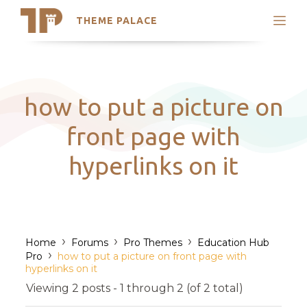
THEME PALACE
Search
Support
Skip
My Accounts
to
content
Latest Themes
how to put a picture on
Trending Themes
front page with
hyperlinks on it
›
›
›
Home
Forums
Pro Themes
Education Hub
›
Pro
how to put a picture on front page with
hyperlinks on it
Viewing 2 posts - 1 through 2 (of 2 total)