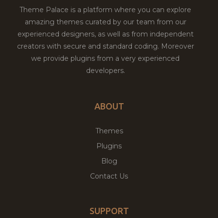
Theme Palace is a platform where you can explore
amazing themes curated by our team from our
experienced designers, as well as from independent
creators with secure and standard coding. Moreover
we provide plugins from a very experienced
developers.
ABOUT
Themes
Plugins
Blog
Contact Us
SUPPORT