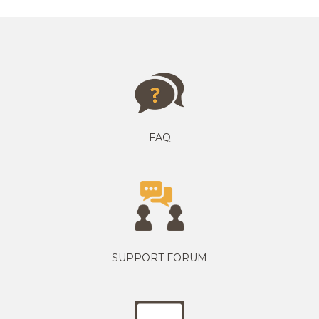
FAQ
SUPPORT FORUM