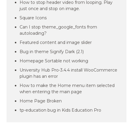
How to stop header video from looping. Play
just once and stop on image.
Square Icons
Can I stop theme_google_fonts from
autoloading?
Featured content and image slider
Bug in theme Signify Dark (2.1)
Homepage Sortable not working
University Hub Pro-3.4.4 install WooCommerce
plugin has an error
How to make the Home menu item selected
when entering the main page
Home Page Broken
tp-education bug in Kids Education Pro