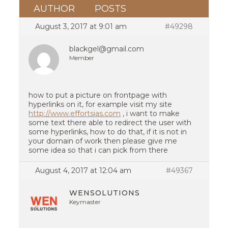
AUTHOR
POSTS
August 3, 2017 at 9:01 am
#49298
blackgel@gmail.com
Member
how to put a picture on frontpage with
hyperlinks on it, for example visit my site
http://www.effortsias.com
, i want to make
some text there able to redirect the user with
some hyperlinks, how to do that, if it is not in
your domain of work then please give me
some idea so that i can pick from there
August 4, 2017 at 12:04 am
#49367
WENSOLUTIONS
Keymaster