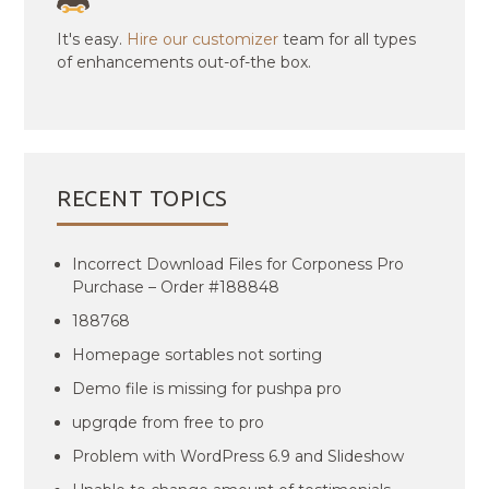
It's easy.
Hire our customizer
team for all types
of enhancements out-of-the box.
RECENT TOPICS
Incorrect Download Files for Corponess Pro
Purchase – Order #188848
188768
Homepage sortables not sorting
Demo file is missing for pushpa pro
upgrqde from free to pro
Problem with WordPress 6.9 and Slideshow