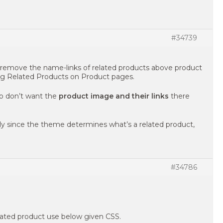
#34739
 remove the name-links of related products above product
ng Related Products on Product pages.
so don’t want the
product image and their links
there
ally since the theme determines what’s a related product,
#34786
lated product use below given CSS.