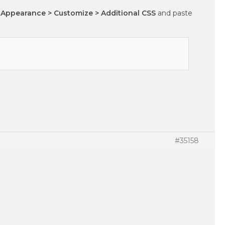
 Appearance > Customize > Additional CSS
and paste
#35158