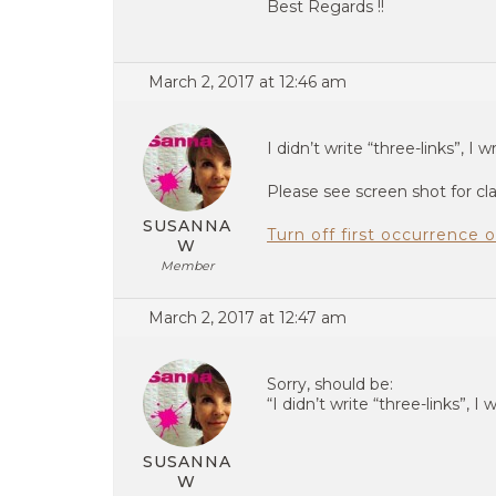
Best Regards !!
March 2, 2017 at 12:46 am
I didn’t write “three-links”, I wr
Please see screen shot for clar
SUSANNA
Turn off first occurrence
W
Member
March 2, 2017 at 12:47 am
Sorry, should be:
“I didn’t write “three-links”, I w
SUSANNA
W