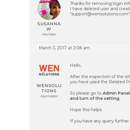
Thanks for removing login inf
I have deleted user and creat
“support@wensolutions.com“
SUSANNA
W
Member
March 3, 2017 at 2:08 am
Hello,
After the inspection of the si
you have used the Related Po
WENSOLU
TIONS
So please go to
Admin Panel
Keymaster
and turn of the setting.
Hope this helps.
If you have any query further