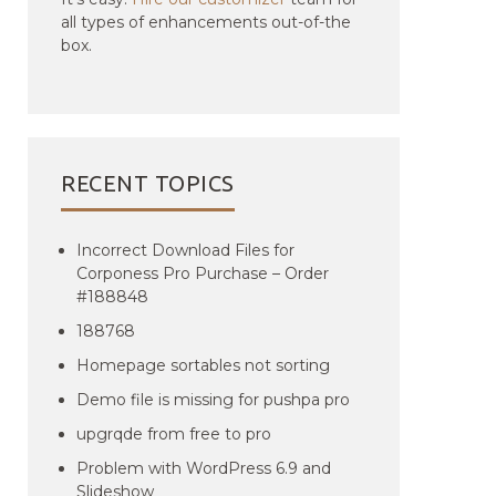
all types of enhancements out-of-the
box.
RECENT TOPICS
Incorrect Download Files for
Corponess Pro Purchase – Order
#188848
188768
Homepage sortables not sorting
Demo file is missing for pushpa pro
upgrqde from free to pro
Problem with WordPress 6.9 and
Slideshow