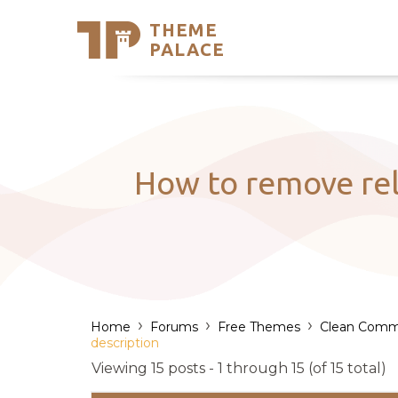
THEME
Se
PALACE
Support
Skip
to
My Accou
content
Latest T
Trending
How to remove rel
›
›
›
Home
Forums
Free Themes
Clean Comm
description
Viewing 15 posts - 1 through 15 (of 15 total)