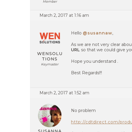
Member
March 2, 2017 at 1:16 am
Hello
@susannaw
,
As we are not very clear abou
URL
so that we could give you
WENSOLU
TIONS
Hope you understand .
Keymaster
Best Regards!!!
March 2, 2017 at 1:52 am
No problem
http://cdtdirect.com/prod
SUSANNA