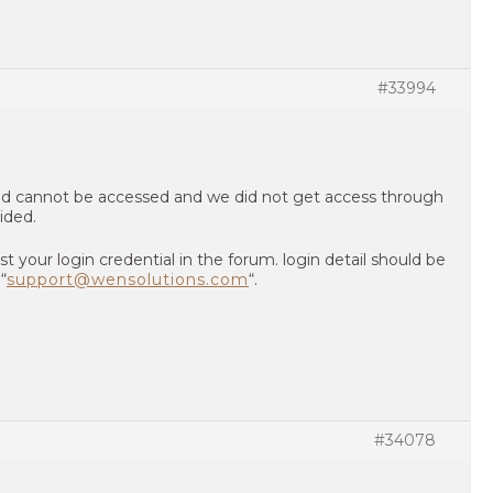
#33994
ed cannot be accessed and we did not get access through
ided.
st your login credential in the forum. login detail should be
“
support@wensolutions.com
“.
#34078