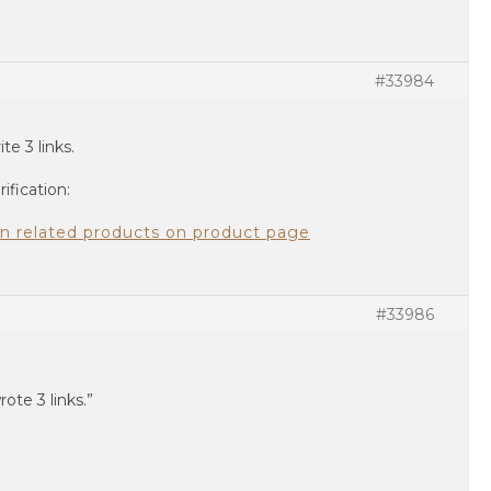
#33984
ite 3 links.
ification:
 on related products on product page
#33986
rote 3 links.”