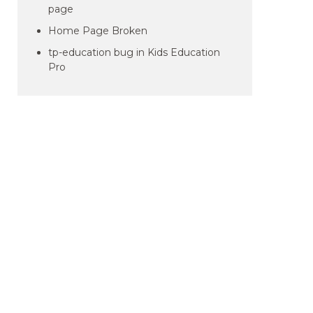
page
Home Page Broken
tp-education bug in Kids Education
Pro