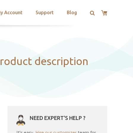
y Account
Support
Blog
roduct description
NEED EXPERT'S HELP ?
It's easy.
Hire our customizer
team for