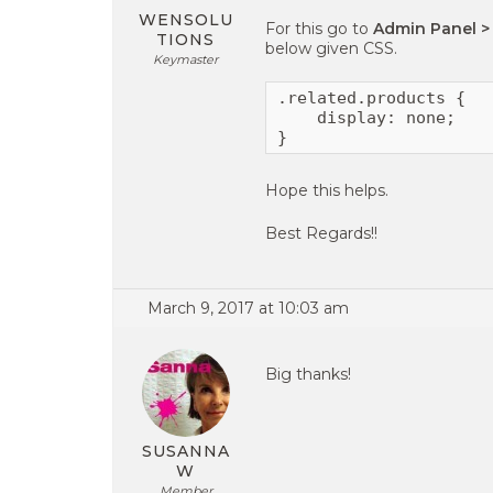
WENSOLU
For this go to
Admin Panel >
TIONS
below given CSS.
Keymaster
.related.products {

    display: none;

}
Hope this helps.
Best Regards!!
March 9, 2017 at 10:03 am
Big thanks!
SUSANNA
W
Member