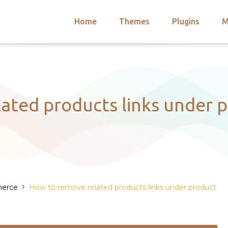
Home
Themes
Plugins
M
arch
nts
hemes
 Themes
ated products links under p
›
erce
How to remove related products links under product