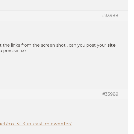
#33988
t the links from the screen shot , can you post your
site
 precise fix?
#33989
uct/mx-3f-3-in-cast-midwoofer/