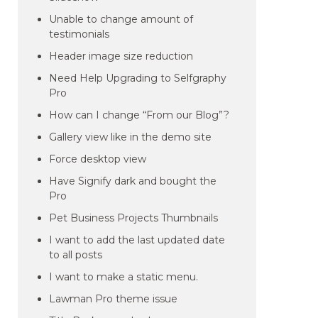
Unable to change amount of
testimonials
Header image size reduction
Need Help Upgrading to Selfgraphy
Pro
How can I change “From our Blog”?
Gallery view like in the demo site
Force desktop view
Have Signify dark and bought the
Pro
Pet Business Projects Thumbnails
I want to add the last updated date
to all posts
I want to make a static menu.
Lawman Pro theme issue