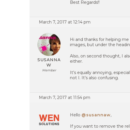
Best Regards!!
March 7, 2017 at 12:14 pm
Hi and thanks for helping me
images, but under the headi
Also, on second thought, I al
SUSANNA
either.
W
Member
It’s equally annoying, especi
not I. It’s also confusing.
March 7, 2017 at 11:54 pm
Hello
@susannaw
,
If you want to remove the re