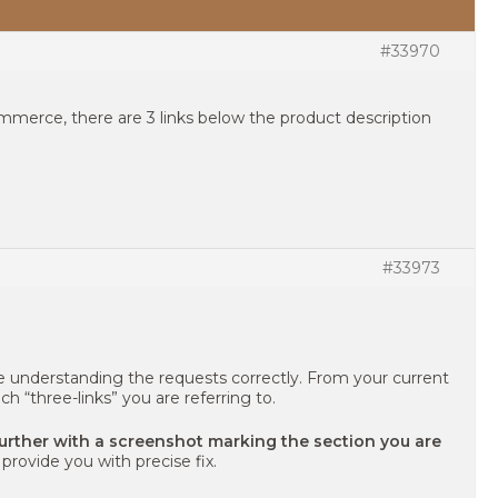
#33970
erce, there are 3 links below the product description
#33973
e understanding the requests correctly. From your current
ich “three-links” you are referring to.
further with a screenshot marking the section you are
provide you with precise fix.