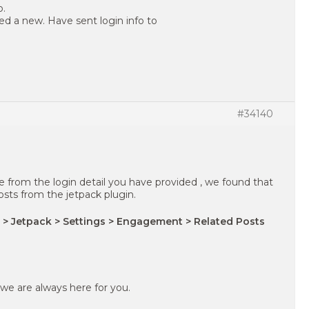
o.
ed a new. Have sent login info to
#34140
te from the login detail you have provided , we found that
sts from the jetpack plugin.
 > Jetpack > Settings > Engagement > Related Posts
 we are always here for you.