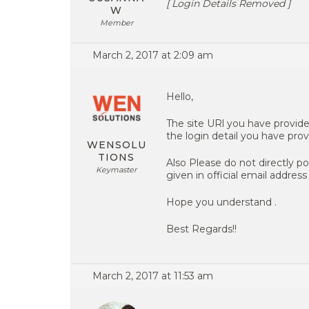
[ Login Details Removed ]
W
Member
March 2, 2017 at 2:09 am
Hello,
The site URl you have provid
the login detail you have prov
WENSOLU
TIONS
Also Please do not directly po
Keymaster
given in official email address 
Hope you understand .
Best Regards!!
March 2, 2017 at 11:53 am