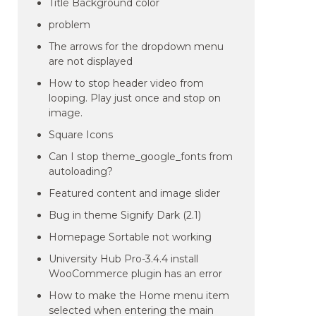
Title Background color
problem
The arrows for the dropdown menu
are not displayed
How to stop header video from
looping. Play just once and stop on
image.
Square Icons
Can I stop theme_google_fonts from
autoloading?
Featured content and image slider
Bug in theme Signify Dark (2.1)
Homepage Sortable not working
University Hub Pro-3.4.4 install
WooCommerce plugin has an error
How to make the Home menu item
selected when entering the main