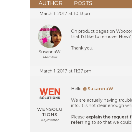
AUTHOR
POSTS
March 1, 2017 at 10:13 pm
On product pages on Woocomm
that I’d like to remove. How?
Thank you.
SusannaW
Member
March 1, 2017 at 11:37 pm
Hello
@SusannaW
,
We are actually having troubl
info, it is not clear enough wh
WENSOLU
TIONS
Please
explain the request 
Keymaster
referring
to so that we could 