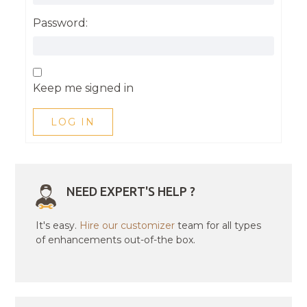
Password:
Keep me signed in
LOG IN
NEED EXPERT'S HELP ?
It's easy.
Hire our customizer
team for all types
of enhancements out-of-the box.