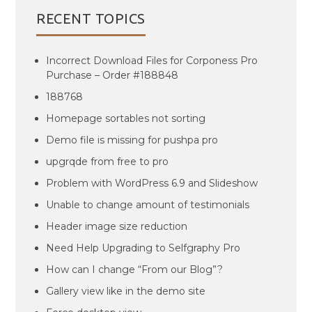
RECENT TOPICS
Incorrect Download Files for Corponess Pro
Purchase – Order #188848
188768
Homepage sortables not sorting
Demo file is missing for pushpa pro
upgrqde from free to pro
Problem with WordPress 6.9 and Slideshow
Unable to change amount of testimonials
Header image size reduction
Need Help Upgrading to Selfgraphy Pro
How can I change “From our Blog”?
Gallery view like in the demo site