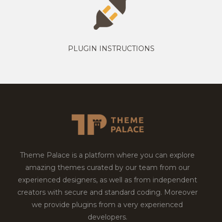
PLUGIN INSTRUCTIONS
Theme Palace is a platform where you can explore
amazing themes curated by our team from our
experienced designers, as well as from independent
creators with secure and standard coding. Moreover
we provide plugins from a very experienced
developers.