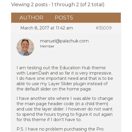
Viewing 2 posts - 1 through 2 (of 2 total)
AUTHOR
POSTS
March 8, 2017 at 11:42 am
#35009
manuel@palachuk.com
Member
I am testing out the Education Hub theme
with LearnDash and so far it is very impressive.
I do have one important need and that is to be
able to use my Layer Slider plugin instead of
the default slider on the home page.
I have another site where I was able to change
the main page header code (in a child them)
and use the layer slider. I however do not want
to spend the hours trying to figure it out again
for this theme if I don’t have to.
P.S. I have no problem purchasing the Pro