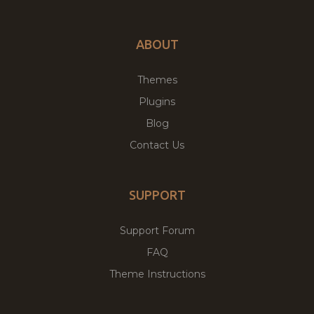
ABOUT
Themes
Plugins
Blog
Contact Us
SUPPORT
Support Forum
FAQ
Theme Instructions