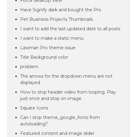
Force desktop view
Have Signify dark and bought the Pro
Pet Business Projects Thumbnails
I want to add the last updated date to all posts
I want to make a static menu.
Lawman Pro theme issue
Title Background color
problem
The arrows for the dropdown menu are not
displayed
How to stop header video from looping. Play
just once and stop on image.
Square Icons
Can I stop theme_google_fonts from
autoloading?
Featured content and image slider