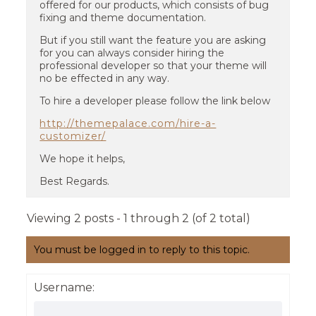
offered for our products, which consists of bug
fixing and theme documentation.
But if you still want the feature you are asking
for you can always consider hiring the
professional developer so that your theme will
no be effected in any way.
To hire a developer please follow the link below
http://themepalace.com/hire-a-
customizer/
We hope it helps,
Best Regards.
Viewing 2 posts - 1 through 2 (of 2 total)
You must be logged in to reply to this topic.
Username: