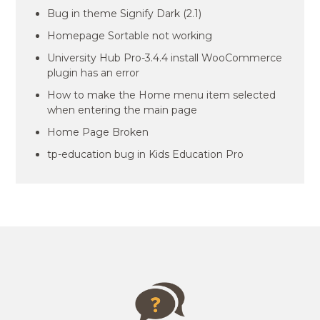
Bug in theme Signify Dark (2.1)
Homepage Sortable not working
University Hub Pro-3.4.4 install WooCommerce
plugin has an error
How to make the Home menu item selected
when entering the main page
Home Page Broken
tp-education bug in Kids Education Pro