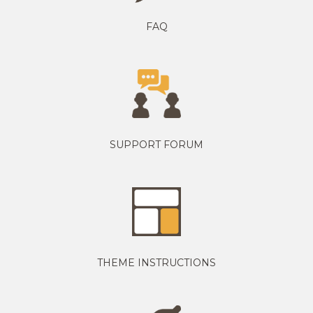
FAQ
SUPPORT FORUM
THEME INSTRUCTIONS