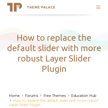
THEME PALACE
Search
Support
Skip
My Accounts
to
content
Latest Themes
How to replace the
Trending Themes
default slider with more
robust Layer Slider
Plugin
›
›
›
Home
Forums
Free Themes
Education Hub
›
How to replace the default slider with more robust
Layer Slider Plugin