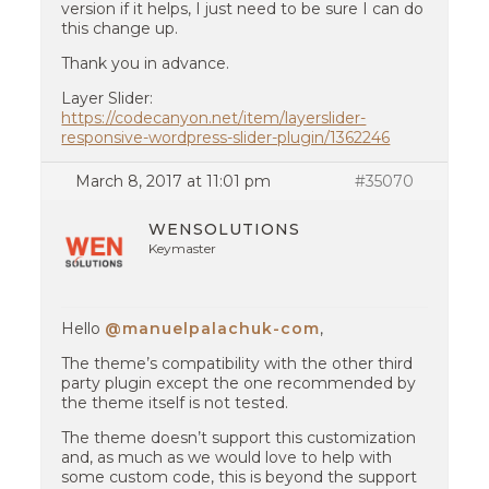
version if it helps, I just need to be sure I can do
this change up.
Thank you in advance.
Layer Slider:
https://codecanyon.net/item/layerslider-
responsive-wordpress-slider-plugin/1362246
March 8, 2017 at 11:01 pm
#35070
WENSOLUTIONS
Keymaster
Hello
@manuelpalachuk-com
,
The theme’s compatibility with the other third
party plugin except the one recommended by
the theme itself is not tested.
The theme doesn’t support this customization
and, as much as we would love to help with
some custom code, this is beyond the support