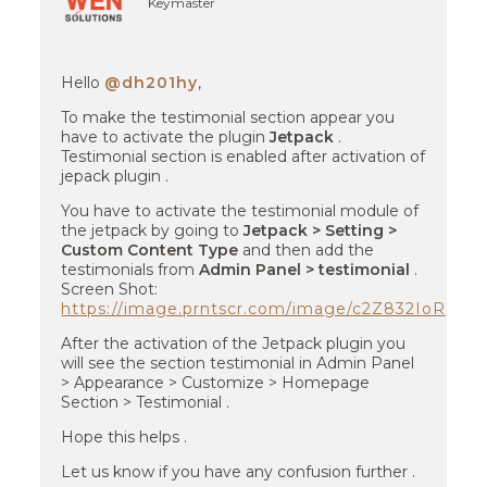
Keymaster
Hello
@dh201hy
,
To make the testimonial section appear you
have to activate the plugin
Jetpack
.
Testimonial section is enabled after activation of
jepack plugin .
You have to activate the testimonial module of
the jetpack by going to
Jetpack > Setting >
Custom Content Type
and then add the
testimonials from
Admin Panel > testimonial
.
Screen Shot:
https://image.prntscr.com/image/c2Z832IoReG
After the activation of the Jetpack plugin you
will see the section testimonial in Admin Panel
> Appearance > Customize > Homepage
Section > Testimonial .
Hope this helps .
Let us know if you have any confusion further .