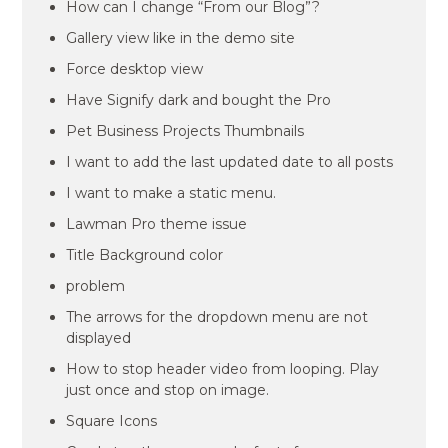
How can I change “From our Blog”?
Gallery view like in the demo site
Force desktop view
Have Signify dark and bought the Pro
Pet Business Projects Thumbnails
I want to add the last updated date to all posts
I want to make a static menu.
Lawman Pro theme issue
Title Background color
problem
The arrows for the dropdown menu are not
displayed
How to stop header video from looping. Play
just once and stop on image.
Square Icons