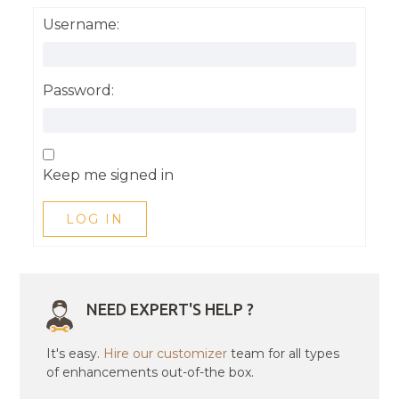
Username:
Password:
Keep me signed in
LOG IN
NEED EXPERT'S HELP ?
It's easy.
Hire our customizer
team for all types
of enhancements out-of-the box.