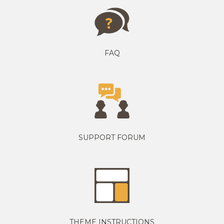
FAQ
SUPPORT FORUM
THEME INSTRUCTIONS