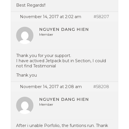
Best Regards!!
November 14, 2017 at 2:02 am
#58207
NGUYEN DANG HIEN
Member
Thank you for your support.
I have actived Jetpack but in Section, I could
not find Testimonial
Thank you
November 14, 2017 at 2:08 am
#58208
NGUYEN DANG HIEN
Member
After i unable Porfolio, the funtions run. Thank