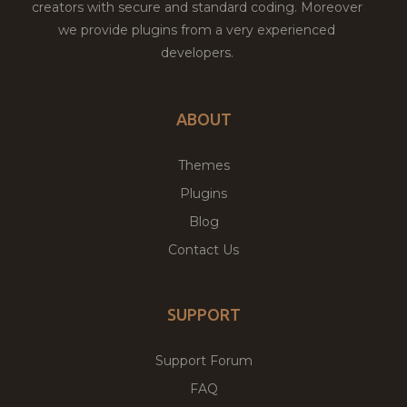
creators with secure and standard coding. Moreover
we provide plugins from a very experienced
developers.
ABOUT
Themes
Plugins
Blog
Contact Us
SUPPORT
Support Forum
FAQ