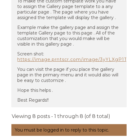
To make the custom template work you have
to assign the Gallery page template to a any
particular page . The page where you have
assigned the template will display the gallery .
Example make the gallery page and assign the
template Gallery page to this page . All of the
customization that you would make will be
visible in this gallery page .
Screen shot:
https://image.prntscr.com/image/3yYLXgP1TM
You can visit the page if you place the gallery
page in the primary menu and it would also will
be easy to customize .
Hope this helps .
Best Regards!!
Viewing 8 posts - 1 through 8 (of 8 total)
You must be logged in to reply to this topic.