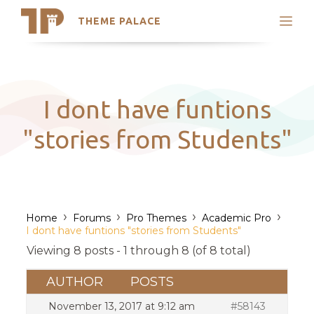
THEME PALACE
Search
Support
Skip
My Accounts
to
content
Latest Themes
I dont have funtions
Trending Themes
"stories from Students"
›
›
›
›
Home
Forums
Pro Themes
Academic Pro
I dont have funtions "stories from Students"
Viewing 8 posts - 1 through 8 (of 8 total)
AUTHOR
POSTS
November 13, 2017 at 9:12 am
#58143