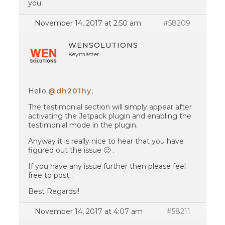
you
November 14, 2017 at 2:50 am
#58209
WENSOLUTIONS
Keymaster
Hello
@dh201hy
,
The testimonial section will simply appear after
activating the Jetpack plugin and enabling the
testimonial mode in the plugin.
Anyway it is really nice to hear that you have
figured out the issue 🙂 .
If you have any issue further then please feel
free to post .
Best Regards!!
November 14, 2017 at 4:07 am
#58211