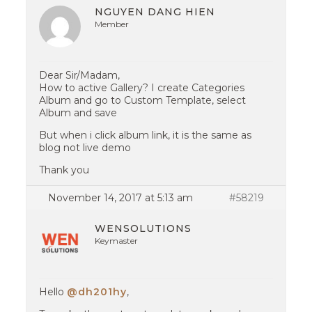
NGUYEN DANG HIEN
Member
Dear Sir/Madam,
How to active Gallery? I create Categories
Album and go to Custom Template, select
Album and save
But when i click album link, it is the same as
blog not live demo
Thank you
November 14, 2017 at 5:13 am
#58219
WENSOLUTIONS
Keymaster
Hello
@dh201hy
,