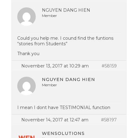
NGUYEN DANG HIEN
Member
Could you help me. I cound find the funtions
“stories from Students”
Thank you
November 13, 2017 at 10:29 am
#58159
NGUYEN DANG HIEN
Member
I mean I dont have TESTIMONIAL function
November 14, 2017 at 12:47 am
#58197
WENSOLUTIONS