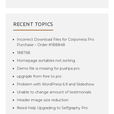
RECENT TOPICS
Incorrect Download Files for Corponess Pro
Purchase – Order #188848
188768
Homepage sortables not sorting
Demo file is missing for pushpa pro
upgrqde from free to pro
Problem with WordPress 6.9 and Slideshow
Unable to change amount of testimonials
Header image size reduction
Need Help Upgrading to Selfgraphy Pro