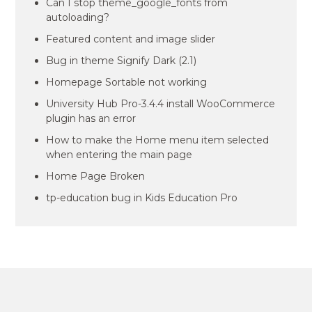
Can I stop theme_google_fonts from
autoloading?
Featured content and image slider
Bug in theme Signify Dark (2.1)
Homepage Sortable not working
University Hub Pro-3.4.4 install WooCommerce
plugin has an error
How to make the Home menu item selected
when entering the main page
Home Page Broken
tp-education bug in Kids Education Pro