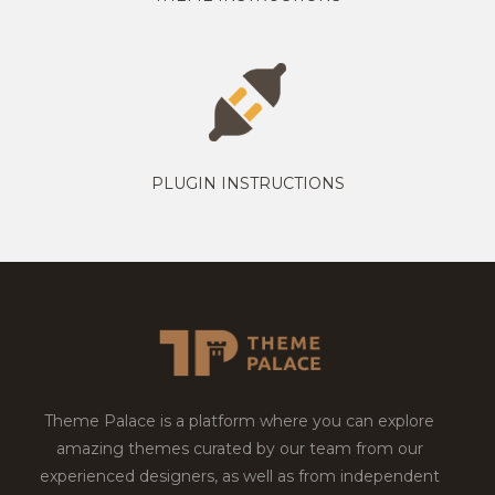
PLUGIN INSTRUCTIONS
Theme Palace is a platform where you can explore
amazing themes curated by our team from our
experienced designers, as well as from independent