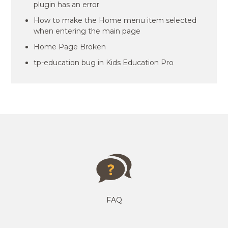
plugin has an error
How to make the Home menu item selected
when entering the main page
Home Page Broken
tp-education bug in Kids Education Pro
FAQ