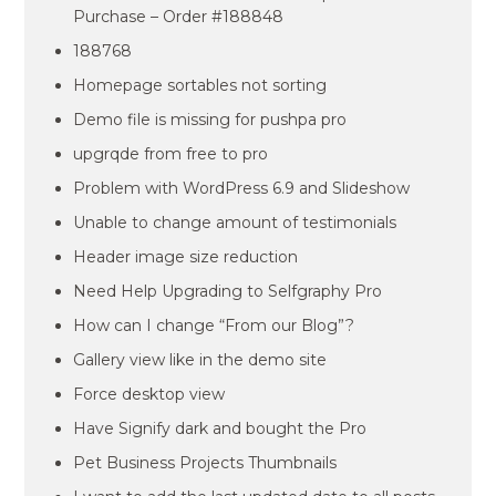
Purchase – Order #188848
188768
Homepage sortables not sorting
Demo file is missing for pushpa pro
upgrqde from free to pro
Problem with WordPress 6.9 and Slideshow
Unable to change amount of testimonials
Header image size reduction
Need Help Upgrading to Selfgraphy Pro
How can I change “From our Blog”?
Gallery view like in the demo site
Force desktop view
Have Signify dark and bought the Pro
Pet Business Projects Thumbnails