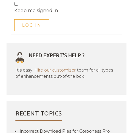
Keep me signed in
LOG IN
NEED EXPERT'S HELP ?
It's easy.
Hire our customizer
team for all types
of enhancements out-of-the box.
RECENT TOPICS
Incorrect Download Files for Corponess Pro