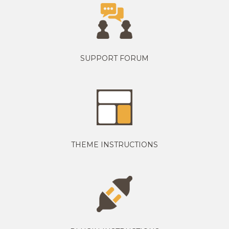
SUPPORT FORUM
THEME INSTRUCTIONS