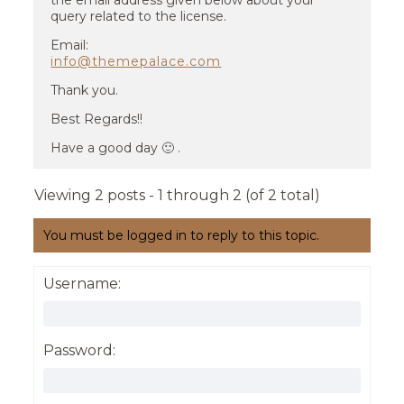
the email address given below about your
query related to the license.
Email:
info@themepalace.com
Thank you.
Best Regards!!
Have a good day 🙂 .
Viewing 2 posts - 1 through 2 (of 2 total)
You must be logged in to reply to this topic.
Username:
Password: