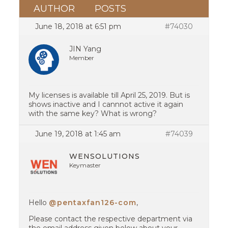
AUTHOR
POSTS
June 18, 2018 at 6:51 pm
#74030
JIN Yang
Member
My licenses is available till April 25, 2019. But is
shows inactive and I cannnot active it again
with the same key? What is wrong?
June 19, 2018 at 1:45 am
#74039
WENSOLUTIONS
Keymaster
Hello
@pentaxfan126-com
,
Please contact the respective department via