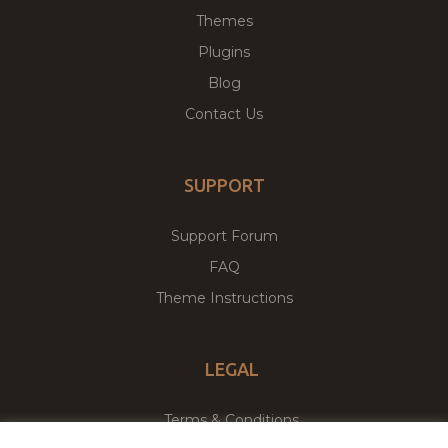
Themes
Plugins
Blog
Contact Us
SUPPORT
Support Forum
FAQ
Theme Instructions
LEGAL
Terms & Conditions