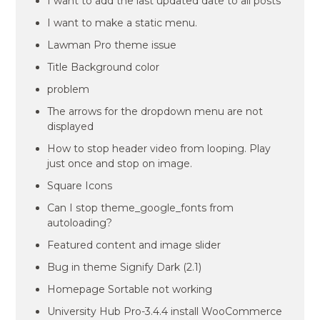
I want to add the last updated date to all posts
I want to make a static menu.
Lawman Pro theme issue
Title Background color
problem
The arrows for the dropdown menu are not
displayed
How to stop header video from looping. Play
just once and stop on image.
Square Icons
Can I stop theme_google_fonts from
autoloading?
Featured content and image slider
Bug in theme Signify Dark (2.1)
Homepage Sortable not working
University Hub Pro-3.4.4 install WooCommerce