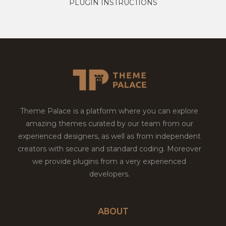
PLUGIN INSTRUCTIONS
Theme Palace is a platform where you can explore
amazing themes curated by our team from our
experienced designers, as well as from independent
creators with secure and standard coding. Moreover
we provide plugins from a very experienced
developers.
ABOUT