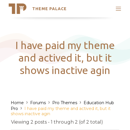
THEME PALACE
Search
Support
Skip
My Accounts
to
content
Latest Themes
I have paid my theme
Trending Themes
and actived it, but it
shows inactive agin
›
›
›
Home
Forums
Pro Themes
Education Hub
›
Pro
I have paid my theme and actived it, but it
shows inactive agin
Viewing 2 posts - 1 through 2 (of 2 total)