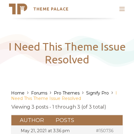
THEME PALACE
Search
Support
Skip
My Accounts
to
content
Latest Themes
I Need This Theme Issue
Trending Themes
Resolved
›
›
›
›
Home
Forums
Pro Themes
Signify Pro
I
Need This Theme Issue Resolved
Viewing 3 posts - 1 through 3 (of 3 total)
AUTHOR
POSTS
May 21, 2021 at 3:36 pm
#150736