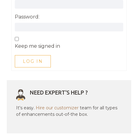
Password:
Keep me signed in
LOG IN
NEED EXPERT'S HELP ?
It's easy.
Hire our customizer
team for all types
of enhancements out-of-the box.