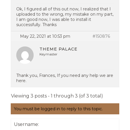
Ok, I figured all of this out now, I realized that I
uploaded to the wrong, my mistake on my part,
I am good now, I was able to install it
successfully. Thanks
May 22, 2021 at 10:53 pm
#150876
THEME PALACE
Keymaster
Thank you, Frances, If you need any help we are
here.
Viewing 3 posts - 1 through 3 (of 3 total)
You must be logged in to reply to this topic.
Username: