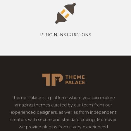
PLUGIN INSTRUCTIONS
Theme Palace is a platform where you can explore
amazing themes curated by our team from our
experienced designers, as well as from independent
creators with secure and standard coding. Moreover
we provide plugins from a very experienced