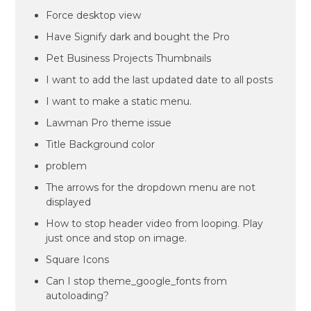
Force desktop view
Have Signify dark and bought the Pro
Pet Business Projects Thumbnails
I want to add the last updated date to all posts
I want to make a static menu.
Lawman Pro theme issue
Title Background color
problem
The arrows for the dropdown menu are not
displayed
How to stop header video from looping. Play
just once and stop on image.
Square Icons
Can I stop theme_google_fonts from
autoloading?