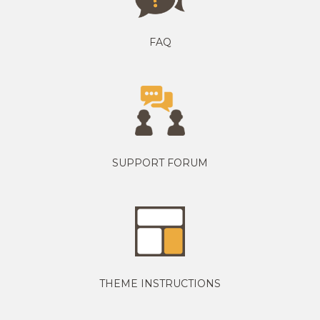
FAQ
SUPPORT FORUM
THEME INSTRUCTIONS