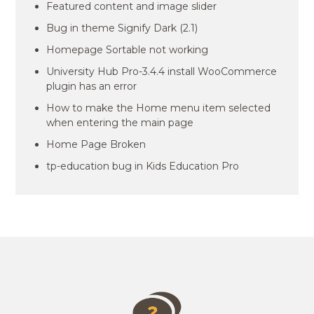
Featured content and image slider
Bug in theme Signify Dark (2.1)
Homepage Sortable not working
University Hub Pro-3.4.4 install WooCommerce
plugin has an error
How to make the Home menu item selected
when entering the main page
Home Page Broken
tp-education bug in Kids Education Pro