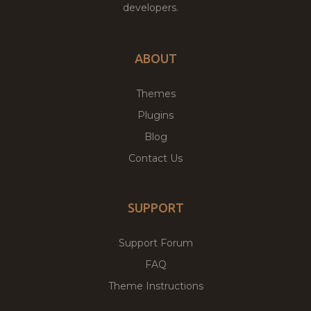
developers.
ABOUT
Themes
Plugins
Blog
Contact Us
SUPPORT
Support Forum
FAQ
Theme Instructions