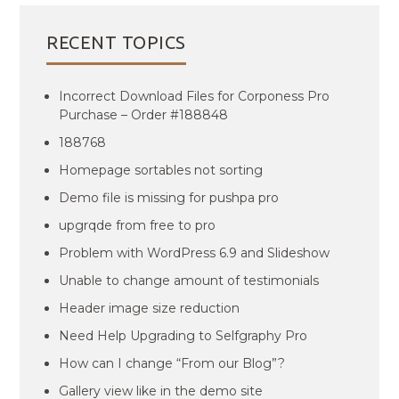
RECENT TOPICS
Incorrect Download Files for Corponess Pro
Purchase – Order #188848
188768
Homepage sortables not sorting
Demo file is missing for pushpa pro
upgrqde from free to pro
Problem with WordPress 6.9 and Slideshow
Unable to change amount of testimonials
Header image size reduction
Need Help Upgrading to Selfgraphy Pro
How can I change “From our Blog”?
Gallery view like in the demo site