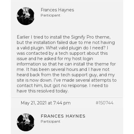
Frances Haynes
Participant
Earlier I tried to install the Signify Pro theme,
but the installation failed due to me not having
a valid plugin. What valid plugin do I need? I
was contacted by a tech support about this
issue and he asked for my host login
information so that he can install the theme for
me. It has been several hours and I have not
heard back from the tech support guy, and my
site is now down. I’ve made several attempts to
contact him, but got no response. I need to
have this resolved today.
May 21, 2021 at 7:44 pm
#150744
FRANCES HAYNES
Participant